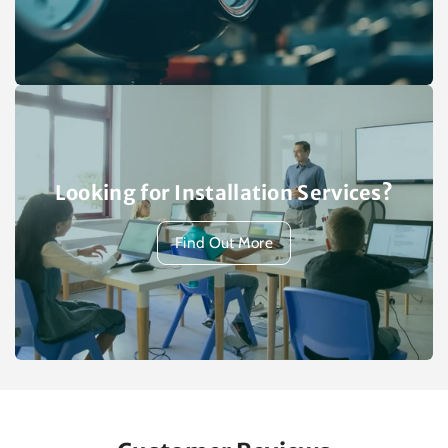
Looking for Installation Services?
Find Out More