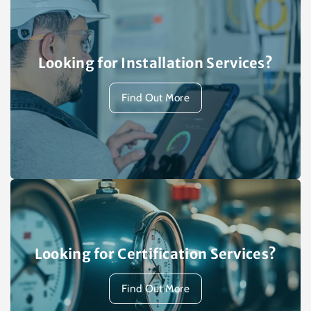
Looking for Installation Services?
Find Out More
Looking for Certification Services?
Find Out More