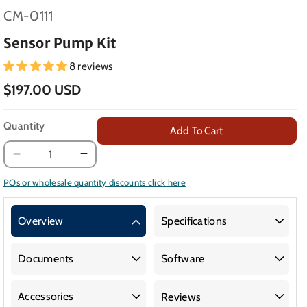
SKU:
CM-0111
Sensor Pump Kit
8 reviews
$197.00 USD
Quantity
Add To Cart
Decrease
Increase
quantity
quantity
POs or wholesale quantity discounts click here
for
for
Sensor
Sensor
Overview
Specifications
Pump
Pump
Kit
Kit
Documents
Software
Accessories
Reviews