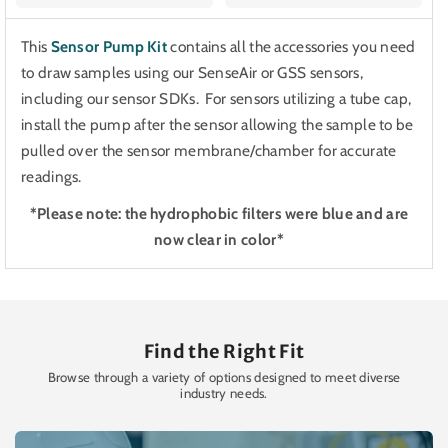
This
Sensor Pump Kit
contains all the accessories you need
to draw samples using our SenseAir or GSS sensors,
including our sensor SDKs. For sensors utilizing a tube cap,
install the pump after the sensor allowing the sample to be
pulled over the sensor membrane/chamber for accurate
readings.
*Please note: the hydrophobic filters were blue and are
now clear in color*
Find the Right Fit
Browse through a variety of options designed to meet diverse
industry needs.