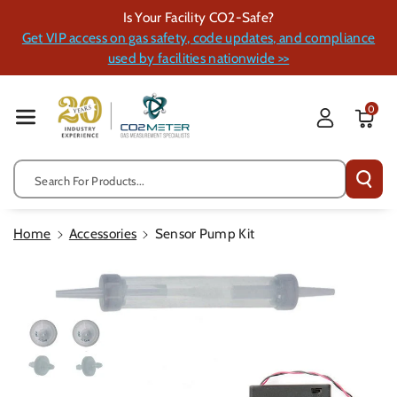
Skip To Cont
Is Your Facility CO2-Safe?
Ent
Get VIP access on gas safety, code updates, and compliance
used by facilities nationwide >>
0
Search For Products...
Home
Accessories
Sensor Pump Kit
Skip To
Product
Information