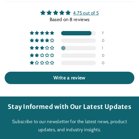
4.75 out of 5
Based on 8 reviews
7
0
1
0
0
Write a review
Stay Informed with Our Latest Updates
Subscribe to our newsletter for the latest news, product
updates, and industry insights.