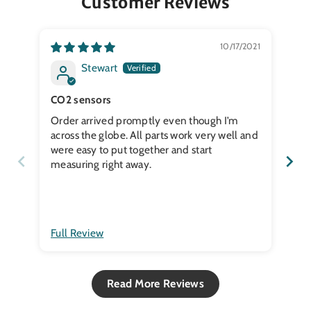
Customer Reviews
10/17/2021
Stewart
CO2 sensors
Order arrived promptly even though I’m
Se
across the globe. All parts work very well and
were easy to put together and start
measuring right away.
Full Review
Ful
Read More Reviews