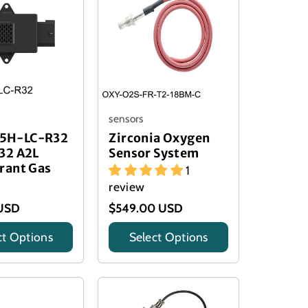
sensors
5H-LC-R32
Zirconia Oxygen
32 A2L
Sensor System
rant Gas
1
review
USD
$549.00 USD
ct Options
Select Options
Title