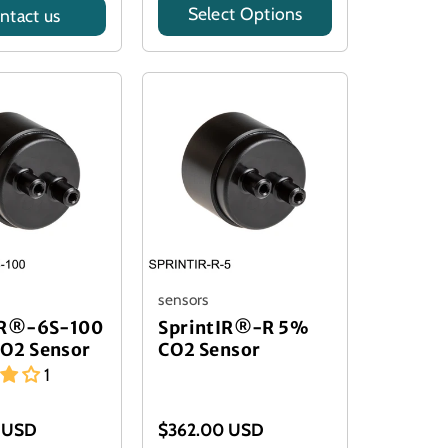
Select Options
ntact us
Model
sensors
IR®-6S-100
SprintIR®-R 5%
O2 Sensor
CO2 Sensor
1
 USD
$362.00 USD