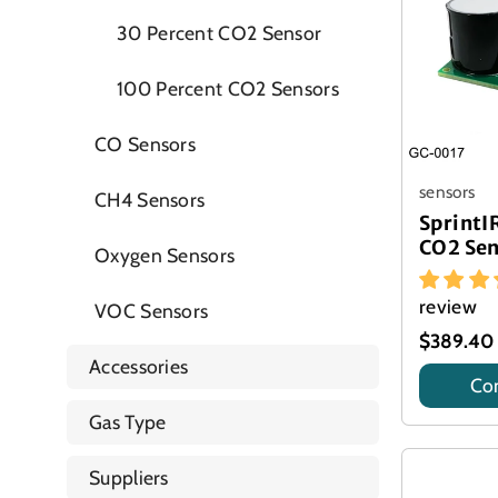
30 Percent CO2 Sensor
100 Percent CO2 Sensors
CO Sensors
sensors
CH4 Sensors
Sprint
CO2 Se
Oxygen Sensors
review
VOC Sensors
$389.40
Accessories
Con
Title
Gas Type
Suppliers