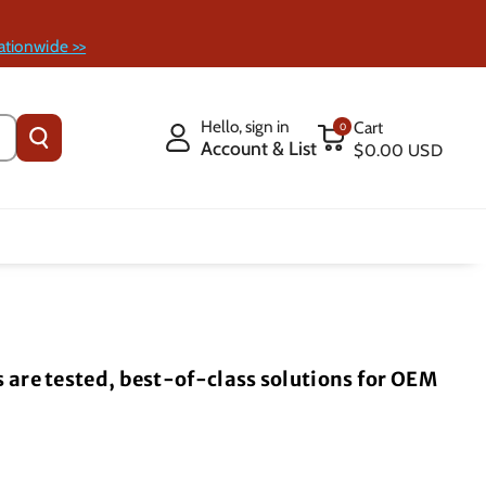
ationwide >>
Hello, sign in
Cart
0
Account & List
$0.00 USD
are tested, best-of-class solutions for OEM