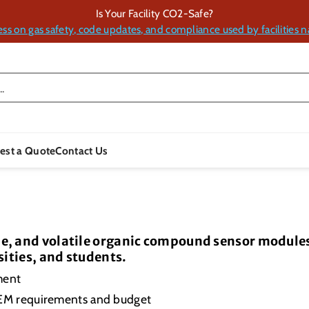
Is Your Facility CO2-Safe?
ess on gas safety, code updates, and compliance used by facilities n
.
est a Quote
Contact Us
, and volatile organic compound sensor modules 
sities, and students.
ment
OEM requirements and budget