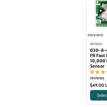
sensors
030-8-
FR Fast
10,000
Sensor
reviews
$49.00 
Selec
Title