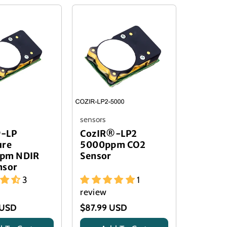
sensors
-LP
CozIR®-LP2
ure
5000ppm CO2
pm NDIR
Sensor
nsor
3
1
review
 USD
$87.99 USD