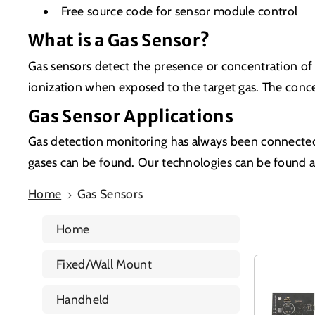
Free source code for sensor module control
What is a Gas Sensor?
Gas sensors detect the presence or concentration of 
ionization when exposed to the target gas. The con
Gas Sensor Applications
Gas detection monitoring has always been connected
gases can be found. Our technologies can be found acr
Home
Gas Sensors
Home
Fixed/Wall Mount
Handheld