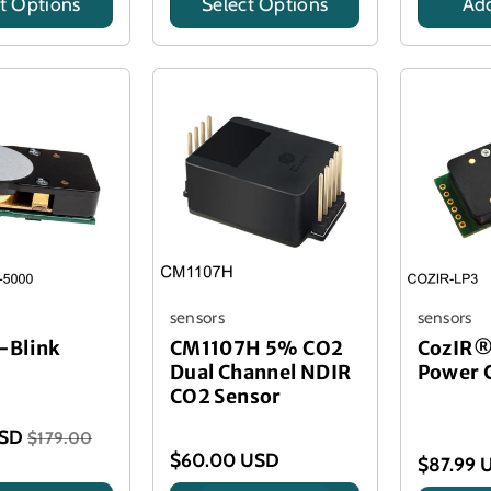
t Options
Select Options
Add
Title
Title
sensors
sensors
-Blink
CM1107H 5% CO2
CozIR®
Dual Channel NDIR
Power 
CO2 Sensor
USD
$179.00
$60.00 USD
$87.99 