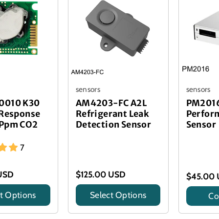
sensors
sensors
0010 K30
AM4203-FC A2L
PM2016
 Response
Refrigerant Leak
Perfor
 Ppm CO2
Detection Sensor
Sensor
7
USD
$125.00 USD
$45.00
t Options
Select Options
Co
Title
Title