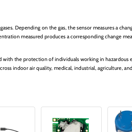
gases. Depending on the gas, the sensor measures a change
centration measured produces a corresponding change meas
 with the protection of individuals working in hazardou
oss indoor air quality, medical, industrial, agriculture, 