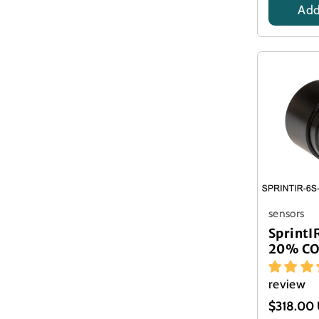
Add
Title
sensors
Sprint
20% CO
review
$318.00