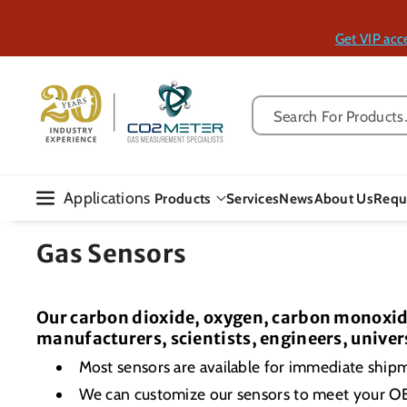
Skip To Con
Tent
Get VIP acc
Search For Products..
Applications
Products
Services
News
About Us
Requ
Gas Sensors
Our carbon dioxide, oxygen, carbon monoxide
manufacturers, scientists, engineers, univer
Most sensors are available for immediate ship
We can customize our sensors to meet your 