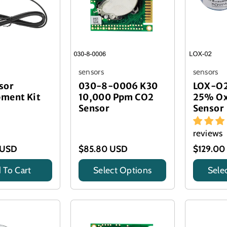
sensors
sensors
sor
030-8-0006 K30
LOX-O2
ment Kit
10,000 Ppm CO2
25% Ox
Sensor
Sensor
reviews
 USD
$85.80 USD
$129.00
 To Cart
Select Options
Sele
Title
Title