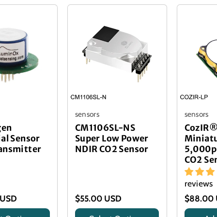
sensors
sensors
gen
CM1106SL-NS
CozIR®
ial Sensor
Super Low Power
Miniat
ansmitter
NDIR CO2 Sensor
5,000p
CO2 Se
reviews
 USD
$55.00 USD
$88.00