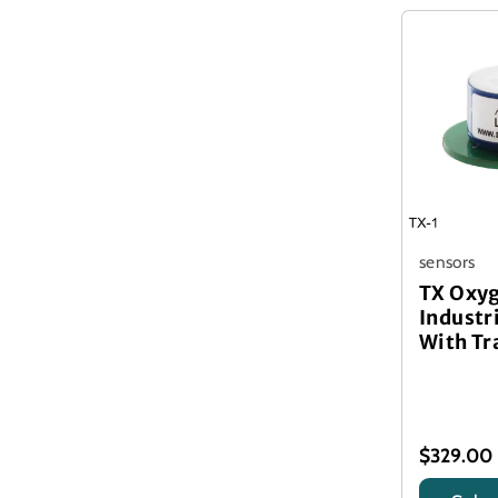
sensors
TX Oxy
Industr
With Tr
$329.00