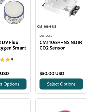
sensors
 UV Flux
CM1106H-NS NDIR
ygen Smart
CO2 Sensor
5
 USD
$50.00 USD
ct Options
Select Options
Title