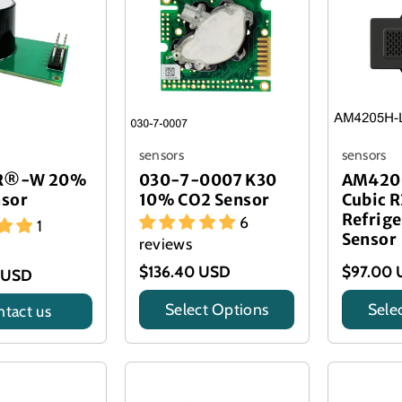
sensors
sensors
IR®-W 20%
030-7-0007 K30
AM420
nsor
10% CO2 Sensor
Cubic R
Refrige
6
1
Sensor
reviews
$136.40 USD
$97.00 
 USD
Select Options
Sele
tact us
Title
Title