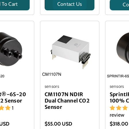
 To Cart
Contact Us
Co
Title
sensors
sensors
IR®-6S-20
CM1107N NDIR
Sprint
2 Sensor
Dual Channel CO2
100% C
Sensor
1
review
 USD
$55.00 USD
$318.00