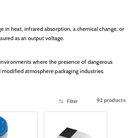
 in heat, infrared absorption, a chemical change, or
ured as an output voltage.
s environments where the presence of dangerous
and modified atmosphere packaging industries.
92 products
Filter