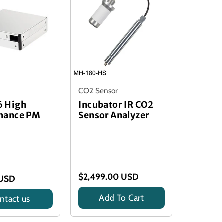
CO2 Sensor
 High
Incubator IR CO2
mance PM
Sensor Analyzer
$2,499.00 USD
 USD
Add To Cart
ntact us
Title