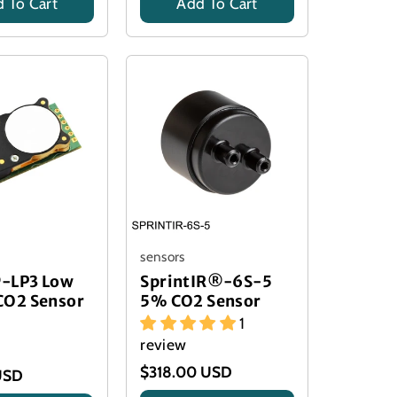
 To Cart
Add To Cart
Title
sensors
-LP3 Low
SprintIR®-6S-5
CO2 Sensor
5% CO2 Sensor
1
review
$318.00 USD
USD