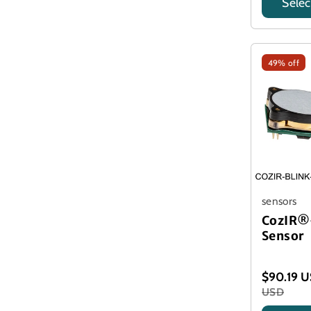
Selec
Title
49% off
sensors
CozIR®
Sensor
$90.19 
USD