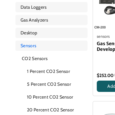
Data Loggers
Gas Analyzers
Desktop
sensors
Gas Sen
Sensors
Develop
CO2 Sensors
1 Percent CO2 Sensor
$252.00
5 Percent CO2 Sensor
Add
Title
10 Percent CO2 Sensor
20 Percent CO2 Sensor