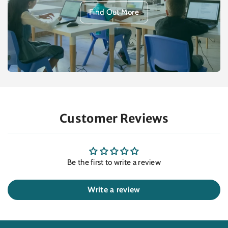
Find Out More
Customer Reviews
Be the first to write a review
Write a review