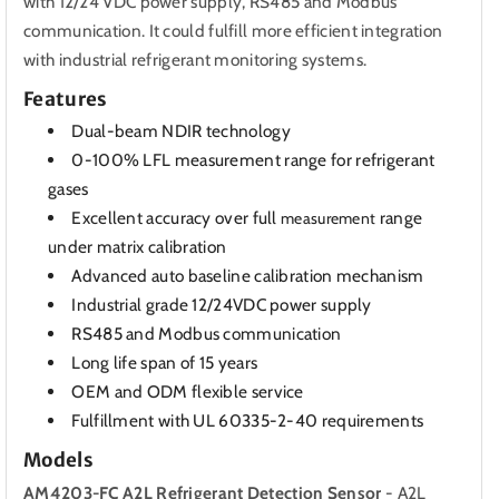
with 12/24 VDC power supply, RS485 and Modbus
communication. It could fulfill more efficient integration
with industrial refrigerant monitoring systems.
Features
Dual-beam NDIR technology
0-100% LFL measurement range for refrigerant
gases
Excellent accuracy over full
range
measurement
under matrix calibration
Advanced auto baseline calibration mechanism
Industrial grade 12/24VDC power supply
RS485 and Modbus communication
Long life span of 15 years
OEM and ODM flexible service
Fulfillment with UL 60335-2-40 requirements
Models
AM4203-FC A2L Refrigerant Detection Sensor
- A2L