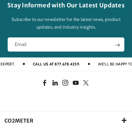
Stay Informed with Our Latest Updates
Subscribe to our newsletter for the latest news, product
updates, and industry insights.
Email
RT.
CALL US AT 877.678.4259.
WE'LL BE HAPPY TO HEL
F
L
I
Y
T
a
i
n
o
w
c
n
s
u
i
e
k
t
T
t
b
e
a
u
t
CO2METER
o
d
g
b
e
105 Runway Drive, Ormond Beach FL. 32174 USA