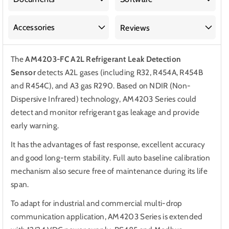
Accessories
Reviews
The
AM4203-FC A2L Refrigerant Leak Detection
Sensor
detects
A2L gases (including R32, R454A, R454B
and R454C), and A3 gas R290. Based on NDIR (Non-
Dispersive Infrared) technology, AM4203 Series could
detect and monitor refrigerant gas leakage and provide
early warning.
It has the advantages of fast response, excellent accuracy
and good long-term stability. Full auto baseline calibration
mechanism also secure free of maintenance during its life
span.
To adapt for industrial and commercial multi-drop
communication application, AM4203 Series is extended