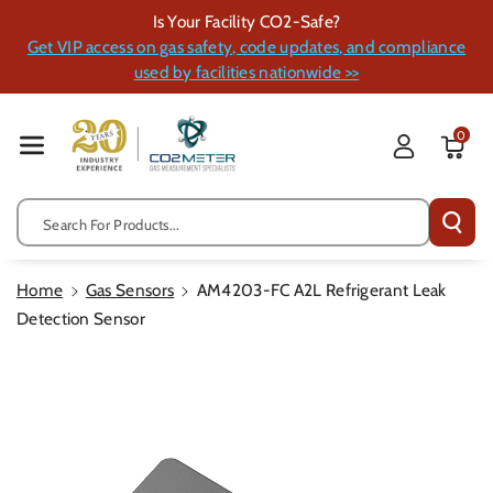
Skip To Cont
Is Your Facility CO2-Safe?
Ent
Get VIP access on gas safety, code updates, and compliance
used by facilities nationwide >>
0
Search For Products...
Home
Gas Sensors
AM4203-FC A2L Refrigerant Leak
Detection Sensor
Skip To
Product
Information