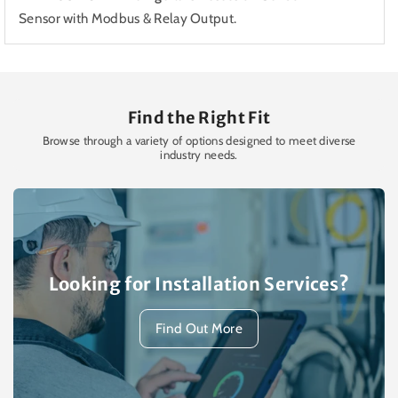
Sensor with Modbus & Relay Output.
Find the Right Fit
Browse through a variety of options designed to meet diverse
industry needs.
Looking for Installation Services?
Find Out More