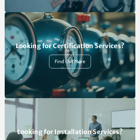
Looking for Certification Services?
Find Out More
Looking for Installation Services?