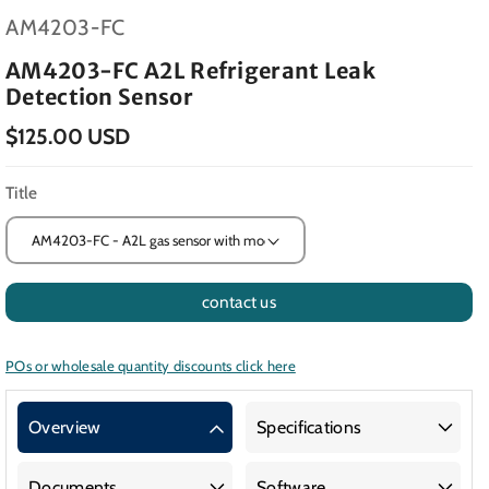
SKU:
AM4203-FC
AM4203-FC A2L Refrigerant Leak
Detection Sensor
$125.00 USD
Title
contact us
POs or wholesale quantity discounts click here
Overview
Specifications
Documents
Software