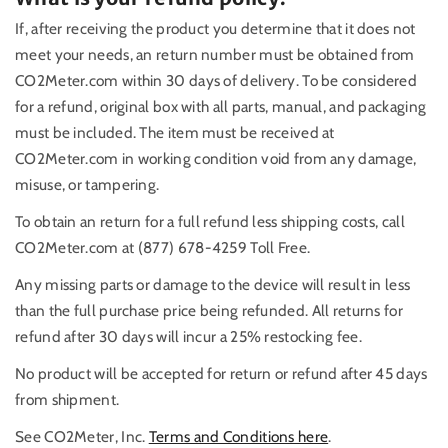
If, after receiving the product you determine that it does not
meet your needs, an return number must be obtained from
CO2Meter.com within 30 days of delivery. To be considered
for a refund, original box with all parts, manual, and packaging
must be included. The item must be received at
CO2Meter.com in working condition void from any damage,
misuse, or tampering.
To obtain an return for a full refund less shipping costs, call
CO2Meter.com at (877) 678-4259 Toll Free.
Any missing parts or damage to the device will result in less
than the full purchase price being refunded. All returns for
refund after 30 days will incur a 25% restocking fee.
No product will be accepted for return or refund after 45 days
from shipment.
See CO2Meter, Inc.
Terms and Conditions here
.