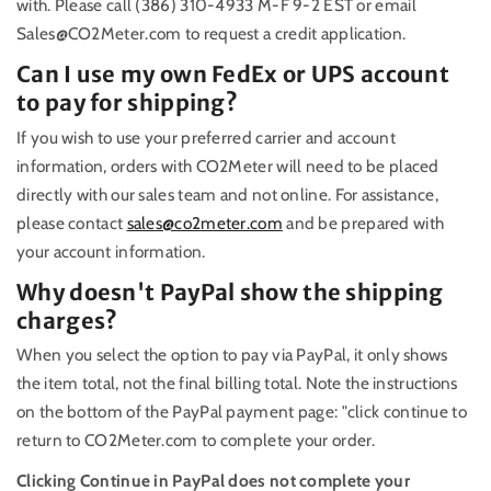
with. Please call (386) 310-4933 M-F 9-2 EST or email
Sales@CO2Meter.com to request a credit application.
Can I use my own FedEx or UPS account
to pay for shipping?
If you wish to use your preferred carrier and account
information, orders with CO2Meter will need to be placed
directly with our sales team and not online. For assistance,
please contact
sales@co2meter.com
and be prepared with
your account information.
Why doesn't PayPal show the shipping
charges?
When you select the option to pay via PayPal, it only shows
the item total, not the final billing total. Note the instructions
on the bottom of the PayPal payment page: "click continue to
return to CO2Meter.com to complete your order.
Clicking Continue in PayPal does not complete your