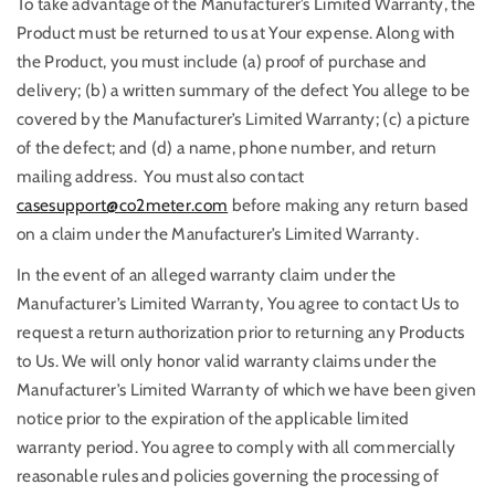
To take advantage of the Manufacturer’s Limited Warranty, the
Product must be returned to us at Your expense. Along with
the Product, you must include (a) proof of purchase and
delivery; (b) a written summary of the defect You allege to be
covered by the Manufacturer’s Limited Warranty; (c) a picture
of the defect; and (d) a name, phone number, and return
mailing address. You must also contact
casesupport@co2meter.com
before making any return based
on a claim under the Manufacturer’s Limited Warranty.
In the event of an alleged warranty claim under the
Manufacturer’s Limited Warranty, You agree to contact Us to
request a return authorization prior to returning any Products
to Us. We will only honor valid warranty claims under the
Manufacturer’s Limited Warranty of which we have been given
notice prior to the expiration of the applicable limited
warranty period. You agree to comply with all commercially
reasonable rules and policies governing the processing of