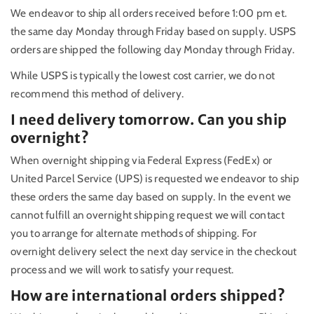
We endeavor to ship all orders received before 1:00 pm et.
the same day Monday through Friday based on supply. USPS
orders are shipped the following day Monday through Friday.
While USPS is typically the lowest cost carrier, we do not
recommend this method of delivery.
I need delivery tomorrow. Can you ship
overnight?
When overnight shipping via Federal Express (FedEx) or
United Parcel Service (UPS) is requested we endeavor to ship
these orders the same day based on supply. In the event we
cannot fulfill an overnight shipping request we will contact
you to arrange for alternate methods of shipping. For
overnight delivery select the next day service in the checkout
process and we will work to satisfy your request.
How are international orders shipped?