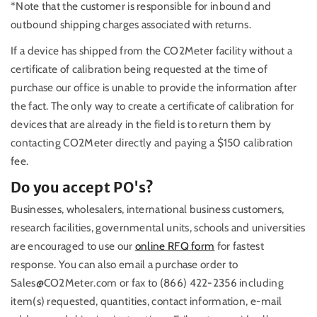
*Note that the customer is responsible for inbound and
outbound shipping charges associated with returns.
If a device has shipped from the CO2Meter facility without a
certificate of calibration being requested at the time of
purchase our office is unable to provide the information after
the fact. The only way to create a certificate of calibration for
devices that are already in the field is to return them by
contacting CO2Meter directly and paying a $150 calibration
fee.
Do you accept PO's?
Businesses, wholesalers, international business customers,
research facilities, governmental units, schools and universities
are encouraged to use our
online RFQ form
for fastest
response. You can also email a purchase order to
Sales@CO2Meter.com or fax to (866) 422-2356 including
item(s) requested, quantities, contact information, e-mail