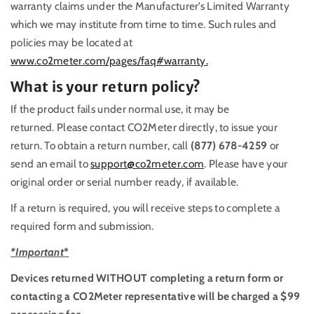
warranty claims under the Manufacturer’s Limited Warranty
which we may institute from time to time. Such rules and
policies may be located at
www.co2meter.com/pages/faq#warranty.
What is your return policy?
If the product fails under normal use, it may be
returned. Please contact CO2Meter directly, to issue your
return. To obtain a return number, call
(877) 678-4259
or
send an email to
support@co2meter.com
. Please have your
original order or serial number ready, if available.
If a return is required, you will receive steps to complete a
required form and submission.
*Important
*
Devices returned WITHOUT completing a return form or
contacting a CO2Meter representative will be charged a $99