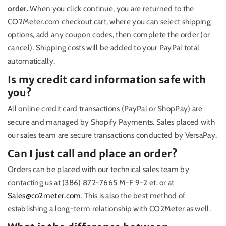
order.
When you click continue, you are returned to the
CO2Meter.com checkout cart, where you can select shipping
options, add any coupon codes, then complete the order (or
cancel). Shipping costs will be added to your PayPal total
automatically.
Is my credit card information safe with
you?
All online credit card transactions (PayPal or ShopPay) are
secure and managed by Shopify Payments. Sales placed with
our sales team are secure transactions conducted by VersaPay.
Can I just call and place an order?
Orders can be placed with our technical sales team by
contacting us at (386) 872-7665 M-F 9-2 et. or at
Sales@co2meter.com
. This is also the best method of
establishing a long-term relationship with CO2Meter as well.