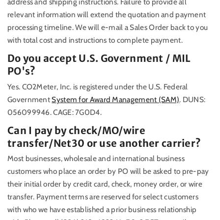
address and shipping instructions. Failure to provide all
relevant information will extend the quotation and payment
processing timeline. We will e-mail a Sales Order back to you
with total cost and instructions to complete payment.
Do you accept U.S. Government / MIL
PO's?
Yes. CO2Meter, Inc. is registered under the U.S. Federal
Government
System for Award Management (SAM)
. DUNS:
056099946. CAGE: 7G0D4.
Can I pay by check/MO/wire
transfer/Net30 or use another carrier?
Most businesses, wholesale and international business
customers who place an order by PO will be asked to pre-pay
their initial order by credit card, check, money order, or wire
transfer. Payment terms are reserved for select customers
with who we have established a prior business relationship