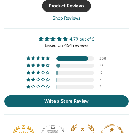
ppm), temperature, and humidity readings
Product Reviews
on a bright LCD screen. NDIR sensor
accuracy: Reliable non-dispersive infrared
Shop Reviews
sensing, auto-calibrating for consistent
readings. Instant feedback: Built-in alarm
when CO₂ exceeds your chosen threshold a
4.79 out of 5
practical safeguard for tight indoor setups.
Based on 454 reviews
Plug-and-play: USB-powered, lightweight,
and small enough for desktops or grow
388
benches. Solid value: Great balance between
47
consumer simplicity and professional
12
precision. Points to Note Accuracy is rated at
±40 ppm ±3 % of reading sufficient for most
4
indoor uses, but not laboratory precision.
3
Works best in ventilated spaces where it can
recalibrate to fresh-air baselines. It logs live
Write a Store Review
conditions but not long-term data; serious
researchers may want a companion logger.
Our Take For growers and wellness
enthusiasts, the TIM10 hits the sweet spot
straightforward, affordable, and dependable.