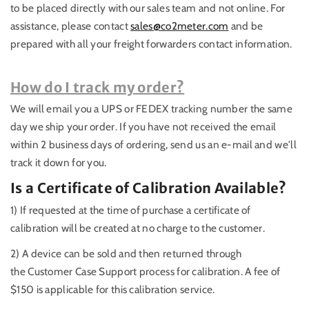
to be placed directly with our sales team and not online. For
assistance, please contact
sales@co2meter.com
and be
prepared with all your freight forwarders contact information.
How do I track my order?
We will email you a UPS or FEDEX tracking number the same
day we ship your order. If you have not received the email
within 2 business days of ordering, send us an e-mail and we'll
track it down for you.
Is a Certificate of Calibration Available?
1) If requested at the time of purchase a certificate of
calibration will be created at no charge to the customer.
2) A device can be sold and then returned through
the Customer Case Support process for calibration. A fee of
$150 is applicable for this calibration service.