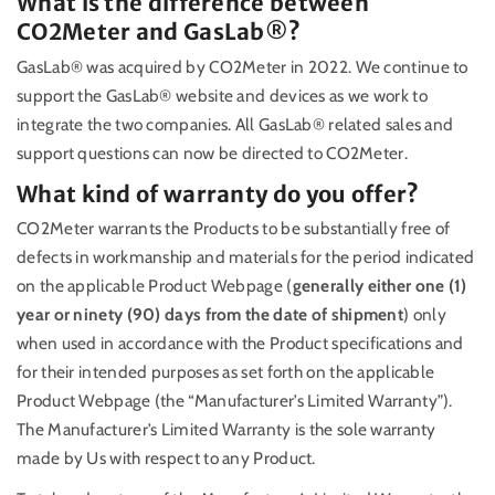
What is the difference between
CO2Meter and GasLab®?
GasLab® was acquired by CO2Meter in 2022. We continue to
support the GasLab® website and devices as we work to
integrate the two companies. All GasLab® related sales and
support questions can now be directed to CO2Meter.
What kind of warranty do you offer?
CO2Meter warrants the Products to be substantially free of
defects in workmanship and materials for the period indicated
on the applicable Product Webpage (
generally either one (1)
year or ninety (90) days from the date of shipment
) only
when used in accordance with the Product specifications and
for their intended purposes as set forth on the applicable
Product Webpage (the “Manufacturer’s Limited Warranty”).
The Manufacturer’s Limited Warranty is the sole warranty
made by Us with respect to any Product.