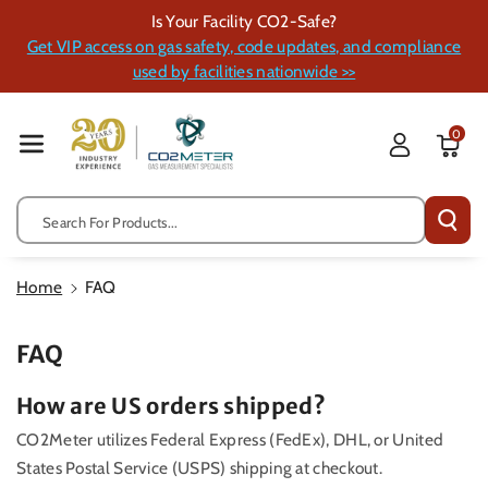
Skip To Cont
Is Your Facility CO2-Safe?
Ent
Get VIP access on gas safety, code updates, and compliance
used by facilities nationwide >>
0
Search For Products...
Home
FAQ
FAQ
How are US orders shipped?
CO2Meter utilizes
Federal Express (FedEx), DHL, or United
States Postal Service (USPS) shipping at checkout.