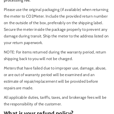
processing fee.
Please use the original packaging (if available) when returning
the meter to CO2Meter. Include the provided return number
on the outside of the box, preferably on the shipping label.
Secure the meter inside the package properly to prevent any
damage during transit. Ship the meter to the address listed on
your return paperwork.
NOTE: For items returned during the warranty period, return
shipping back to you will not be charged.
Meters that have failed due to improper use, damage, abuse,
or are out of warranty period will be examined and an
estimate of repair/replacement will be provided before
repairs are made.
All applicable duties, tariffs, taxes, and brokerage fees will be
the responsibility of the customer.
What is your refund policy?