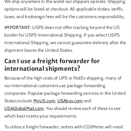
We ship anywhere in the world our shippers operate. Shipping
options will be listed at checkout. All applicable duties, tariffs,
taxes, and brokerage fees will be the customers responsibility.
IMPORTANT
: USPS does not offer tracking beyond the US
border for USPS International Shipping. If you select USPS
International Shipping, we cannot guarantee delivery after the
shipment leaves the United States.
Can I use a freight forwarder for
international shipments?
Because of the high costs of UPS or FedEx shipping, many of
our international customers use package forwarding
companies. Popular package forwarding services in the United
States include
MyUS.com
,
USAbox.com
and
USAGlobalMail.com
. You should review each of these to see
which best meets your requirements.
To utilize a freight forwarder, orders with CO2Meter will need