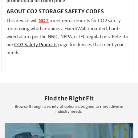
promotional discount price*
ABOUT CO2 STORAGE SAFETY CODES
This device will
NOT
meet requirements for CO2 safety
monitoring which requires a Fixed/Wall mounted, hard-
wired alarm per the NBIC, NFPA, or IFC regulations. Refer to
our
CO2 Safety Products
page for devices that meet your
needs.
Find the Right Fit
Browse through a variety of options designed to meet diverse
industry needs.