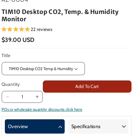
TIM10 Desktop CO2, Temp. & Humidity
Monitor
22 reviews
$39.00 USD
Title
Quantity
Add To Cart
Decrease
Increase
quantity
quantity
POs or wholesale quantity discounts click here
for
for
TIM10
TIM10
Overview
Specifications
Desktop
Desktop