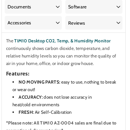
CO2,
CO2,
Temp.
Temp.
Documents
Software
&amp;
&amp;
Humidity
Humidity
Accessories
Reviews
Monitor
Monitor
The
TIM10 Desktop CO2, Temp, & Humidity Monitor
continuously shows carbon dioxide, temperature, and
relative humidity levels so you can monitor the quality of
air in your home, office, or indoor grow house.
Features:
NO MOVING PARTS:
easy to use, nothing to break
or wear out!
ACCURACY
:
does not lose accuracy in
heat/cold
environments
FRESH:
Air Self-Calibration
*Please note: All TIM10 AZ-0004 sales are final due to