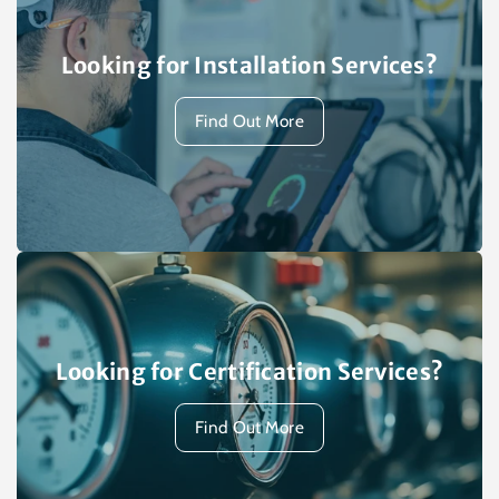
Looking for Installation Services?
Find Out More
Looking for Certification Services?
Find Out More