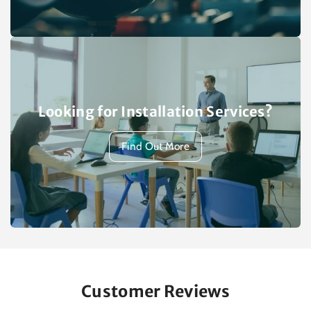
Looking for Installation Services?
Find Out More
Customer Reviews