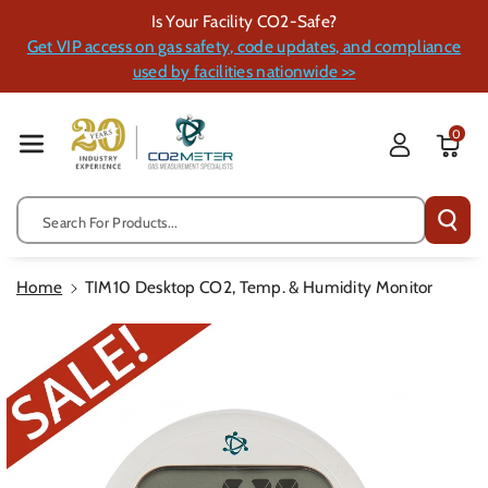
Skip To Cont
Is Your Facility CO2-Safe?
Ent
Get VIP access on gas safety, code updates, and compliance
used by facilities nationwide >>
0
Search For Products...
Home
TIM10 Desktop CO2, Temp. & Humidity Monitor
Skip To
Product
Information