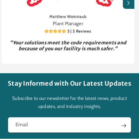
Matthew Weintraub
Plant Manager
5 | 5 Reviews
"Your solutions meet the code requirements and
because of you our facility is much safer."
Stay Informed with Our Latest Updates
Subscribe to our newsletter for the latest news, product
updates, and industry insights.
Email