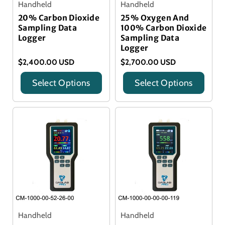
Handheld
Handheld
20% Carbon Dioxide
25% Oxygen And
Sampling Data
100% Carbon Dioxide
Logger
Sampling Data
Logger
$2,400.00 USD
$2,700.00 USD
Select Options
Select Options
Title
Title
Handheld
Handheld