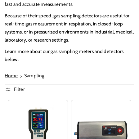
fast and accurate measurements.
Because of their speed, gas sampling detectors are useful for
real-time gas measurement in respiration, in closed-loop
systems, or in pressurized environments in industrial, medical,
laboratory, or research settings.
Learn more about our gas sampling meters and detectors
below.
Home
Sampling
Filter