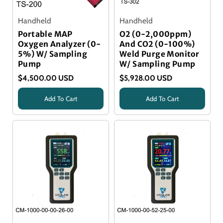
Handheld
Handheld
Portable MAP
O2 (0-2,000ppm)
Oxygen Analyzer (0-
And CO2 (0-100%)
5%) W/ Sampling
Weld Purge Monitor
Pump
W/ Sampling Pump
$4,500.00 USD
$5,928.00 USD
Add To Cart
Add To Cart
Title
Title