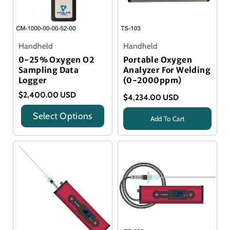
Handheld
Handheld
0-25% Oxygen O2
Portable Oxygen
Sampling Data
Analyzer For Welding
Logger
(0-2000ppm)
$2,400.00 USD
$4,234.00 USD
Select Options
Add To Cart
Title
Title