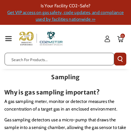
Skip To Cont
Is Your Facility CO2-Safe?
Ent
Get VIP access on gas safety, code updates, and compliance
used by facilities nationwide >>
0
Search For Products...
Sampling
Why is gas sampling important?
A gas sampling meter, monitor or detector measures the
concentration of a target gas in an enclosed environment.
Gas sampling detectors use a micro-pump that draws the
sample into a sensing chamber, allowing the gas sensor to take