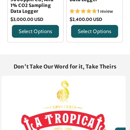
1% CO2 Sampling
Data Logger
1 review
$3,000.00 USD
$2,400.00 USD
Select Options
Select Options
Title
Title
Don't Take Our Word for it, Take Theirs