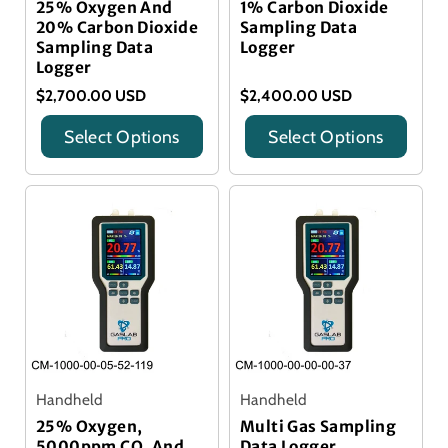
25% Oxygen And
1% Carbon Dioxide
20% Carbon Dioxide
Sampling Data
Sampling Data
Logger
Logger
$2,700.00 USD
$2,400.00 USD
Select Options
Select Options
Title
Title
Handheld
Handheld
25% Oxygen,
Multi Gas Sampling
5000ppm CO, And
Data Logger