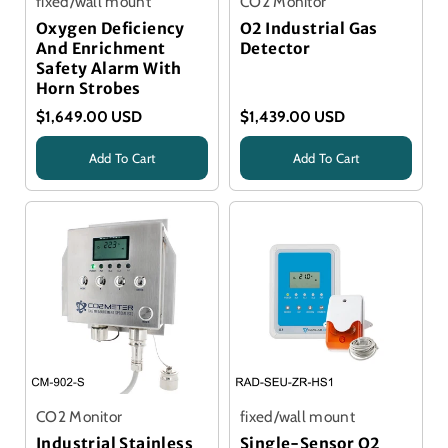
fixed/wall mount
CO2 Monitor
Oxygen Deficiency
O2 Industrial Gas
And Enrichment
Detector
Safety Alarm With
Horn Strobes
$1,649.00 USD
$1,439.00 USD
Add To Cart
Add To Cart
Title
Title
CO2 Monitor
fixed/wall mount
Industrial Stainless
Single-Sensor O2