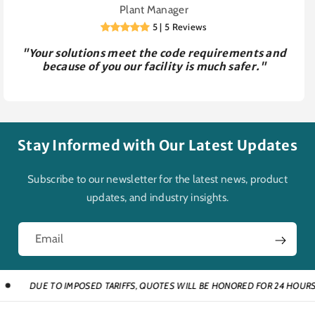
Plant Manager
5 | 5 Reviews
"Your solutions meet the code requirements and
because of you our facility is much safer."
Stay Informed with Our Latest Updates
Subscribe to our newsletter for the latest news, product
updates, and industry insights.
Email
DUE TO IMPOSED TARIFFS, QUOTES WILL BE HONORED FOR 24 HOURS AND