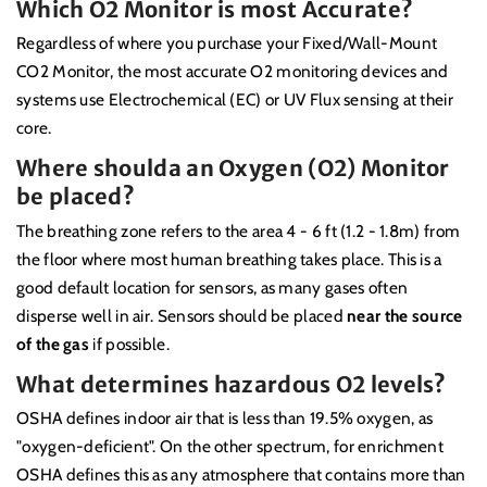
Which O2 Monitor is most Accurate?
Regardless of where you purchase your Fixed/Wall-Mount
CO2 Monitor, the most accurate O2 monitoring devices and
systems use Electrochemical (EC) or UV Flux sensing at their
core.
Where shoulda an Oxygen (O2) Monitor
be placed?
The breathing zone refers to the area 4 - 6 ft (1.2 - 1.8m) from
the floor where most human breathing takes place. This is a
good default location for sensors, as many gases often
disperse well in air. Sensors should be placed
near the source
of the gas
if possible.
What determines hazardous O2 levels?
OSHA defines indoor air that is less than 19.5% oxygen, as
"oxygen-deficient". On the other spectrum, for enrichment
OSHA defines this as any atmosphere that contains more than