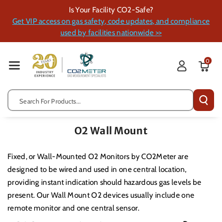
Skip To Cont
Is Your Facility CO2-Safe?
Ent
Get VIP access on gas safety, code updates, and compliance
used by facilities nationwide >>
0
Search For Products...
O2 Wall Mount
Fixed, or Wall-Mounted O2 Monitors by CO2Meter are
designed to be wired and used in one central location,
providing instant indication should hazardous gas levels be
present.
Our Wall Mount O2 devices usually include one
remote monitor and one central sensor.