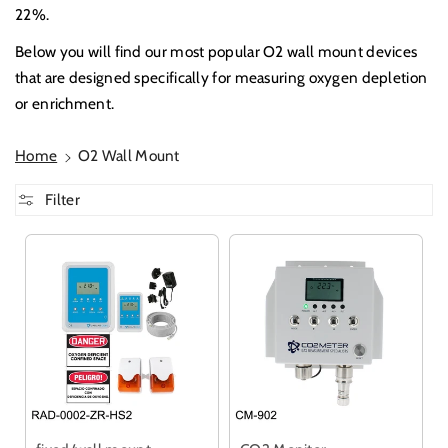
22%.
Below you will find our most popular O2 wall mount devices
that are designed specifically for measuring oxygen depletion
or enrichment.
Home
O2 Wall Mount
Filter