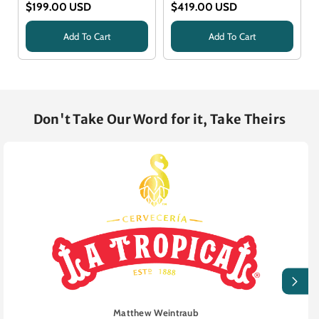
$199.00 USD
$419.00 USD
Add To Cart
Add To Cart
Title
Title
Don't Take Our Word for it, Take Theirs
Matthew Weintraub