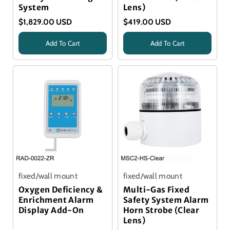
System
Lens)
$1,829.00 USD
$419.00 USD
Add To Cart
Add To Cart
Title
Title
fixed/wall mount
fixed/wall mount
Oxygen Deficiency &
Multi-Gas Fixed
Enrichment Alarm
Safety System Alarm
Display Add-On
Horn Strobe (Clear
Lens)