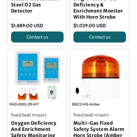
Steel O2 Gas
Deficiency &
Detector
Enrichment Monitor
With Horn Strobe
$1,889.00 USD
$1,029.00 USD
Contact us
Contact us
Title
Title
fixed/wall mount
fixed/wall mount
Oxygen Deficiency
Multi-Gas Fixed
And Enrichment
Safety System Alarm
Safety Monitoring
Horn Strobe (Amber