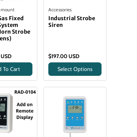
l mount
Accessories
Gas Fixed
Industrial Strobe
 System
Siren
Horn Strobe
Lens)
 USD
$197.00 USD
 To Cart
Select Options
Title