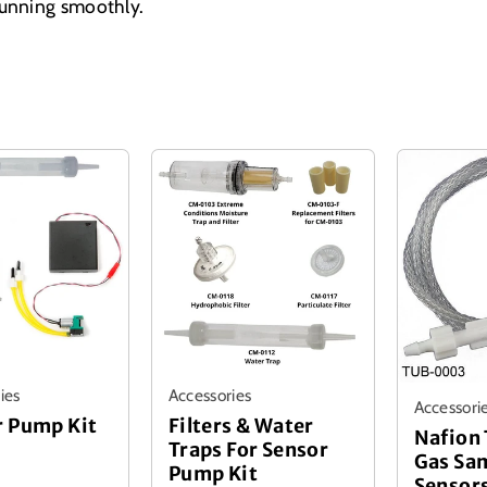
running smoothly.
ies
Accessories
Accessori
r Pump Kit
Filters & Water
Nafion 
Traps For Sensor
Gas Sa
Pump Kit
Sensor