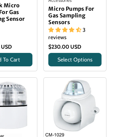
Accessories
k Micro
Micro Pumps For
For Gas
Gas Sampling
ng Sensor
Sensors
3
reviews
0 USD
$230.00 USD
 To Cart
Select Options
Title