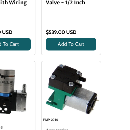
ith Wiring
Valve - 1/2 Inch
0 USD
$539.00 USD
 To Cart
Add To Cart
es