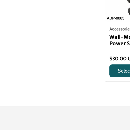
Accessorie
Wall-M
Power S
$30.00 
Selec
Title