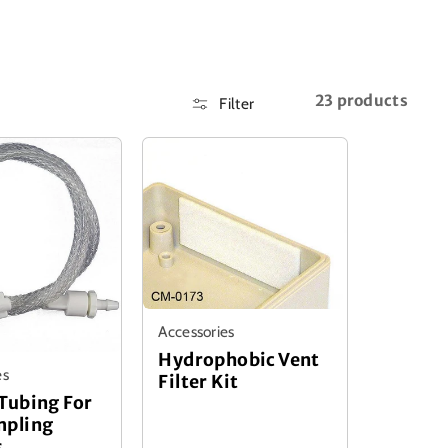
23 products
Filter
Accessories
Hydrophobic Vent
es
Filter Kit
Tubing For
mpling
s