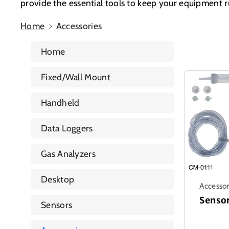
provide the essential tools to keep your equipment 
Home
Accessories
Home
Fixed/Wall Mount
Handheld
Data Loggers
Gas Analyzers
Desktop
Accessor
Senso
Sensors