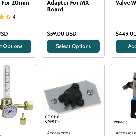
r For 20mm
Adapter For MX
Valve W
Board
4
USD
$59.00 USD
$449.0
t Options
Select Options
Add
Title
Accessories
Accessori