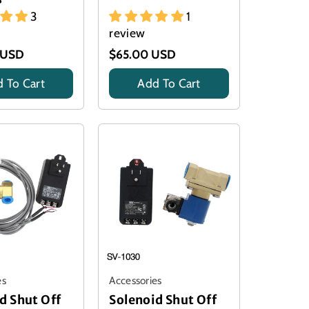
3
1
review
 USD
$65.00 USD
 To Cart
Add To Cart
Title
es
Accessories
d Shut Off
Solenoid Shut Off