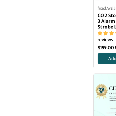
fixed/wal
CO2 Sto
3 Alarm
Strobe 
reviews
$159.00
Add
Title