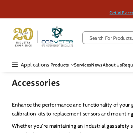
Skip To Con
Tent
Get VIP acc
Search For Products..
Applications
Products
Services
News
About Us
Requ
Accessories
Enhance the performance and functionality of your 
calibration kits to replacement sensors and mounting
Whether you're maintaining an industrial gas safety s