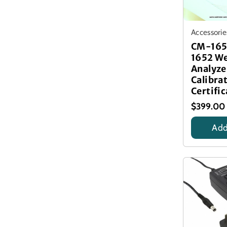
Accessorie
CM-165
1652 We
Analyze
Calibra
Certific
$399.00
Add
Calibrati