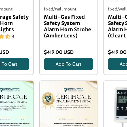
l mount
fixed/wall mount
fixed/wal
rage Safety
Multi-Gas Fixed
Multi-
 Horn
Safety System
Safety
Lights
Alarm Horn Strobe
Alarm 
(Amber Lens)
(Clear 
3
 USD
$419.00 USD
$419.00
 To Cart
Add To Cart
Add
Title
Title