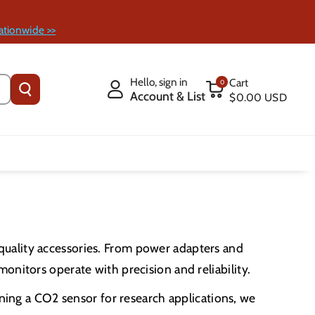
ationwide >>
Hello, sign in
Cart
0
Account & List
$0.00 USD
quality accessories. From power adapters and
onitors operate with precision and reliability.
uning a CO2 sensor for research applications, we