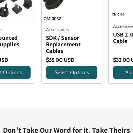
Accessori
s
Accessories
USB 2.
ounted
SDK / Sensor
Cable
upplies
Replacement
Cables
USD
$55.00 USD
$32.00 
t Options
Select Options
Add
Title
Title
Don't Take Our Word for it, Take Theirs