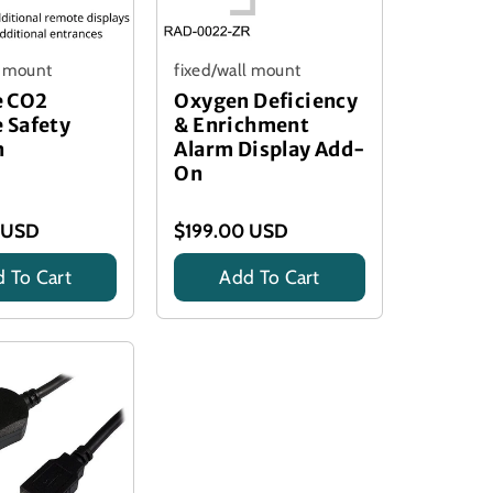
l mount
fixed/wall mount
 CO2
Oxygen Deficiency
 Safety
& Enrichment
n
Alarm Display Add-
On
 USD
$199.00 USD
 To Cart
Add To Cart
Title