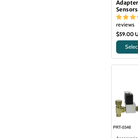
Adapte
Sensors
reviews
$59.00 
Selec
Title