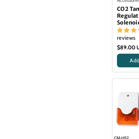
Accessorie
CO2 Ta
Regulat
Solenoi
reviews
$89.00 
Add
Title