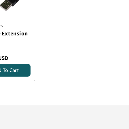
es
0 Extension
USD
 To Cart