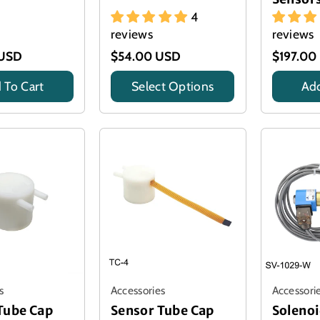
4
reviews
reviews
 USD
$54.00 USD
$197.00
 To Cart
Select Options
Add
Title
Title
s
Accessories
Accessori
Tube Cap
Sensor Tube Cap
Solenoi