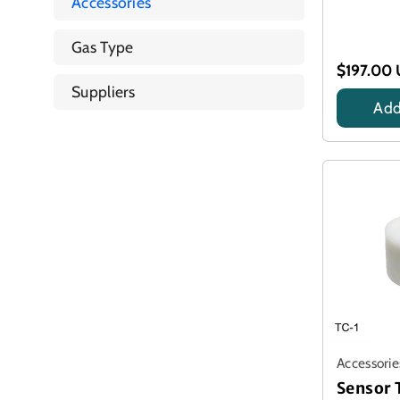
Accessories
Gas Type
$197.00
Suppliers
Add
Accessorie
Sensor 