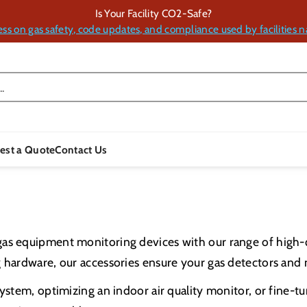
Is Your Facility CO2-Safe?
ess on gas safety, code updates, and compliance used by facilities n
.
est a Quote
Contact Us
gas equipment monitoring devices with our range of high-
 hardware, our accessories ensure your gas detectors and m
ystem, optimizing an indoor air quality monitor, or fine-t