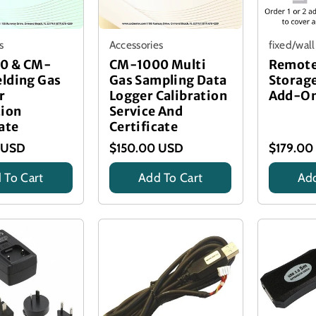
s
Accessories
fixed/wal
0 & CM-
CM-1000 Multi
Remote
lding Gas
Gas Sampling Data
Storage
r
Logger Calibration
Add-O
tion
Service And
ate
Certificate
 USD
$150.00 USD
$179.00
 To Cart
Add To Cart
Add
on Certificate
Calibration Certificate
Title