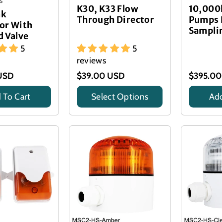
s
K30, K33 Flow
10,000
nk
Through Director
Pumps 
or With
Sampli
d Valve
5
5
reviews
USD
$39.00 USD
$395.0
 To Cart
Select Options
Add
Title