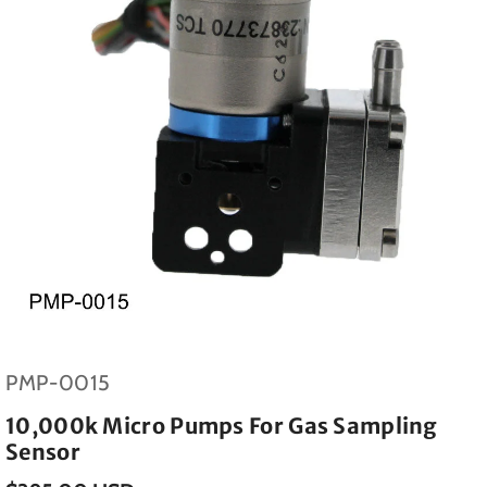
SKU:
PMP-0015
10,000k Micro Pumps For Gas Sampling
Sensor