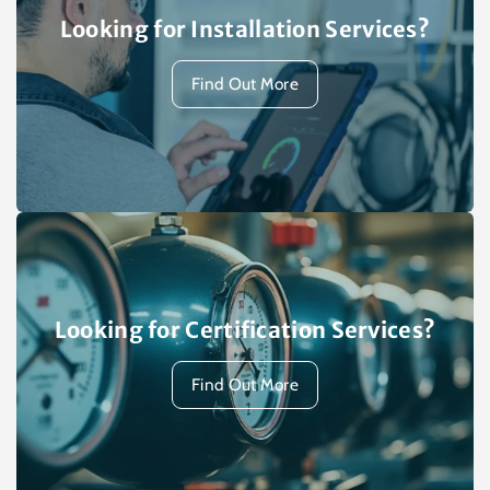
Looking for Installation Services?
Find Out More
Looking for Certification Services?
Find Out More