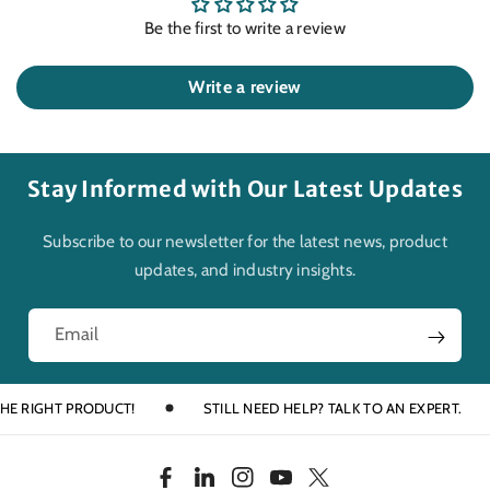
Be the first to write a review
Write a review
Stay Informed with Our Latest Updates
Subscribe to our newsletter for the latest news, product
updates, and industry insights.
Email
RIGHT PRODUCT!
STILL NEED HELP? TALK TO AN EXPERT.
F
L
I
Y
T