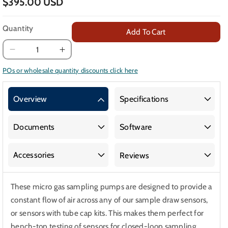
$395.00 USD
Quantity
Add To Cart
Decrease
Increase
quantity
quantity
POs or wholesale quantity discounts click here
for
for
10,000k
10,000k
Overview
Specifications
Micro
Micro
Pumps
Pumps
for
for
Documents
Software
Gas
Gas
Sampling
Sampling
Accessories
Reviews
Sensor
Sensor
These micro gas sampling pumps are designed to provide a
constant flow of air across any of our sample draw sensors,
or sensors with tube cap kits. This makes them perfect for
bench-top testing of sensors for closed-loop sampling