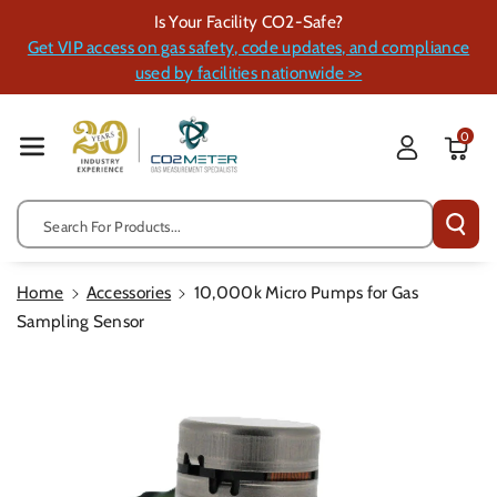
Skip To Cont
Is Your Facility CO2-Safe?
Ent
Get VIP access on gas safety, code updates, and compliance
used by facilities nationwide >>
0
Search For Products...
Home
Accessories
10,000k Micro Pumps for Gas
Sampling Sensor
Skip To
Product
Information