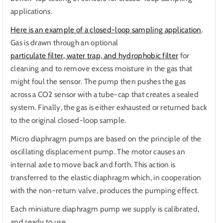
applications.
Here is an example of a closed-loop sampling application
.
Gas is drawn through an optional
particulate filter, water trap, and hydrophobic filter
for
cleaning and to remove excess moisture in the gas that
might foul the sensor. The pump then pushes the gas
across a CO2 sensor with a tube-cap that creates a sealed
system. Finally, the gas is either exhausted or returned back
to the original closed-loop sample.
Micro diaphragm pumps are based on the principle of the
oscillating displacement pump. The motor causes an
internal axle to move back and forth. This action is
transferred to the elastic diaphragm which, in cooperation
with the non-return valve, produces the pumping effect.
Each miniature diaphragm pump we supply is calibrated,
and ready to use.