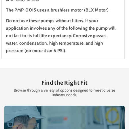
The PMP-0015 uses a brushless motor (BLX Motor)
Do not use these pumps without filters. If your
application involves any of the following the pump will
not last to its full life expectancy: Corrosive gasses,
water, condensation, high temperature, and high
pressure (no more than 6 PSI).
Find the Right Fit
Browse through a variety of options designed to meet diverse
industry needs.