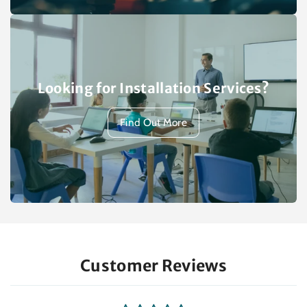
Looking for Installation Services?
Find Out More
Customer Reviews