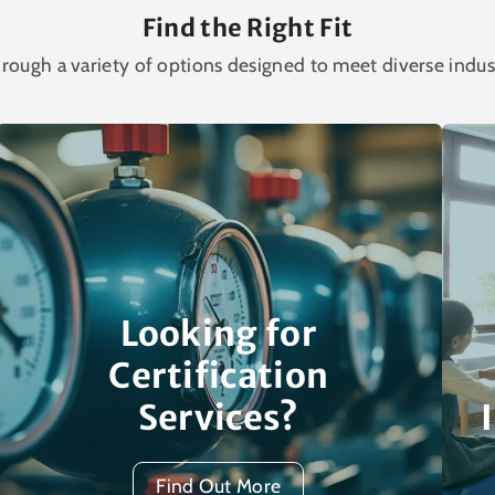
Find the Right Fit
rough a variety of options designed to meet diverse indus
Looking for
Certification
Services?
Find Out More