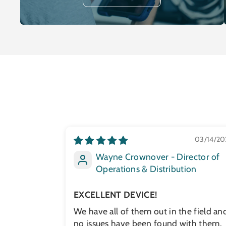
03/14/20
Wayne Crownover - Director of
Operations & Distribution
EXCELLENT DEVICE!
We have all of them out in the field an
no issues have been found with them.