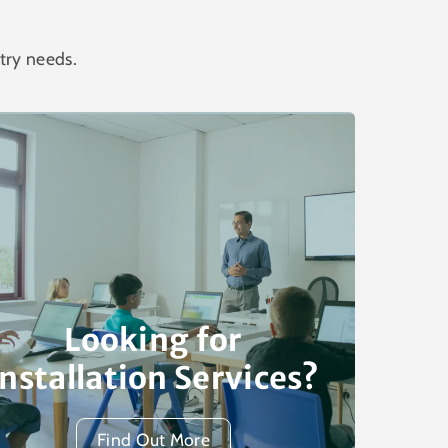
try needs.
Looking for
Installation Services?
Find Out More