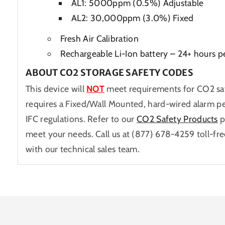
AL1: 5000ppm (0.5%) Adjustable
AL2: 30,000ppm (3.0%) Fixed
Fresh Air Calibration
Rechargeable Li-Ion battery – 24+ hours p
ABOUT CO2 STORAGE SAFETY CODES
This device will
NOT
meet requirements for CO2 sa
requires a Fixed/Wall Mounted, hard-wired alarm p
IFC regulations. Refer to our
CO2 Safety Products
p
meet your needs. Call us at (877) 678-4259 toll-fre
with our technical sales team.