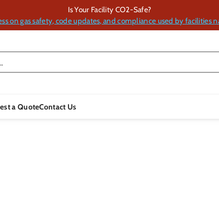
Is Your Facility CO2-Safe?
ess on gas safety, code updates, and compliance used by facilities n
.
est a Quote
Contact Us
Skip To
Product
Information