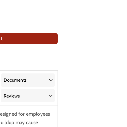
rt
Documents
Reviews
designed for employees
buildup may cause