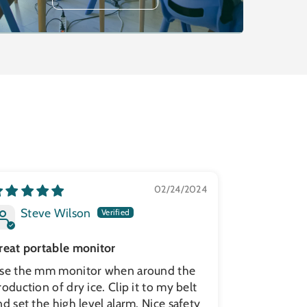
02/24/2024
Steve Wilson
reat portable monitor
se the mm monitor when around the
roduction of dry ice. Clip it to my belt
nd set the high level alarm. Nice safety