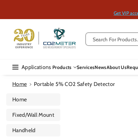
Skip To Con
Tent
Get VIP acc
Search For Products..
Applications
Products
Services
News
About Us
Requ
Home
Portable 5% CO2 Safety Detector
Home
Fixed/Wall Mount
Handheld