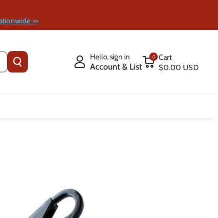
ationwide >>
Hello, sign in
Cart
0
Account & List
$0.00 USD