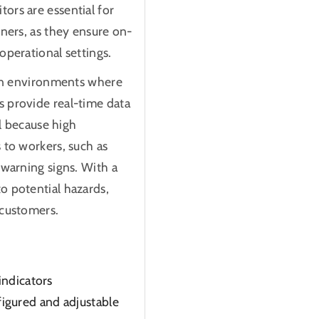
ors are essential for
wners, as they ensure on-
operational settings.
r in environments where
s provide real-time data
al because high
 to workers, such as
 warning signs. With a
o potential hazards,
 customers.
indicators
igured and adjustable