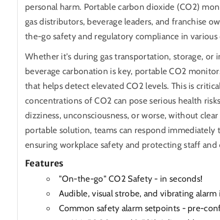
personal harm. Portable carbon dioxide (CO2) monit
gas distributors, beverage leaders, and franchise o
the-go safety and regulatory compliance in various 
Whether it's during gas transportation, storage, o
beverage carbonation is key, portable CO2 monitor
that helps detect elevated CO2 levels. This is critic
concentrations of CO2 can pose serious health risks
dizziness, unconsciousness, or worse, without clear
portable solution, teams can respond immediately t
ensuring workplace safety and protecting staff and
Features
"On-the-go" CO2 Safety - in seconds!
Audible, visual strobe, and vibrating alarm 
Common safety alarm setpoints - pre-conf