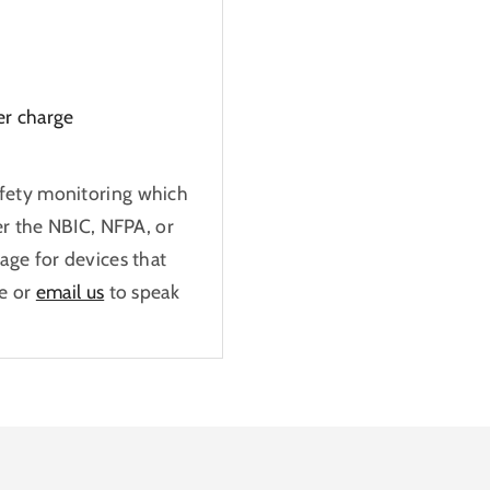
er charge
fety monitoring which
er the NBIC, NFPA, or
age for devices that
e or
email us
to speak