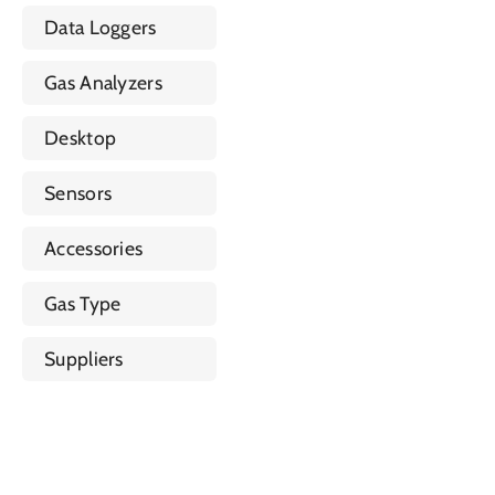
Data Loggers
Gas Analyzers
Desktop
Sensors
Accessories
Gas Type
Suppliers