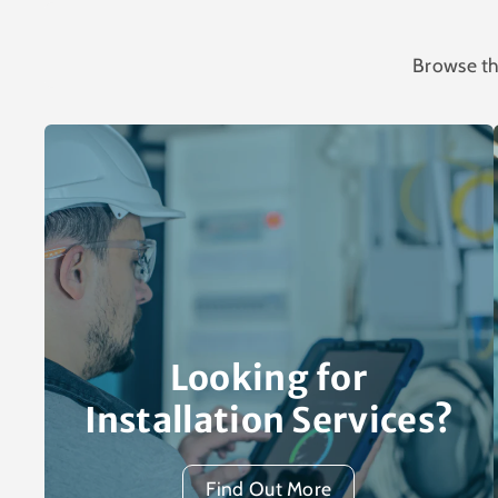
Browse th
Looking for
Installation Services?
Find Out More