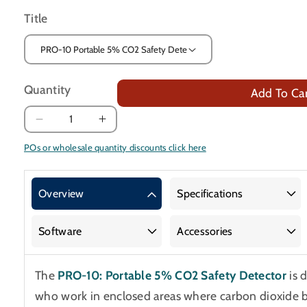
Title
Quantity
Add To Ca
Decrease
Increase
quantity
quantity
POs or wholesale quantity discounts click here
for
for
Portable
Portable
5%
5%
Overview
Specifications
CO2
CO2
Safety
Safety
Software
Accessories
Detector
Detector
The
PRO-10: Portable 5% CO2 Safety Detector
is 
who work in enclosed areas where carbon dioxide 