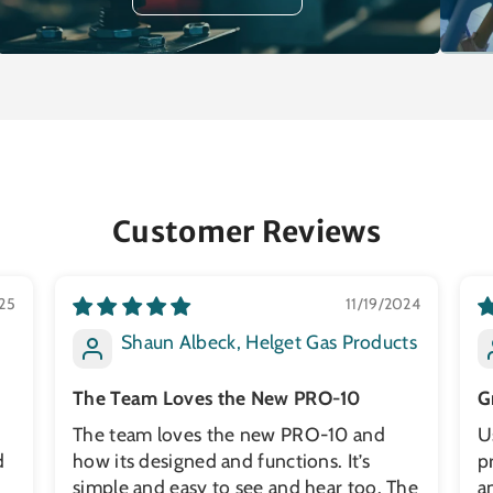
Customer Reviews
25
11/19/2024
Shaun Albeck, Helget Gas Products
The Team Loves the New PRO-10
G
The team loves the new PRO-10 and
U
d
how its designed and functions. It’s
p
simple and easy to see and hear too. The
a