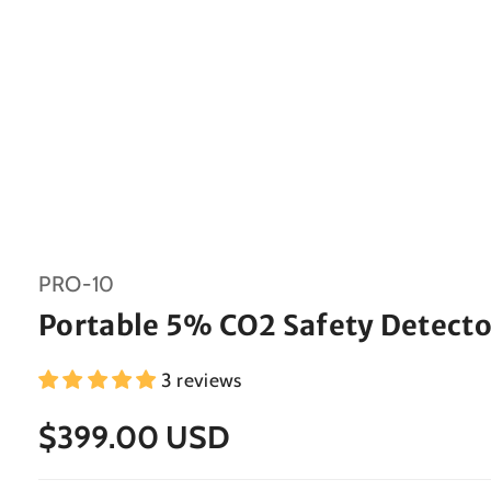
SKU:
PRO-10
Portable 5% CO2 Safety Detecto
3 reviews
$399.00 USD