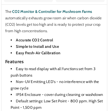
The
CO2 Monitor & Controller for Mushroom Farms
automatically exhausts grow room air when carbon dioxide
(CO2) levels get too high and is ready to protect your crop
from high concentrations.
Accurate CO2 Control
Simple to Install and Use
Easy Fresh-Air Calibration
Features
Easy to read display with all functions set from 3
push buttons
Non-UV Emitting LED's - no interference with the
grow cycle
IP54 Enclosure - cover during cleaning or washdown
Default settings: Low Set Point - 800 ppm. High Set
Point - 1,500 ppm