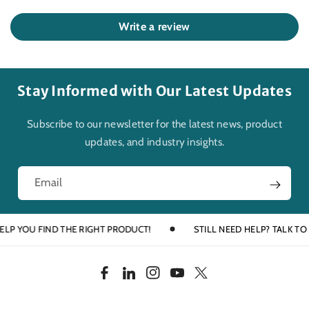
Write a review
Stay Informed with Our Latest Updates
Subscribe to our newsletter for the latest news, product
updates, and industry insights.
Email
YOU FIND THE RIGHT PRODUCT!
STILL NEED HELP? TALK TO AN E
F
L
I
Y
T
a
i
n
o
w