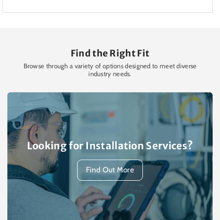
Find the Right Fit
Browse through a variety of options designed to meet diverse
industry needs.
Looking for Installation Services?
Find Out More