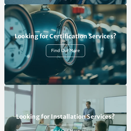
Looking for Certification Services?
Find Out More
Looking for Installation Services?
Find Out More