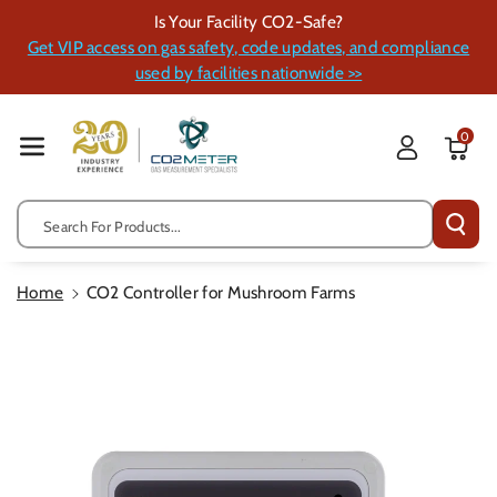
Skip To Cont
Is Your Facility CO2-Safe?
Ent
Get VIP access on gas safety, code updates, and compliance
used by facilities nationwide >>
0
Search For Products...
Home
CO2 Controller for Mushroom Farms
Skip To
Product
Information