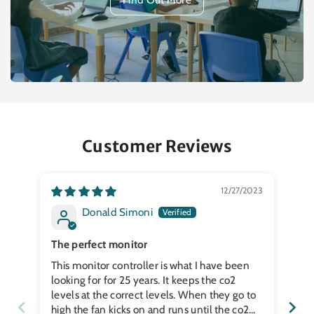
Customer Reviews
12/27/2023
Donald Simoni
The perfect monitor
Wo
This monitor controller is what I have been
Wo
looking for for 25 years. It keeps the co2
levels at the correct levels. When they go to
high the fan kicks on and runs until the co2