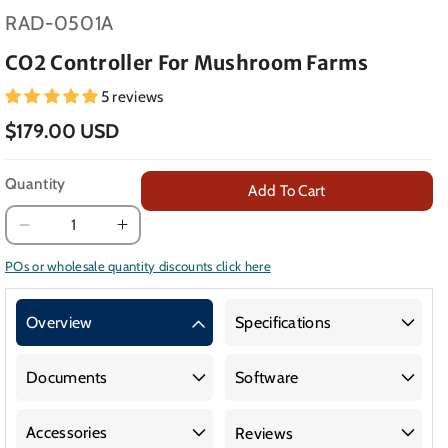
SKU:
RAD-0501A
CO2 Controller For Mushroom Farms
5 reviews
$179.00 USD
Quantity
Add To Cart
Decrease
Increase
quantity
quantity
POs or wholesale quantity discounts click here
for
for
CO2
CO2
Overview
Specifications
Controller
Controller
for
for
Mushroom
Mushroom
Documents
Software
Farms
Farms
Accessories
Reviews