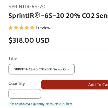
SKU:
SPRINTIR-6S-20
SprintIR®-6S-20 20% CO2 Sen
1 review
$318.00 USD
Title
Quantity
Add To Ca
Decrease
Increase
quantity
quantity
POs or wholesale quantity discounts click here
for
for