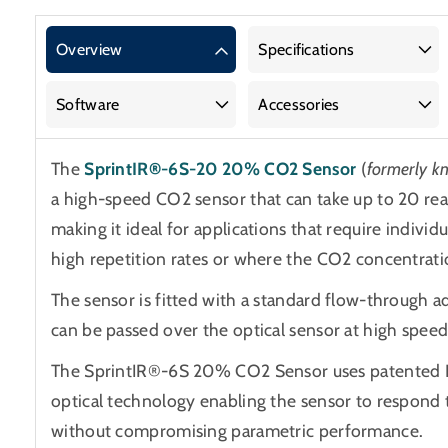
SprintIR®-6S-
SprintIR®-6S-
20
20
Overview
Specifications
20%
20%
CO2
CO2
Software
Accessories
Sensor
Sensor
The
SprintIR®-6S-20 20% CO2 Sensor
(
formerly 
a high-speed CO2 sensor that can take up to 20 re
making it ideal for applications that require indivi
high repetition rates or where the CO2 concentratio
The sensor is fitted with a standard flow-through 
can be passed over the optical sensor at high speed
The SprintIR®-6S 20% CO2 Sensor uses patented 
optical technology enabling the sensor to respond
without compromising parametric performance.