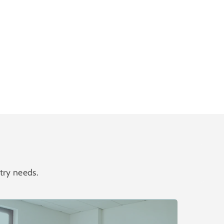
try needs.