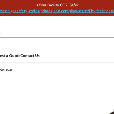
Is Your Facility CO2-Safe?
ess on gas safety, code updates, and compliance used by facilities n
.
est a Quote
Contact Us
Sensor
Skip To
Product
Information