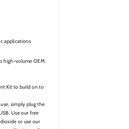
ic applications
nto high-volume OEM
 Kit to build on to
use, simply plug the
 USB. Use our free
dioxide or use our