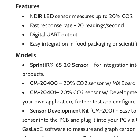
Features
NDIR LED sensor measures up to 20% CO2
Fast response rate - 20 readings/second
Digital UART output
Easy integration in food packaging or scientif
Models
SprintIR®-6S-20 Sensor
– for integration i
products.
CM-20400
– 20% CO2 sensor w/ MX Board
CM-20401
– 20% CO2 sensor w/ Development
your own application, further test and configure
Sensor Development Kit
(CM-200) - Easy to 
sensor into the PCB and plug it into your PC via
GasLab® software
to measure and graph carbon 