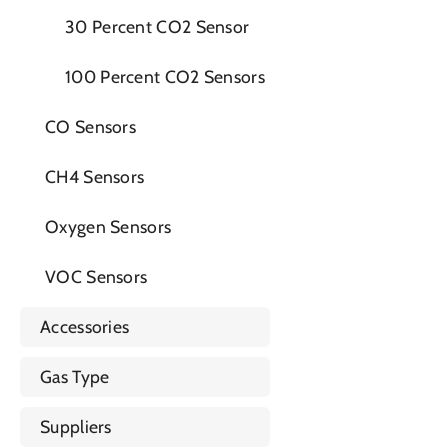
30 Percent CO2 Sensor
100 Percent CO2 Sensors
CO Sensors
CH4 Sensors
Oxygen Sensors
VOC Sensors
Accessories
Gas Type
Suppliers