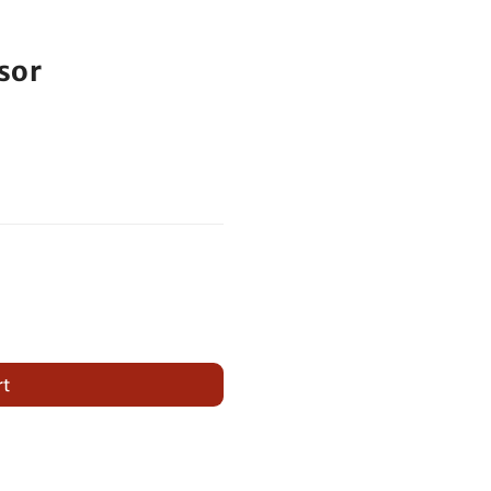
sor
rt