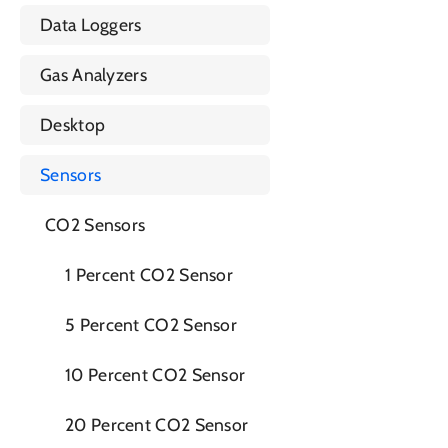
Data Loggers
Gas Analyzers
Desktop
Sensors
CO2 Sensors
1 Percent CO2 Sensor
5 Percent CO2 Sensor
10 Percent CO2 Sensor
20 Percent CO2 Sensor