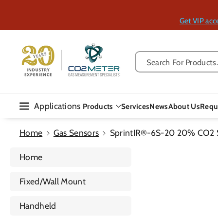
Skip To Con
Tent
Get VIP acc
Search For Products..
Applications
Products
Services
News
About Us
Requ
Home
Gas Sensors
SprintIR®-6S-20 20% CO2 
Home
Fixed/Wall Mount
Handheld