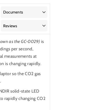
Documents
Reviews
known as the GC-0029)
is
adings per second,
dual measurements at
n is changing rapidly.
adaptor so the CO2 gas
.
NDIR solid-state LED
 to rapidly changing CO2