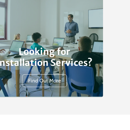
Looking for
Installation Services?
Find Out More