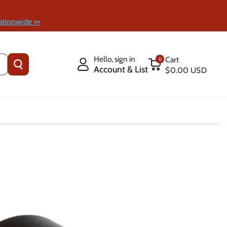
ationwide >>
Hello, sign in
Cart
0
Account & List
$0.00 USD