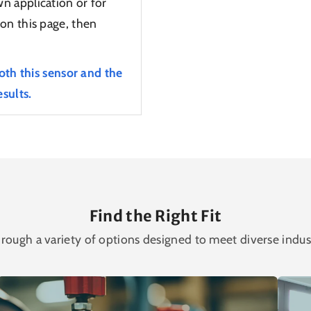
n application or for
on this page, then
oth this sensor and the
sults.
Find the Right Fit
rough a variety of options designed to meet diverse indus