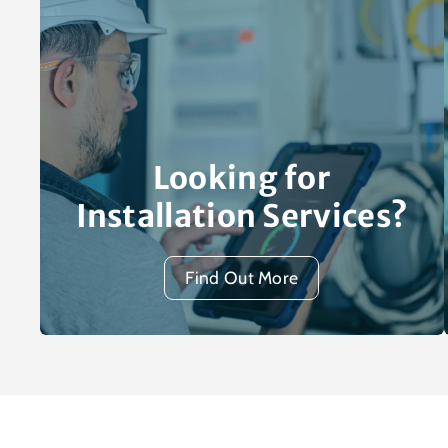
Looking for
Installation Services?
Find Out More