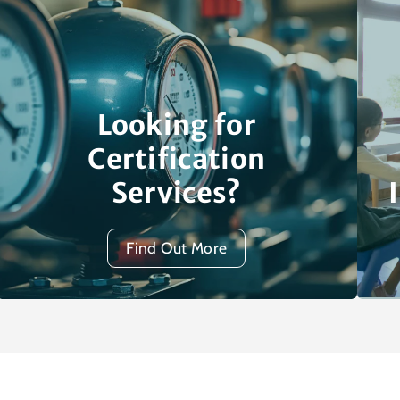
Looking for
Certification
Services?
Find Out More