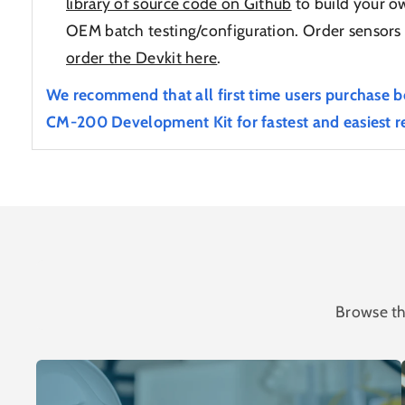
library of source code on Github
to build your ow
OEM batch testing/configuration. Order sensors 
order the Devkit here
.
We recommend that all first time users purchase b
CM-200 Development Kit for fastest and easiest re
Browse th