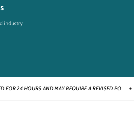
es
d industry
RS AND MAY REQUIRE A REVISED PO
CONTACT U