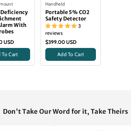
l mount
Handheld
Deficiency
Portable 5% CO2
richment
Safety Detector
Alarm With
3
robes
reviews
00 USD
$399.00 USD
 To Cart
Add To Cart
Title
Don't Take Our Word for it, Take Theirs