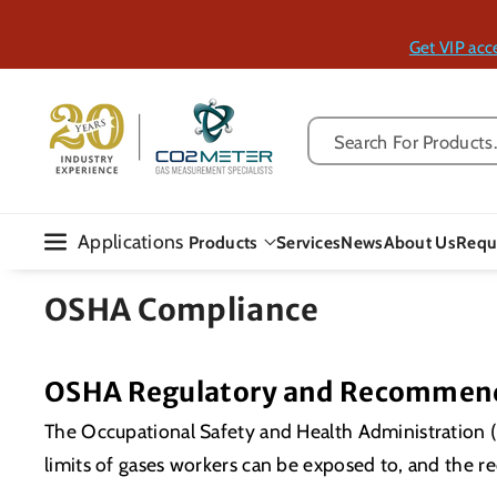
Skip To Con
Tent
Get VIP acc
Search For Products..
Applications
Products
Services
News
About Us
Requ
OSHA Compliance
OSHA Regulatory and Recommend
The Occupational Safety and Health Administration (
limits of gases workers can be exposed to, and the 