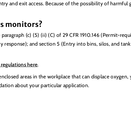
try and exit access. Because of the possibility of harmful
as monitors?
paragraph (c) (5) (ii) (C) of 29 CFR 1910.146 (Permit-requ
response); and section 5 (Entry into bins, silos, and tan
 regulations here
.
enclosed areas in the workplace that can displace oxygen,
tion about your particular application.