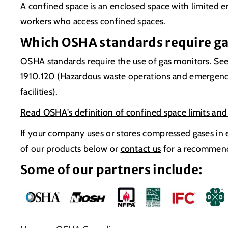
A confined space is an enclosed space with limited en
workers who access confined spaces.
Which OSHA standards require g
OSHA standards require the use of gas monitors. See 
1910.120 (Hazardous waste operations and emergency 
facilities).
Read OSHA's definition of confined space limits and
If your company uses or stores compressed gases in 
of our products below or
contact us
for a recommenda
Some of our partners include: