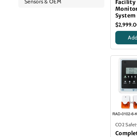
Sensors & OEM
Facility
Monito
System
$2,999.
Add
Title
CO2 Safet
Comple