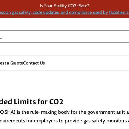
Is Your Facility CO2-Safe?
ess on gas safety, code updates, and compliance used by facilities n
.
est a Quote
Contact Us
ed Limits for CO2
OSHA) is the rule-making body for the government as it a
requirements for employers to provide gas safety monitors