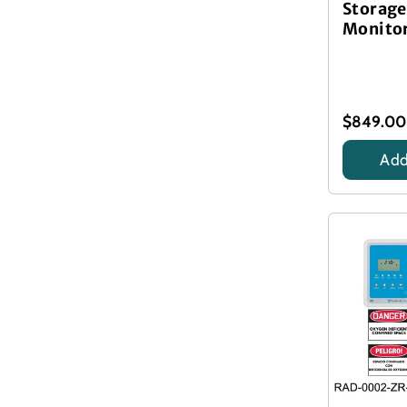
Storage
Monitor
$849.00
Add
Title