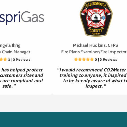
ngela Ihrig
Michael Hudkins, CFPS
y Chain Manager
Fire Plans Examiner/Fire Inspector 
5 | 5 Reviews
5 | 5 Reviews
has helped protect
"I would recommend CO2Meter
 customers sites and
training to anyone, it inspired
y are compliant and
to be keenly aware of what t
safe."
inspect."