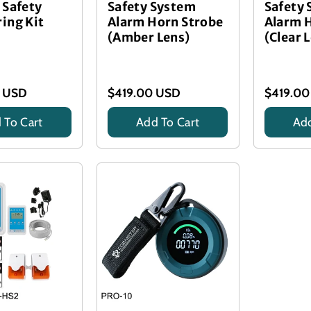
 Safety
Safety System
Safety
ing Kit
Alarm Horn Strobe
Alarm 
(Amber Lens)
(Clear 
 USD
$419.00 USD
$419.00
 To Cart
Add To Cart
Add
Title
Title