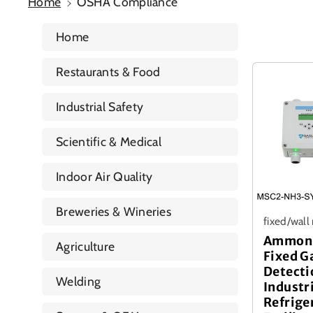
Home
OSHA Compliance
Home
Restaurants & Food
Industrial Safety
Scientific & Medical
Indoor Air Quality
Breweries & Wineries
fixed/wal
Ammoni
Agriculture
Fixed G
Detecti
Welding
Industr
Refrige