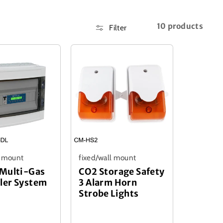
10 products
Filter
l mount
fixed/wall mount
 Multi-Gas
CO2 Storage Safety
ler System
3 Alarm Horn
Strobe Lights