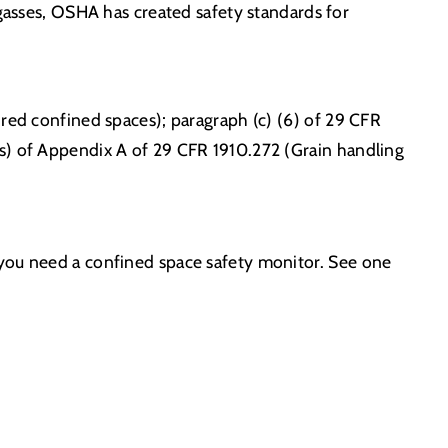
 gasses, OSHA has created safety standards for
ired confined spaces); paragraph (c) (6) of 29 CFR
ks) of Appendix A of 29 CFR 1910.272 (Grain handling
 you need a confined space safety monitor. See one