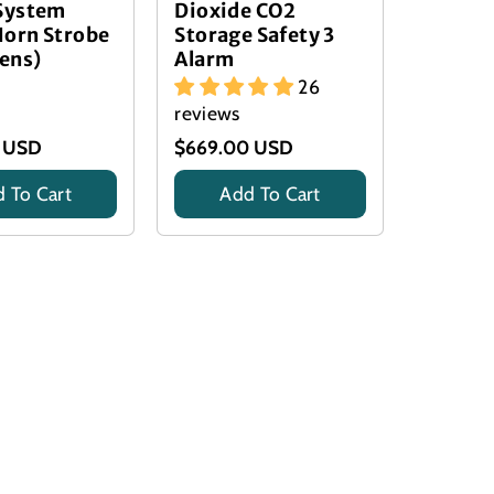
 System
Dioxide CO2
Horn Strobe
Storage Safety 3
Lens)
Alarm
26
reviews
 USD
$669.00 USD
 To Cart
Add To Cart
Title