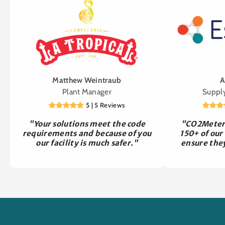
Matthew Weintraub
A
Plant Manager
Suppl
5 | 5 Reviews
"Your solutions meet the code
"CO2Meter 
requirements and because of you
150+ of our
our facility is much safer."
ensure the