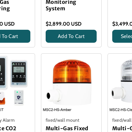
 Gas
Monitoring
ring
System
00 USD
$2,899.00 USD
$3,499.
 To Cart
Add To Cart
Sele
Title
Title
y Alarm
fixed/wall mount
fixed/wal
te CO2
Multi-Gas Fixed
Multi-