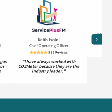
"Easy to
Keith Isoldi
gassed of
wo
II
Chief Operating Officer
5 | 5 Reviews
 gas
"I have always worked with
 us
CO2Meter because they are the
o
industry leader."