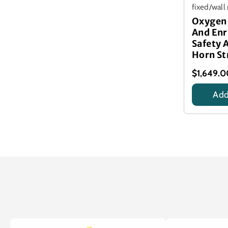
fixed/wal
Oxygen 
And En
Safety 
Horn St
$1,649.
Add
Title