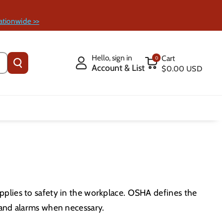
ationwide >>
Hello, sign in
Cart
0
Account & List
$0.00 USD
pplies to safety in the workplace. OSHA defines the
 and alarms when necessary.