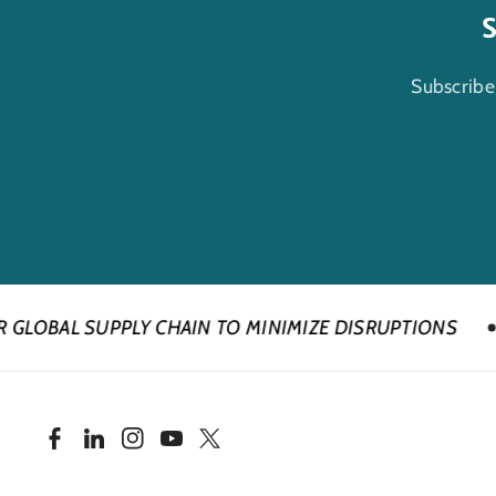
S
Subscribe
LY CHAIN TO MINIMIZE DISRUPTIONS
DUE TO IM
F
L
I
Y
T