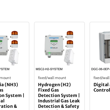
l mount
fixed/wall mount
fixed/wal
a (NH3)
Hydrogen (H2)
Digital
as
Fixed Gas
Control
on System |
Detection System |
ial
Industrial Gas Leak
ration &
Detection & Safety