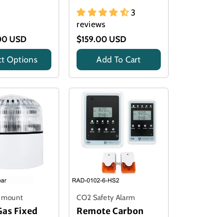
3
reviews
00 USD
$159.00 USD
ct Options
Add To Cart
Title
l mount
CO2 Safety Alarm
Gas Fixed
Remote Carbon