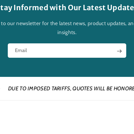
tay Informed with Our Latest Updat
 to our newsletter for the latest news, product updates, an
insights.
Email
POSED TARIFFS, QUOTES WILL BE HONORED FOR 24 HOU