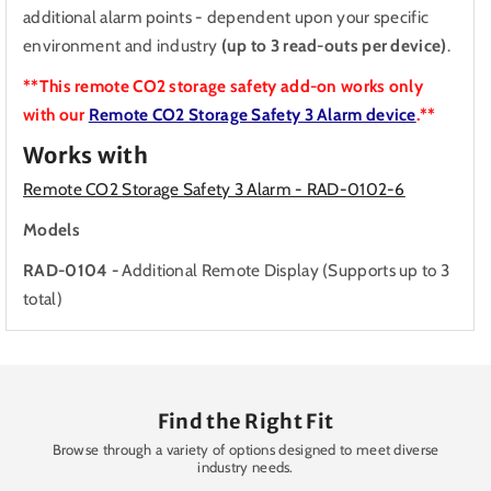
additional alarm points - dependent upon your specific
environment and industry
(up to 3 read-outs per device)
.
**This remote CO2 storage safety add-on works only
with our
Remote CO2 Storage Safety 3 Alarm device
.**
Works with
Remote CO2 Storage Safety 3 Alarm - RAD-0102-6
Models
RAD-0104 -
Additional Remote Display (Supports up to 3
total)
Find the Right Fit
Browse through a variety of options designed to meet diverse
industry needs.