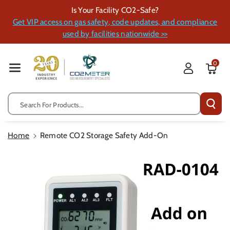
Skip To Cont
Is Your Facility CO2-Safe?
Ent
Get VIP access on gas safety, code updates, and compliance
used by facilities nationwide >>
0
Search For Products...
Home
Remote CO2 Storage Safety Add-On
Skip To
Product
Information