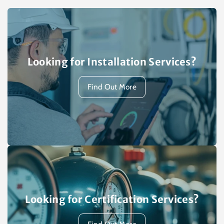
Looking for Installation Services?
Find Out More
Looking for Certification Services?