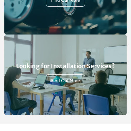
Find Out More
Looking for Installation Services?
Find Out More