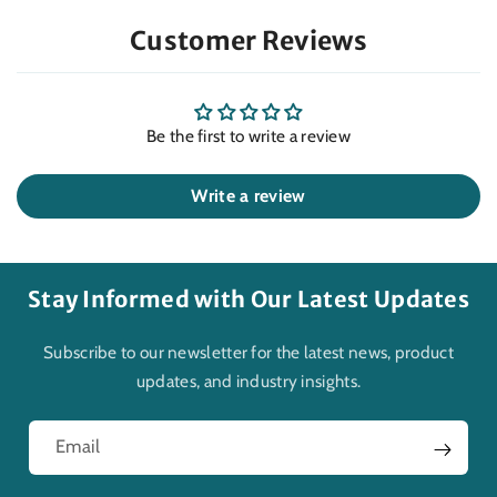
Customer Reviews
Be the first to write a review
Write a review
Stay Informed with Our Latest Updates
Subscribe to our newsletter for the latest news, product
updates, and industry insights.
Email