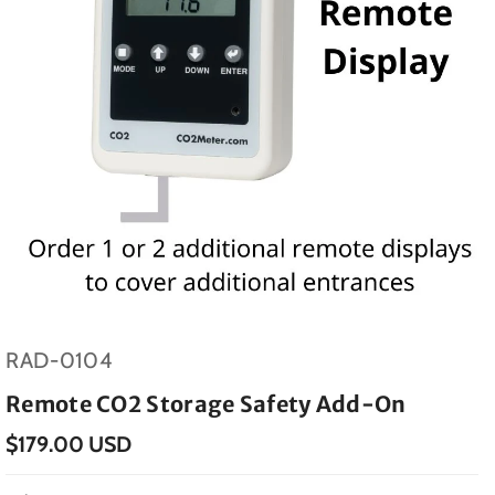
SKU:
RAD-0104
Remote CO2 Storage Safety Add-On
$179.00 USD