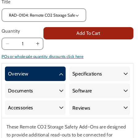
Title
Quantity
Add To Cart
Decrease
Increase
quantity
quantity
POs or wholesale quantity discounts click here
for
for
Remote
Remote
Overview
Specifications
CO2
CO2
Storage
Storage
Safety
Safety
Documents
Software
Add-
Add-
On
On
Accessories
Reviews
These Remote CO2 Storage Safety Add-Ons are designed
to provide additional read-outs to be connected for