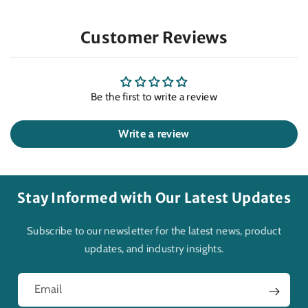
Customer Reviews
Be the first to write a review
Write a review
Stay Informed with Our Latest Updates
Subscribe to our newsletter for the latest news, product
updates, and industry insights.
Email