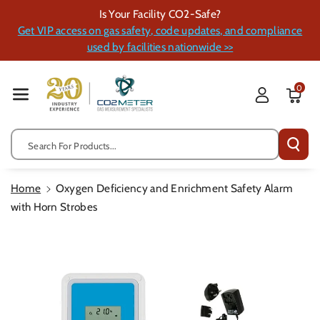
Skip To Cont
Is Your Facility CO2-Safe?
Ent
Get VIP access on gas safety, code updates, and compliance
used by facilities nationwide >>
0
Search For Products...
Home
Oxygen Deficiency and Enrichment Safety Alarm
with Horn Strobes
Skip To
Product
Information