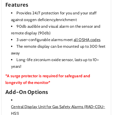
Features
Provides 24/7 protection for you and your staff
against oxygen deficiency/enrichment
90db audible and visual alarm on the sensor and
remote display (90db)
3 user-configurable alarms meet
all OSHA codes
The remote display can be mounted up to 300 feet
away
Long-life zirconium oxide sensor, lasts up to 10+
years!
*A surge protector is required for safeguard and
longevity of the monitor*
Add-On Options
Central Display Unit for Gas Safety Alarms (RAD-CDU-
HS1)