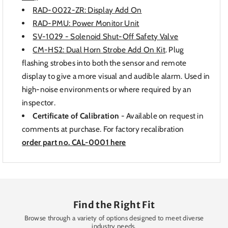
RAD-0022-ZR: Display Add On
RAD-PMU: Power Monitor Unit
SV-1029 - Solenoid Shut-Off Safety Valve
CM-HS2: Dual Horn Strobe Add On Kit
. Plug
flashing strobes into both the sensor and remote
display to give a more visual and audible alarm. Used in
high-noise environments or where required by an
inspector.
Certificate of Calibration
- Available on request in
comments at purchase. For factory recalibration
order part no. CAL-0001 here
Find the Right Fit
Browse through a variety of options designed to meet diverse
industry needs.