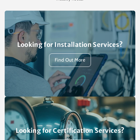
Looking for Installation Services?
Find Out More
Looking for Certification Services?