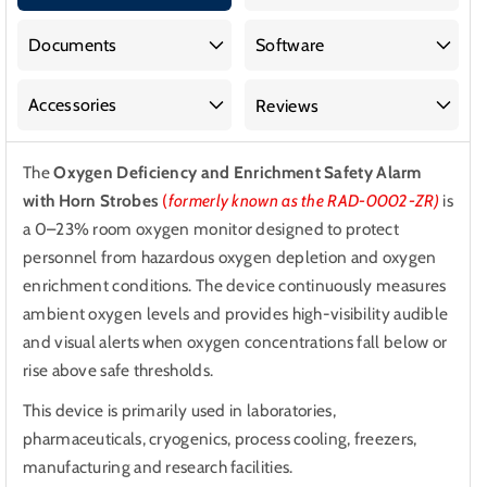
and
and
Enrichment
Enrichment
Documents
Software
Safety
Safety
Alarm
Alarm
Accessories
Reviews
with
with
Horn
Horn
The
Oxygen Deficiency and Enrichment Safety Alarm
Strobes
Strobes
with Horn Strobes
(
formerly known as the RAD-0002-ZR)
is
a 0–23% room oxygen monitor designed to protect
personnel from hazardous oxygen depletion and oxygen
enrichment conditions. The device continuously measures
ambient oxygen levels and provides high-visibility audible
and visual alerts when oxygen concentrations fall below or
rise above safe thresholds.
This device is primarily used in laboratories,
pharmaceuticals, cryogenics, process cooling, freezers,
manufacturing and research facilities.