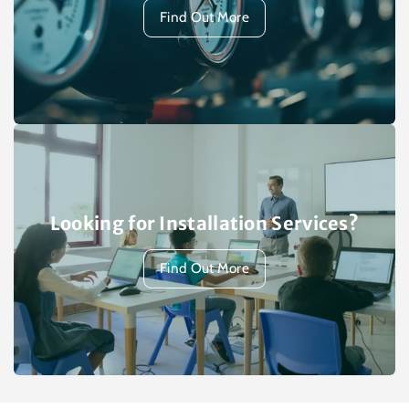
Find Out More
Looking for Installation Services?
Find Out More