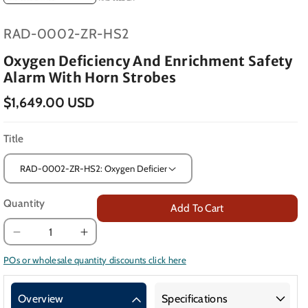
SKU:
RAD-0002-ZR-HS2
Oxygen Deficiency And Enrichment Safety
Alarm With Horn Strobes
$1,649.00 USD
Title
Quantity
Add To Cart
Decrease
Increase
quantity
quantity
POs or wholesale quantity discounts click here
for
for
Oxygen
Oxygen
Overview
Specifications
Deficiency
Deficiency