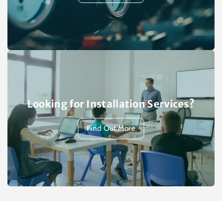
Looking for Installation Services?
Find Out More