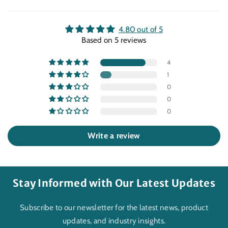
4.80 out of 5
Based on 5 reviews
4
1
0
0
0
Write a review
Stay Informed with Our Latest Updates
Subscribe to our newsletter for the latest news, product
updates, and industry insights.