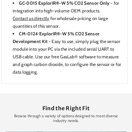
GC-0015 ExplorIR®-W 5% CO2 Sensor Only
-
for
integration into high-volume OEM products.
Contact us directly
for wholesale pricing on large
quantities of this sensor.
CM-0124 ExplorIR®-W 5% CO2 Sensor
Development Kit
-
Easy to use, simply plug the sensor
module into your PC via the included serial UART to
USB cable. Use our free GasLab® software to measure
and graph carbon dioxide, to configure the sensor or for
data logging.
Find the Right Fit
Browse through a variety of options designed to meet diverse
industry needs.