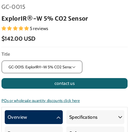
SKU:
GC-0015
ExplorIR®-W 5% CO2 Sensor
5 reviews
$142.00 USD
Title
contact us
POs or wholesale quantity discounts click here
Overview
Specifications