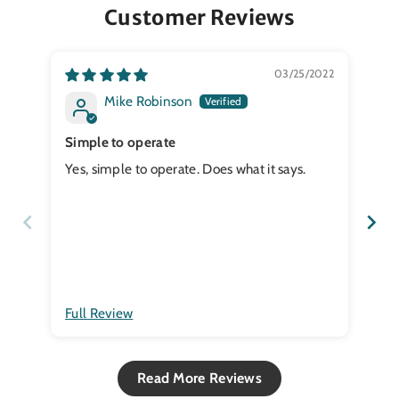
Customer Reviews
03/25/2022
Mike Robinson
Simple to operate
CO
Yes, simple to operate. Does what it says.
a
Full Review
Ful
Read More Reviews