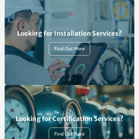
Looking for Installation Services?
Find Out More
Looking for Certification Services?
Find Out More