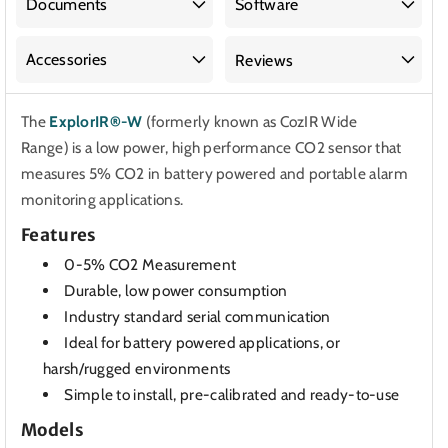
Documents
Software
Accessories
Reviews
The
ExplorIR®-W
(formerly known as CozIR Wide
Range)
is a low power, high performance CO2 sensor that
measures 5% CO2 in battery powered and portable alarm
monitoring applications.
Features
0-5% CO2 Measurement
Durable, low power consumption
Industry standard serial communication
Ideal for battery powered applications, or
harsh/rugged environments
Simple to install, pre-calibrated and ready-to-use
Models