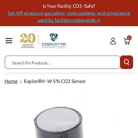
Skip To Cont
Is Your Facility CO2-Safe?
Ent
Get VIP access on gas safety, code updates, and compliance
used by facilities nationwide >>
0
Search For Products...
Home
ExplorIR®-W 5% CO2 Sensor
Skip To
Product
Information