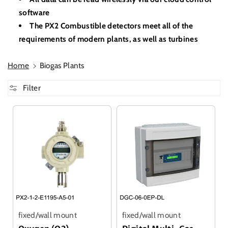
software
The PX2 Combustible detectors meet all of the
requirements of modern plants, as well as turbines
Home
Biogas Plants
Filter
fixed/wall mount
fixed/wall mount