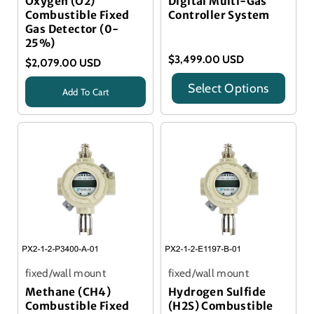
Oxygen (O2)
Digital Multi-Gas
Combustible Fixed
Controller System
Gas Detector (0-
25%)
$3,499.00 USD
$2,079.00 USD
Select Options
Add To Cart
Title
Title
fixed/wall mount
fixed/wall mount
Methane (CH4)
Hydrogen Sulfide
Combustible Fixed
(H2S) Combustible