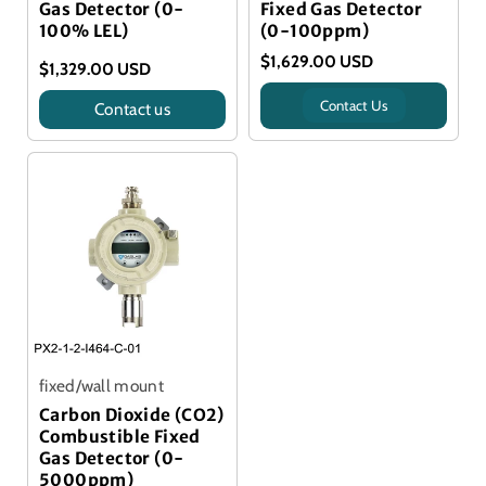
Gas Detector (0-
Fixed Gas Detector
100% LEL)
(0-100ppm)
$1,629.00 USD
$1,329.00 USD
Contact Us
Contact us
Title
fixed/wall mount
Carbon Dioxide (CO2)
Combustible Fixed
Gas Detector (0-
5000ppm)