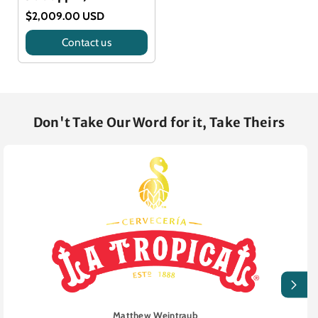
$2,009.00 USD
Contact us
Title
Don't Take Our Word for it, Take Theirs
Matthew Weintraub