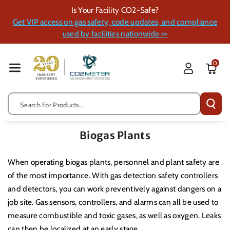
Skip To Cont
Is Your Facility CO2-Safe?
Ent
Get VIP access on gas safety, code updates, and compliance
used by facilities nationwide >>
0
Search For Products...
Biogas Plants
When operating biogas plants, personnel and plant safety are
of the most importance. With gas detection safety controllers
and detectors, you can work preventively against dangers on a
job site. Gas sensors, controllers, and alarms can all be used to
measure combustible and toxic gases, as well as oxygen. Leaks
can then be localized at an early stage.