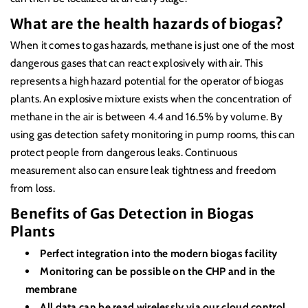
What are the health hazards of biogas?
When it comes to gas hazards, methane is just one of the most
dangerous gases that can react explosively with air. This
represents a high hazard potential for the operator of biogas
plants. An explosive mixture exists when the concentration of
methane in the air is between 4.4 and 16.5% by volume. By
using gas detection safety monitoring in pump rooms, this can
protect people from dangerous leaks. Continuous
measurement also can ensure leak tightness and freedom
from loss.
Benefits of Gas Detection in Biogas
Plants
Perfect integration into the modern biogas facility
Monitoring can be possible on the CHP and in the
membrane
All data can be read wirelessly via our cloud control