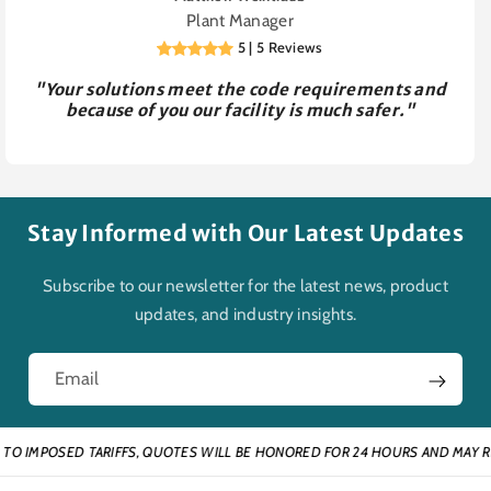
Plant Manager
5 | 5 Reviews
"Your solutions meet the code requirements and
because of you our facility is much safer."
Stay Informed with Our Latest Updates
Subscribe to our newsletter for the latest news, product
updates, and industry insights.
Email
IMPOSED TARIFFS, QUOTES WILL BE HONORED FOR 24 HOURS AND MAY REQUI