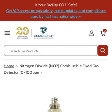
Skip To Cont
Is Your Facility CO2-Safe?
Ent
Get VIP access on gas safety, code updates, and compliance
used by facilities nationwide >>
0
Search For Products...
Home
Nitrogen Dioxide (NO2) Combustible Fixed Gas
Detector (0-100ppm)
Skip To
Product
Information