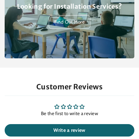
Looking for Installation Services?
Find Out More
Customer Reviews
Be the first to write a review
Write a review