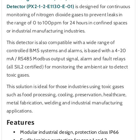
Detector (PX2-1-2-E1130-E-01)
is designed for continuous
monitoring of nitrogen dioxide gases to prevent leaks in
the range of 0 to 100ppm for 24 hours in confined spaces
or industrial manufacturing industries.
This detector is also compatible with a wide range of
controlled BMS systems and alarms,
is based with a 4-20
mA / RS485 Modbus output signal, alarm and fault relays
(all SIL2 certified) for monitoring the ambient air to detect
toxic gases.
This solution is ideal for those industries using toxic gases
such as food processing, cooling, preservation, healthcare,
metal fabrication, welding and industrial manufacturing
applications.
Features
Modular industrial design, protection class IP66