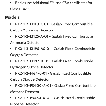
Enclosure: Additional FM and CSA certificates for
Class I, Div. 1
Models
PX2-1-2-E1110-C-01 -
Gaslab Fixed Combustible
Carbon Monoxide Detector
PX2-1-2-E1125-A-01 -
Gaslab Fixed Combustible
Ammonia Detector
PX2-1-2-E1195-A5-01 -
Gaslab Fixed Combustible
Oxygen Detector
PX2-1-2-E1197-B-01 -
Gaslab Fixed Combustible
Hydrogen Sulfide Detector
PX2-1-2-I464-C-01 -
Gaslab Fixed Combustible
Carbon Dioxide Detector
PX2-1-2-P3400-A-01 -
Gaslab Fixed Combustible
Methane Detector
PX2-1-2-P3480-A-01 -
Gaslab Fixed Combustible
Propane Detector