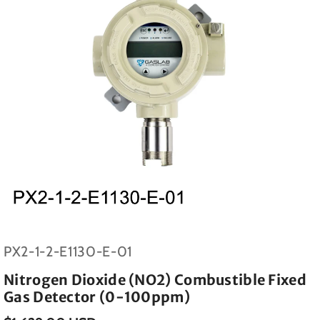
SKU:
PX2-1-2-E1130-E-01
Nitrogen Dioxide (NO2) Combustible Fixed
Gas Detector (0-100ppm)