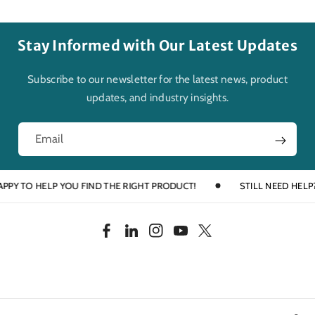
Stay Informed with Our Latest Updates
Subscribe to our newsletter for the latest news, product
updates, and industry insights.
Email
 TO HELP YOU FIND THE RIGHT PRODUCT!
STILL NEED HELP? TAL
F
L
I
Y
T
a
i
n
o
w
c
n
s
u
i
e
k
t
T
t