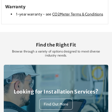
Warranty
1-year warranty - see
CO2Meter Terms & Conditions
Find the Right Fit
Browse through a variety of options designed to meet diverse
industry needs.
Looking for Installation Services?
Find Out More