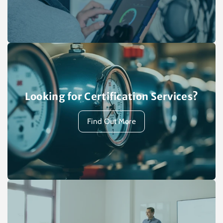
Looking for Certification Services?
Find Out More