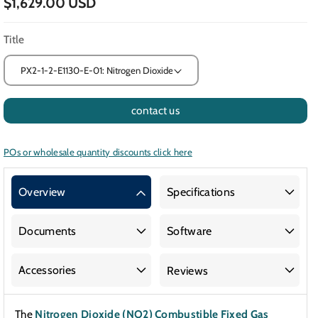
$1,629.00 USD
Title
contact us
POs or wholesale quantity discounts click here
Overview
Specifications
Documents
Software
Accessories
Reviews
The
Nitrogen Dioxide (NO2) Combustible Fixed Gas