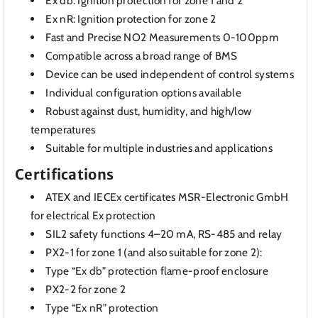
Ex db: Ignition protection for zone 1 and 2
Ex nR: Ignition protection for zone 2
Fast and Precise NO2 Measurements 0-100ppm
Compatible across a broad range of BMS
Device can be used independent of control systems
Individual configuration options available
Robust against dust, humidity, and high/low
temperatures
Suitable for multiple industries and applications
Certifications
ATEX and IECEx certificates MSR-Electronic GmbH
for electrical Ex protection
SIL2 safety functions 4–20 mA, RS-485 and relay
PX2-1 for zone 1 (and also suitable for zone 2):
Type “Ex db” protection flame-proof enclosure
PX2-2 for zone 2
Type “Ex nR” protection