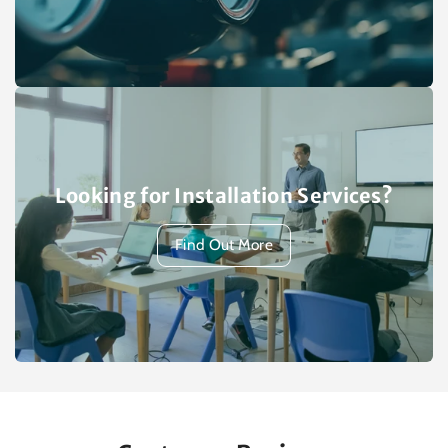
Looking for Installation Services?
Find Out More