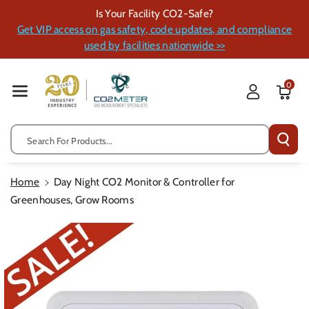
Skip To Cont
Is Your Facility CO2-Safe?
Ent
Get VIP access on gas safety, code updates, and compliance
used by facilities nationwide >>
0
Search For Products...
Home
Day Night CO2 Monitor & Controller for
Greenhouses, Grow Rooms
Skip To
Product
Information