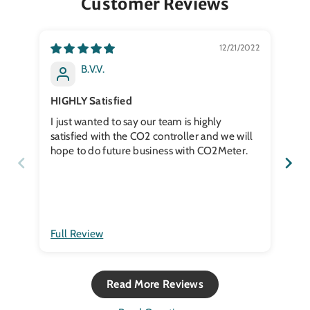
Customer Reviews
12/21/2022
B.V.V.
HIGHLY Satisfied
Co
I just wanted to say our team is highly
Not
satisfied with the CO2 controller and we will
hope to do future business with CO2Meter.
Full Review
Ful
Read More Reviews