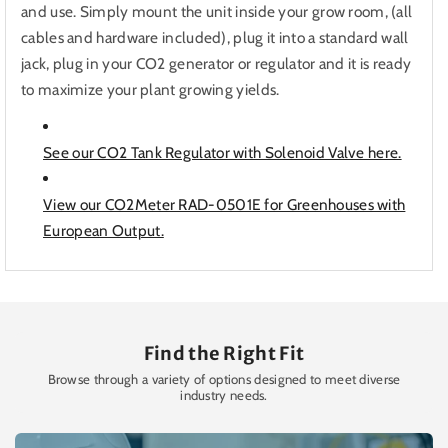
and use. Simply mount the unit inside your grow room, (all
cables and hardware included), plug it into a standard wall
jack, plug in your CO2 generator or regulator and it is ready
to maximize your plant growing yields.
See our CO2 Tank Regulator with Solenoid Valve here.
View our CO2Meter RAD-0501E for Greenhouses with
European Output.
Find the Right Fit
Browse through a variety of options designed to meet diverse
industry needs.