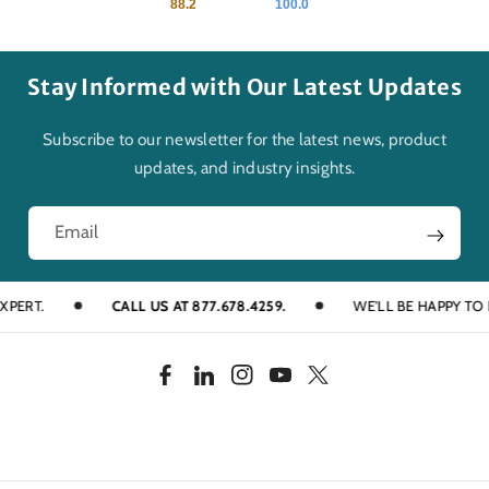
88.2
100.0
Stay Informed with Our Latest Updates
Subscribe to our newsletter for the latest news, product
updates, and industry insights.
Email
T.
CALL US AT 877.678.4259.
WE'LL BE HAPPY TO HELP
F
L
I
Y
T
a
i
n
o
w
c
n
s
u
i
e
k
t
T
t