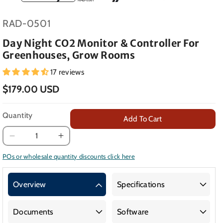
SKU:
RAD-0501
Day Night CO2 Monitor & Controller For
Greenhouses, Grow Rooms
17 reviews
$179.00 USD
Quantity
Add To Cart
Decrease
Increase
quantity
quantity
POs or wholesale quantity discounts click here
for
for
Day
Day
Overview
Specifications
Night
Night
CO2
CO2
Monitor
Monitor
Documents
Software