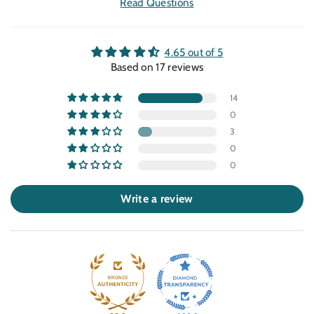
Read Questions
4.65 out of 5
Based on 17 reviews
14
0
3
0
0
Write a review