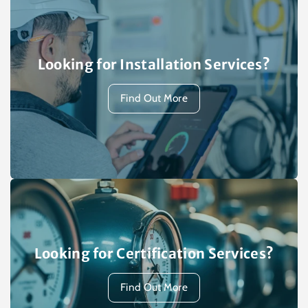
Looking for Installation Services?
Find Out More
Looking for Certification Services?
Find Out More