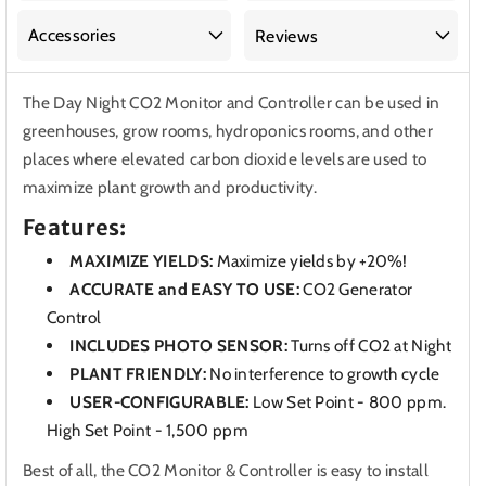
&amp;
&amp;
Controller
Controller
Accessories
Reviews
for
for
Greenhouses,
Greenhouses,
The Day Night CO2 Monitor and Controller can be used in
Grow
Grow
greenhouses, grow rooms, hydroponics rooms, and other
Rooms
Rooms
places where elevated carbon dioxide levels are used to
maximize plant growth and productivity.
Features:
MAXIMIZE YIELDS:
Maximize yields by +20%!
ACCURATE and EASY TO USE:
CO2 Generator
Control
INCLUDES PHOTO SENSOR:
Turns off CO2 at Night
PLANT FRIENDLY:
No interference to growth cycle
USER-CONFIGURABLE:
Low Set Point - 800 ppm.
High Set Point - 1,500 ppm
Best of all, the CO2 Monitor & Controller is easy to install