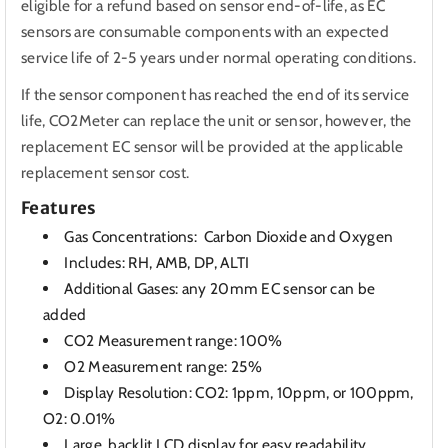
eligible for a refund based on sensor end-of-life, as EC
sensors are consumable components with an expected
service life of 2-5 years under normal operating conditions.
If the sensor component has reached the end of its service
life, CO2Meter can replace the unit or sensor, however, the
replacement EC sensor will be provided at the applicable
replacement sensor cost.
Features
Gas Concentrations: Carbon Dioxide and Oxygen
Includes: RH, AMB, DP, ALTI
Additional Gases: any 20mm EC sensor can be
added
CO2 Measurement range: 100%
O2 Measurement range: 25%
Display Resolution: CO2: 1ppm, 10ppm, or 100ppm,
O2: 0.01%
Large, backlit LCD display for easy readability