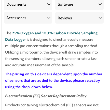
100%
100%
Documents
Software
Carbon
Carbon
Dioxide
Dioxide
Accessories
Reviews
Sampling
Sampling
Data
Data
The
25% Oxygen and 100% Carbon Dioxide Sampling
Logger
Logger
Data Logger
is
is designed to simultaneously measure
multiple gas concentrations through a sampling method.
Utilizing a micropump, the device will draw samples into
the sensing chambers allowing each sensor to take a fast
and accurate measurement of the sample.
The pricing on this device is dependent upon the number
of sensors that are added to the device, please select by
using the drop-down below.
Electrochemical (EC) Sensor Replacement Policy
Products containing electrochemical (EC) sensors are not