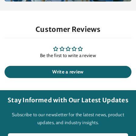
Customer Reviews
Be the first to write a review
Write a review
Stay Informed with Our Latest Updates
Subscribe to our newsletter for the latest news, product
updates, and industry insights.