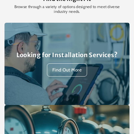
Browse through a variety of options designed to meet diverse
industry needs.
Looking for Installation Services?
Find Out More