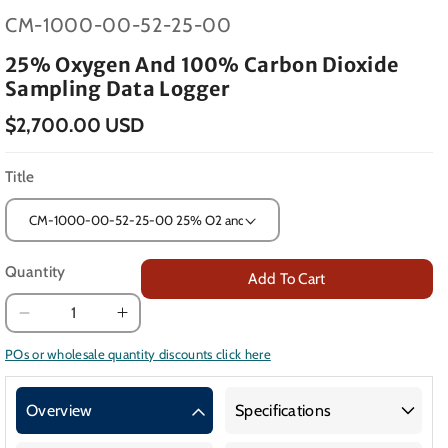
SKU:
CM-1000-00-52-25-00
25% Oxygen And 100% Carbon Dioxide
Sampling Data Logger
$2,700.00 USD
Title
Quantity
Add To Cart
Decrease
Increase
quantity
quantity
POs or wholesale quantity discounts click here
for
for
25%
25%
Overview
Specifications
Oxygen
Oxygen
and
and