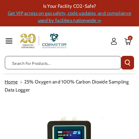
Skip To Cont
Is Your Facility CO2-Safe?
Ent
Get VIP access on gas safety, code updates, and compliance
used by facilities nationwide >>
0
Search For Products...
Home
25% Oxygen and 100% Carbon Dioxide Sampling
Data Logger
Skip To
Product
Information