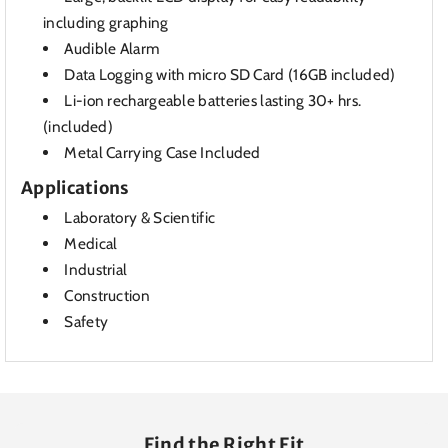
including graphing
Audible Alarm
Data Logging with micro SD Card (16GB included)
Li-ion rechargeable batteries lasting 30+ hrs.
(included)
Metal Carrying Case Included
Applications
Laboratory & Scientific
Medical
Industrial
Construction
Safety
Find the Right Fit