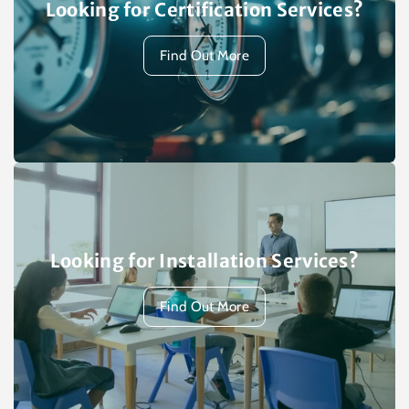
Looking for Certification Services?
Find Out More
Looking for Installation Services?
Find Out More