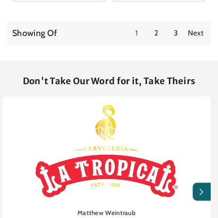
Showing Of
1
2
3
Next
Don't Take Our Word for it, Take Theirs
Matthew Weintraub