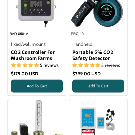
fixed/wall mount
Handheld
CO2 Controller For
Portable 5% CO2
Mushroom Farms
Safety Detector
5 reviews
3 reviews
$179.00 USD
$399.00 USD
Add To Cart
Add To Cart
Title