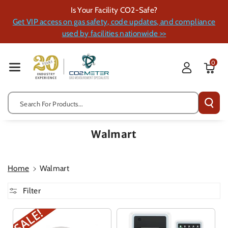
Skip To Cont
Is Your Facility CO2-Safe?
Ent
Get VIP access on gas safety, code updates, and compliance
used by facilities nationwide >>
0
Search For Products...
Walmart
Home
Walmart
Filter