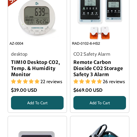
desktop
CO2 Safety Alarm
TIM10 Desktop CO2,
Remote Carbon
Temp. & Humidity
Dioxide CO2 Storage
Monitor
Safety 3 Alarm
22 reviews
26 reviews
$39.00 USD
$669.00 USD
Add To Cart
Add To Cart
Title
Title