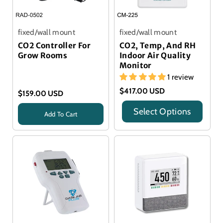
fixed/wall mount
fixed/wall mount
CO2 Controller For
CO2, Temp, And RH
Grow Rooms
Indoor Air Quality
Monitor
1 review
$417.00 USD
$159.00 USD
Select Options
Add To Cart
Title
Title