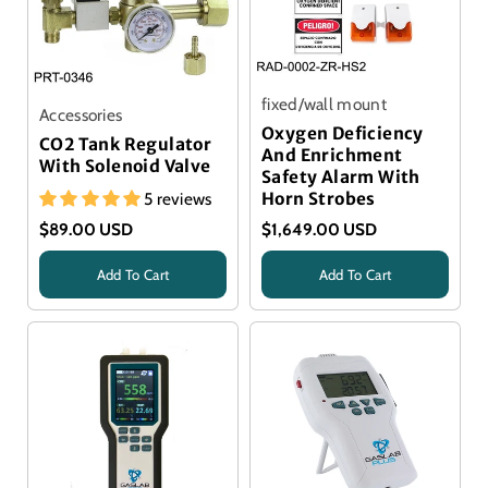
fixed/wall mount
Accessories
Oxygen Deficiency
CO2 Tank Regulator
And Enrichment
With Solenoid Valve
Safety Alarm With
5 reviews
Horn Strobes
$89.00 USD
$1,649.00 USD
Add To Cart
Add To Cart
Title
Title