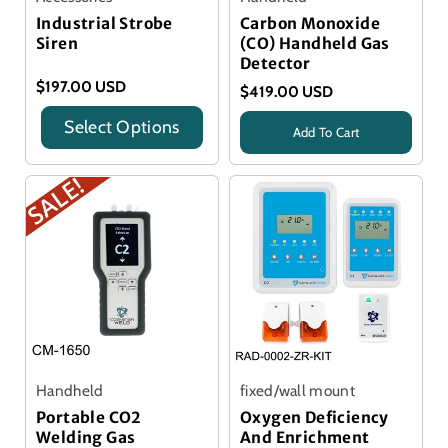
Industrial Strobe
Carbon Monoxide
Siren
(CO) Handheld Gas
Detector
$197.00 USD
$419.00 USD
Select Options
Add To Cart
Title
Title
Handheld
fixed/wall mount
Portable CO2
Oxygen Deficiency
Welding Gas
And Enrichment