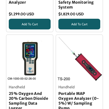
Analyzer
Safety Monitoring
System
$1,299.00 USD
$1,829.00 USD
Add To Cart
Add To Cart
Title
Handheld
Handheld
25% Oxygen And
Portable MAP
20% Carbon Dioxide
Oxygen Analyzer (0-
Sampling Data
5%) W/ Sampling
Logger
Pump