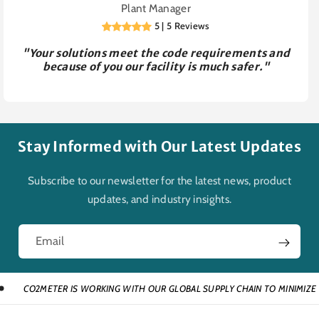
Plant Manager
5 | 5 Reviews
"Your solutions meet the code requirements and
because of you our facility is much safer."
Stay Informed with Our Latest Updates
Subscribe to our newsletter for the latest news, product
updates, and industry insights.
Email
METER IS WORKING WITH OUR GLOBAL SUPPLY CHAIN TO MINIMIZE DISRUPT