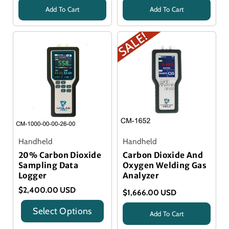
Add To Cart
Add To Cart
Title
Title
Handheld
Handheld
20% Carbon Dioxide
Carbon Dioxide And
Sampling Data
Oxygen Welding Gas
Logger
Analyzer
$2,400.00 USD
$1,666.00 USD
Select Options
Add To Cart
Title
title