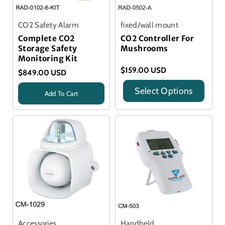
CO2 Safety Alarm
fixed/wall mount
Complete CO2
CO2 Controller For
Storage Safety
Mushrooms
Monitoring Kit
$159.00 USD
$849.00 USD
Select Options
Add To Cart
Title
Title
Accessories
Handheld