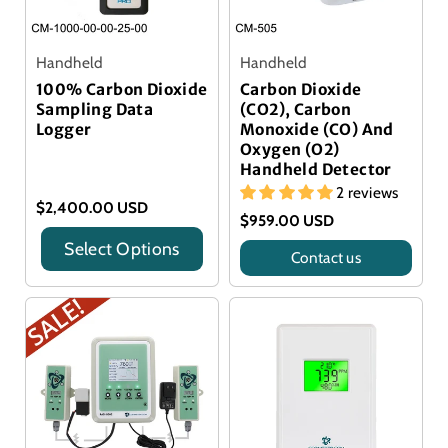
Handheld
Handheld
100% Carbon Dioxide
Carbon Dioxide
Sampling Data
(CO2), Carbon
Logger
Monoxide (CO) And
Oxygen (O2)
Handheld Detector
2 reviews
$2,400.00 USD
$959.00 USD
Select Options
Contact us
Title
Title