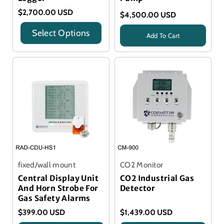
$2,700.00 USD
$4,500.00 USD
Select Options
Add To Cart
Title
Title
fixed/wall mount
CO2 Monitor
Central Display Unit
CO2 Industrial Gas
And Horn Strobe For
Detector
Gas Safety Alarms
$399.00 USD
$1,439.00 USD