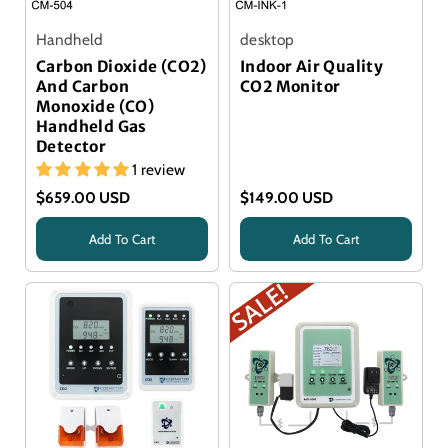
Handheld
desktop
Carbon Dioxide (CO2)
Indoor Air Quality
And Carbon
CO2 Monitor
Monoxide (CO)
Handheld Gas
Detector
1 review
$659.00 USD
$149.00 USD
Add To Cart
Add To Cart
Title
Title