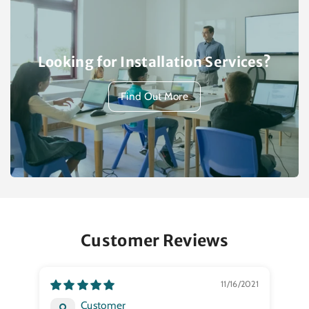
Looking for Installation Services?
Find Out More
Customer Reviews
11/16/2021
Customer