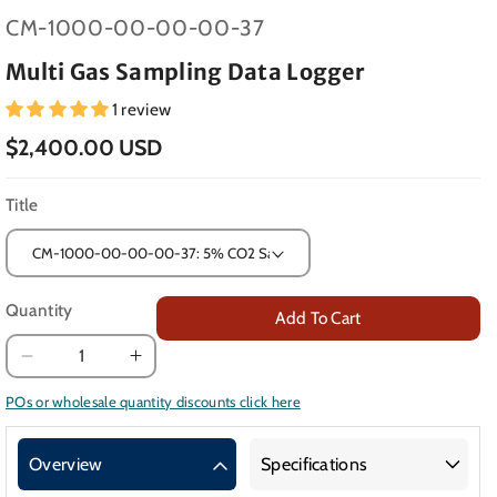
SKU:
CM-1000-00-00-00-37
Multi Gas Sampling Data Logger
1 review
$2,400.00 USD
Title
Quantity
Add To Cart
Decrease
Increase
quantity
quantity
POs or wholesale quantity discounts click here
for
for
Multi
Multi
Overview
Specifications
Gas
Gas