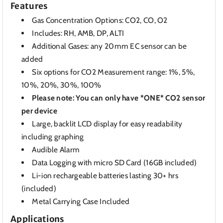
Features
Gas Concentration Options: CO2, CO, O2
Includes: RH, AMB, DP, ALTI
Additional Gases: any 20mm EC sensor can be
added
Six options for CO2 Measurement range: 1%, 5%,
10%, 20%, 30%, 100%
Please note: You can only have *ONE* CO2 sensor
per device
Large, backlit LCD display for easy readability
including graphing
Audible Alarm
Data Logging with micro SD Card (16GB included)
Li-ion rechargeable batteries lasting 30+ hrs
(included)
Metal Carrying Case Included
Applications