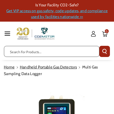
Skip To Cont
Is Your Facility CO2-Safe?
Ent
Get VIP access on gas safety, code updates, and compliance
used by facilities nationwide >>
0
Search For Products...
Home
Handheld Portable Gas Detectors
Multi Gas
Sampling Data Logger
Skip To
Product
Information