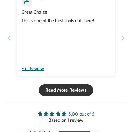
Great Choice
This is one of the best tools out there!
Full Review
Read More Reviews
5.00 out of 5
Based on 1 review