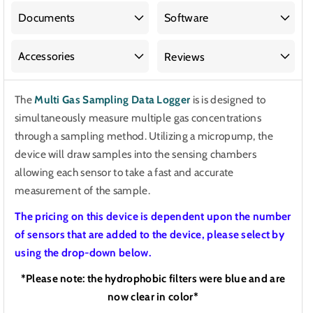
Sampling
Sampling
Data
Data
Documents
Software
Logger
Logger
Accessories
Reviews
The
Multi Gas Sampling Data Logger
is
is designed to
simultaneously measure multiple gas concentrations
through a sampling method. Utilizing a micropump, the
device will draw samples into the sensing chambers
allowing each sensor to take a fast and accurate
measurement of the sample.
The pricing on this device is dependent upon the number
of sensors that are added to the device, please select by
using the drop-down below.
*Please note: the hydrophobic filters were blue and are
now clear in color*