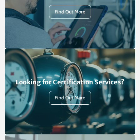
Find Out More
Looking for Certification Services?
Find Out More