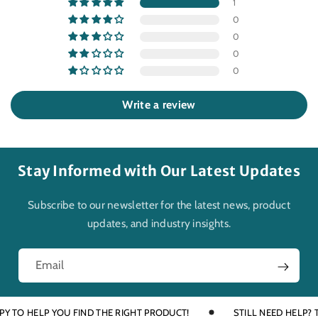
1
0
0
0
0
Write a review
Stay Informed with Our Latest Updates
Subscribe to our newsletter for the latest news, product
updates, and industry insights.
Email
O HELP YOU FIND THE RIGHT PRODUCT!
STILL NEED HELP? TALK 