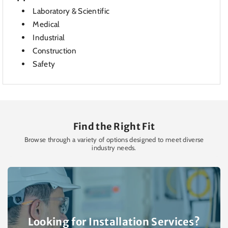
Laboratory & Scientific
Medical
Industrial
Construction
Safety
Find the Right Fit
Browse through a variety of options designed to meet diverse
industry needs.
Looking for Installation Services?