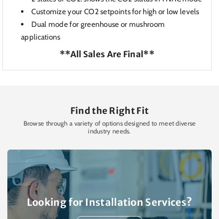
Customize your C
O2 setpoints for high or low levels
Dual mode for g
reenhouse or mushroom
applications
**All Sales Are Final**
Find the Right Fit
Browse through a variety of options designed to meet diverse
industry needs.
Looking for Installation Services?