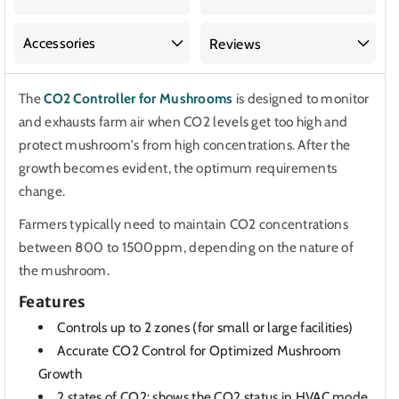
Accessories
Reviews
The
CO2 Controller for Mushrooms
is designed to monitor
and exhausts farm air when CO2 levels get too high and
protect mushroom's from high concentrations. After the
growth becomes evident, the optimum requirements
change.
Farmers typically need to maintain CO2 concentrations
between 800 to 1500ppm, depending on the nature of
the mushroom.
Features
Controls up to 2 zones (for small or large facilities)
Accurate CO2 Control for Optimized Mushroom
Growth
2 states of CO2: shows the CO2 status in HVAC mode