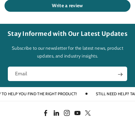
Write a review
Stay Informed with Our Latest Updates
Subscribe to our newsletter for the latest news, product
updates, and industry insights.
Email
 HELP YOU FIND THE RIGHT PRODUCT!
STILL NEED HELP? TALK T
F
L
I
Y
T
a
i
n
o
w
c
n
s
u
i