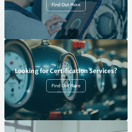
Find Out More
Looking for Certification Services?
Find Out More