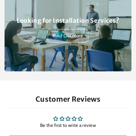
Looking for Installation Services?
Find Out More
Customer Reviews
Be the first to write a review