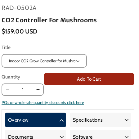
SKU:
RAD-0502A
CO2 Controller For Mushrooms
$159.00 USD
Title
Quantity
Add To Cart
Decrease
Increase
quantity
quantity
POs or wholesale quantity discounts click here
for
for
CO2
CO2
Overview
Specifications
Controller
Controller
for
for
Mushrooms
Mushrooms
Documents
Software