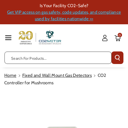
Skip To Cont
Is Your Facility CO2-Safe?
Ent
Get VIP access on gas safety, code updates, and compliance
used by facilities nationwide >>
0
Search For Products...
Home
Fixed and Wall Mount Gas Detectors
CO2
Controller for Mushrooms
Skip To
Product
Information