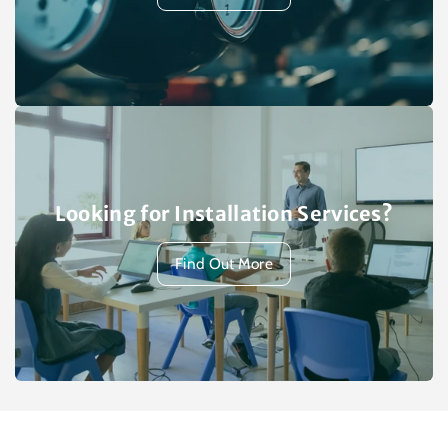
Looking for Installation Services?
Find Out More