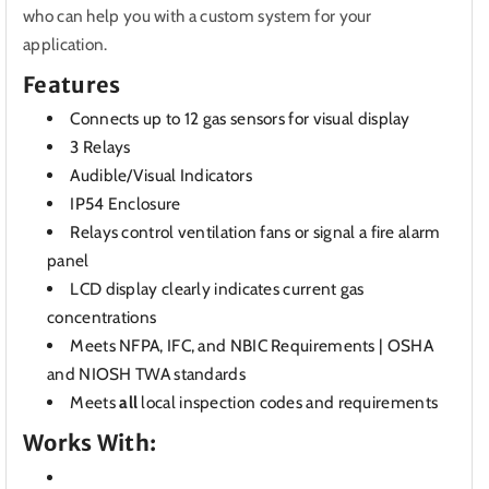
who can help you with a custom system for your
application.
Features
Connects up to 12 gas sensors for visual display
3 Relays
Audible/Visual Indicators
IP54 Enclosure
Relays control ventilation fans or signal a fire alarm
panel
LCD display clearly indicates current gas
concentrations
Meets NFPA, IFC, and NBIC Requirements | OSHA
and NIOSH TWA standards
Meets
all
local inspection codes and requirements
Works With: