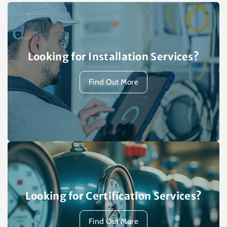
Looking for Installation Services?
Find Out More
Looking for Certification Services?
Find Out More