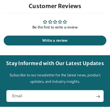
Customer Reviews
Be the first to write a review
Write a review
Stay Informed with Our Latest Updates
Subscribe to our newsletter for the latest news, product
updates, and industry insights.
Email