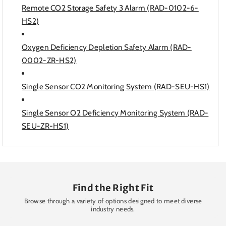
Remote CO2 Storage Safety 3 Alarm (RAD-0102-6-
HS2)
Oxygen Deficiency Depletion Safety Alarm (RAD-
0002-ZR-HS2)
Single Sensor CO2 Monitoring System (RAD-SEU-HS1)
Single Sensor O2 Deficiency Monitoring System (RAD-
SEU-ZR-HS1)
Find the Right Fit
Browse through a variety of options designed to meet diverse
industry needs.