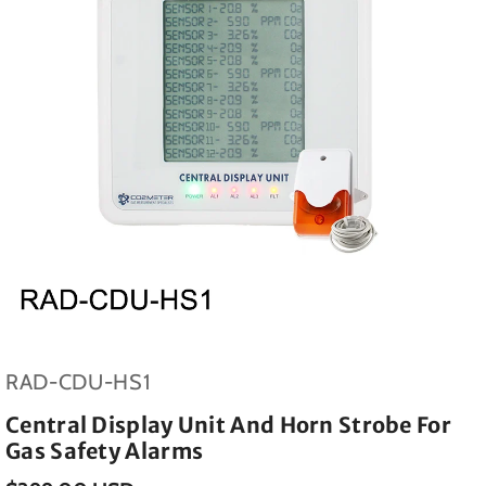
SKU:
RAD-CDU-HS1
Central Display Unit And Horn Strobe For
Gas Safety Alarms