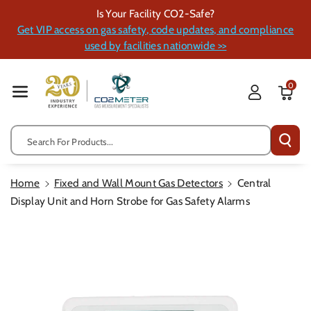
Skip To Cont
Is Your Facility CO2-Safe?
Ent
Get VIP access on gas safety, code updates, and compliance
used by facilities nationwide >>
0
Search For Products...
Home
Fixed and Wall Mount Gas Detectors
Central
Display Unit and Horn Strobe for Gas Safety Alarms
Skip To
Product
Information