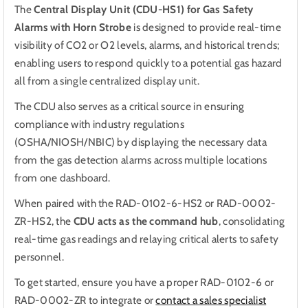
The
Central Display Unit (CDU-HS1) for Gas Safety
Safety
Safety
Alarms with Horn Strobe
is designed to provide real-time
Alarms
Alarms
visibility of CO2 or O2 levels, alarms, and historical trends;
enabling users to respond quickly to a potential gas hazard
all from a single centralized display unit.
The CDU also serves as a critical source in ensuring
compliance with industry regulations
(OSHA/NIOSH/NBIC) by displaying the necessary data
from the gas detection alarms across multiple locations
from one dashboard.
When paired with the RAD-0102-6-HS2
or
RAD-0002-
ZR-HS2, the
CDU acts as the command hub
, consolidating
real-time gas readings and relaying critical alerts to safety
personnel.
To get started, ensure you have a proper RAD-0102-6 or
RAD-0002-ZR to integrate or
contact a sales specialist