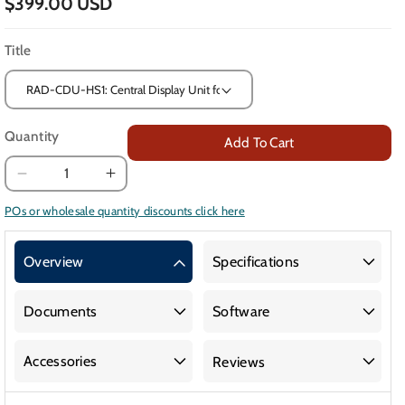
$399.00 USD
Title
Quantity
Add To Cart
Decrease
Increase
quantity
quantity
POs or wholesale quantity discounts click here
for
for
Central
Central
Overview
Specifications
Display
Display
Unit
Unit
and
and
Documents
Software
Horn
Horn
Strobe
Strobe
Accessories
Reviews
for
for
Gas
Gas