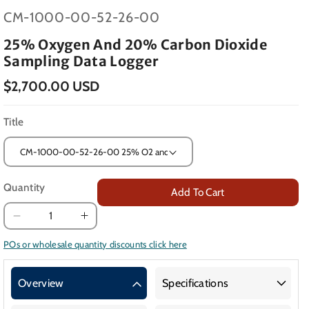
SKU:
CM-1000-00-52-26-00
25% Oxygen And 20% Carbon Dioxide
Sampling Data Logger
$2,700.00 USD
Title
Quantity
Add To Cart
Decrease
Increase
quantity
quantity
POs or wholesale quantity discounts click here
for
for
25%
25%
Overview
Specifications
Oxygen
Oxygen
and
and