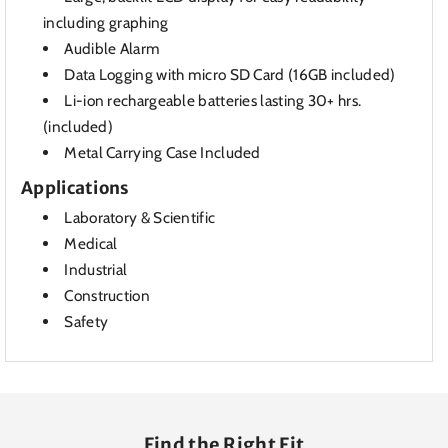
including graphing
Audible Alarm
Data Logging with micro SD Card (16GB included)
Li-ion rechargeable batteries lasting 30+ hrs.
(included)
Metal Carrying Case Included
Applications
Laboratory & Scientific
Medical
Industrial
Construction
Safety
Find the Right Fit