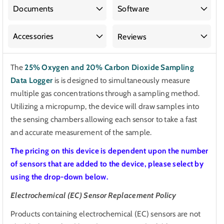
20%
20%
Documents
Software
Carbon
Carbon
Dioxide
Dioxide
Accessories
Reviews
Sampling
Sampling
Data
Data
The
25% Oxygen and 20% Carbon Dioxide Sampling
Logger
Logger
Data Logger
is
is designed to simultaneously measure
multiple gas concentrations through a sampling method.
Utilizing a micropump, the device will draw samples into
the sensing chambers allowing each sensor to take a fast
and accurate measurement of the sample.
The pricing on this device is dependent upon the number
of sensors that are added to the device, please select by
using the drop-down below.
Electrochemical (EC) Sensor Replacement Policy
Products containing electrochemical (EC) sensors are not