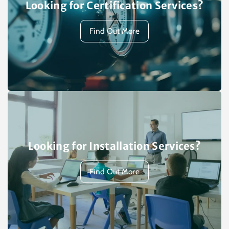
Looking for Certification Services?
Find Out More
Looking for Installation Services?
Find Out More