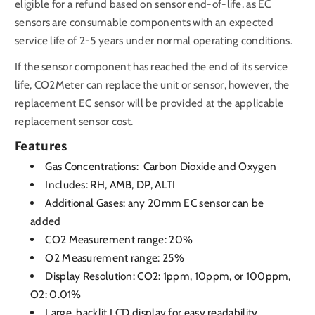
eligible for a refund based on sensor end-of-life, as EC
sensors are consumable components with an expected
service life of 2-5 years under normal operating conditions.
If the sensor component has reached the end of its service
life, CO2Meter can replace the unit or sensor, however, the
replacement EC sensor will be provided at the applicable
replacement sensor cost.
Features
Gas Concentrations: Carbon Dioxide and Oxygen
Includes: RH, AMB, DP, ALTI
Additional Gases: any 20mm EC sensor can be
added
CO2 Measurement range: 20%
O2 Measurement range: 25%
Display Resolution: CO2: 1ppm, 10ppm, or 100ppm,
O2: 0.01%
Large, backlit LCD display for easy readability