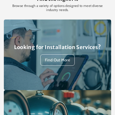
Browse through a variety of options designed to meet diverse
industry needs.
Looking for Installation Services?
Find Out More