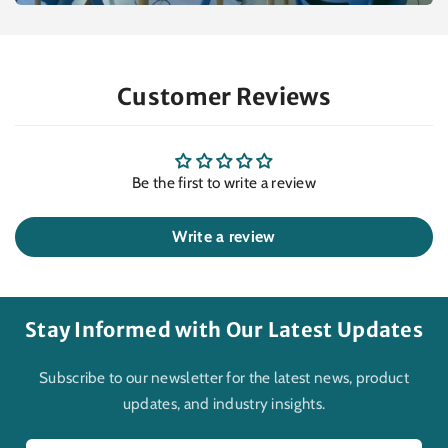
Customer Reviews
Be the first to write a review
Write a review
Stay Informed with Our Latest Updates
Subscribe to our newsletter for the latest news, product
updates, and industry insights.