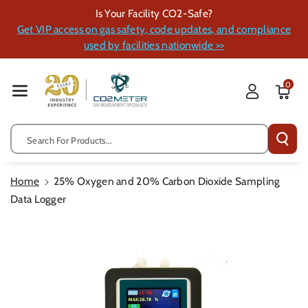
Skip To Cont
Is Your Facility CO2-Safe?
Ent
Get VIP access on gas safety, code updates, and compliance
used by facilities nationwide >>
0
Search For Products...
Home
25% Oxygen and 20% Carbon Dioxide Sampling
Data Logger
Skip To
Product
Information