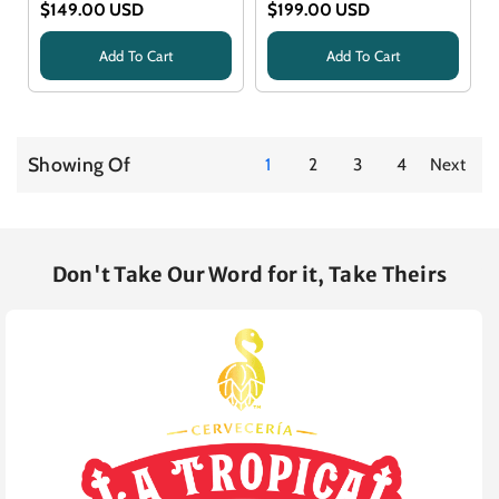
$149.00 USD
$199.00 USD
Add To Cart
Add To Cart
Title
Title
Showing Of
1
2
3
4
Next
Don't Take Our Word for it, Take Theirs