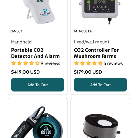
Handheld
fixed/wall mount
Portable CO2
CO2 Controller For
Detector And Alarm
Mushroom Farms
9 reviews
5 reviews
$419.00 USD
$179.00 USD
Add To Cart
Add To Cart
Title