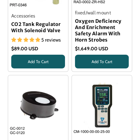
fixed/wall mount
Accessories
Oxygen Deficiency
CO2 Tank Regulator
And Enrichment
With Solenoid Valve
Safety Alarm With
5 reviews
Horn Strobes
$89.00 USD
$1,649.00 USD
Add To Cart
Add To Cart
Title
Title