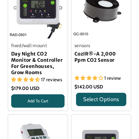
fixed/wall mount
sensors
Day Night CO2
CozIR®-A 2,000
Monitor & Controller
Ppm CO2 Sensor
For Greenhouses,
Grow Rooms
1 review
17 reviews
$142.00 USD
$179.00 USD
Select Options
Add To Cart
Title