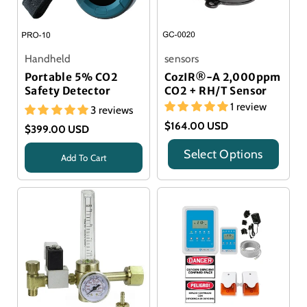
Handheld
sensors
Portable 5% CO2
CozIR®-A 2,000ppm
Safety Detector
CO2 + RH/T Sensor
1 review
3 reviews
$164.00 USD
$399.00 USD
Select Options
Add To Cart
Title
Title