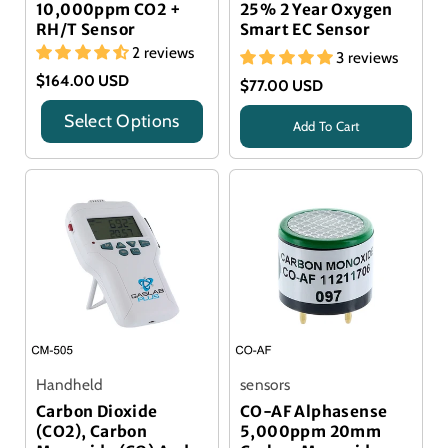
10,000ppm CO2 +
25% 2 Year Oxygen
RH/T Sensor
Smart EC Sensor
2 reviews
3 reviews
$164.00 USD
$77.00 USD
Select Options
Add To Cart
Title
Alphasense Sensor
Handheld
sensors
Carbon Dioxide
CO-AF Alphasense
(CO2), Carbon
5,000ppm 20mm