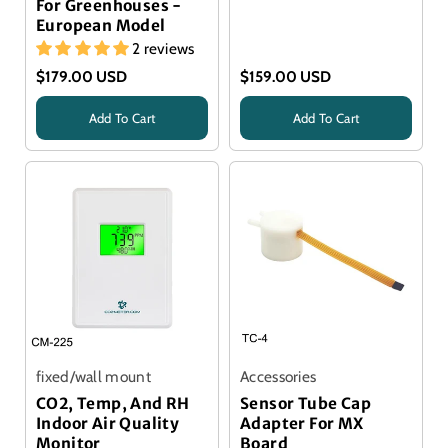
For Greenhouses -
European Model
2 reviews
$179.00 USD
$159.00 USD
Add To Cart
Add To Cart
Title
Title
fixed/wall mount
Accessories
CO2, Temp, And RH
Sensor Tube Cap
Indoor Air Quality
Adapter For MX
Monitor
Board