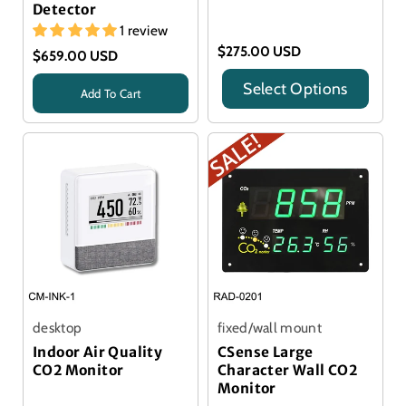
Detector
1 review
$275.00 USD
$659.00 USD
Select Options
Add To Cart
Title
Title
desktop
fixed/wall mount
Indoor Air Quality
CSense Large
CO2 Monitor
Character Wall CO2
Monitor