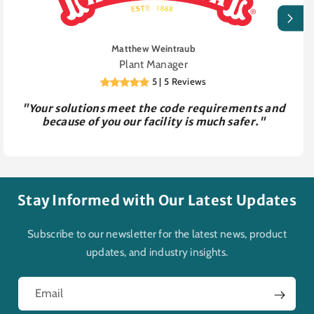
Matthew Weintraub
Plant Manager
5 | 5 Reviews
"Your solutions meet the code requirements and
because of you our facility is much safer."
Stay Informed with Our Latest Updates
Subscribe to our newsletter for the latest news, product
updates, and industry insights.
Email