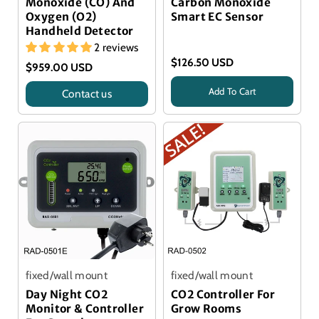
Monoxide (CO) And
Carbon Monoxide
Oxygen (O2)
Smart EC Sensor
Handheld Detector
2 reviews
$126.50 USD
$959.00 USD
Add To Cart
Contact us
Title
Alphasense Sensor
fixed/wall mount
fixed/wall mount
Day Night CO2
CO2 Controller For
Monitor & Controller
Grow Rooms