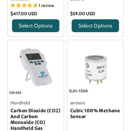
1 review
$417.00 USD
$59.00 USD
Select Options
Select Options
Title
Title
Handheld
sensors
Carbon Dioxide (CO2)
Cubic 100% Methane
And Carbon
Sensor
Monoxide (CO)
Handheld Gas