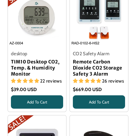
desktop
CO2 Safety Alarm
TIM10 Desktop CO2,
Remote Carbon
Temp. & Humidity
Dioxide CO2 Storage
Monitor
Safety 3 Alarm
22 reviews
26 reviews
$39.00 USD
$669.00 USD
Add To Cart
Add To Cart
Title
Title