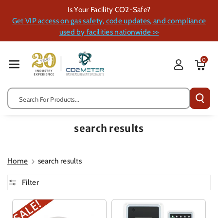
Skip To Cont
Is Your Facility CO2-Safe?
Ent
Get VIP access on gas safety, code updates, and compliance
used by facilities nationwide >>
0
Search For Products...
search results
Home
search results
Filter