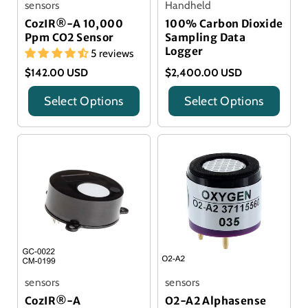
sensors
Handheld
CozIR®-A 10,000
100% Carbon Dioxide
Ppm CO2 Sensor
Sampling Data
Logger
5 reviews
$142.00 USD
$2,400.00 USD
Select Options
Select Options
Title
Title
sensors
sensors
CozIR®-A
O2-A2 Alphasense