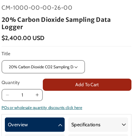
SKU:
CM-1000-00-00-26-00
20% Carbon Dioxide Sampling Data
Logger
$2,400.00 USD
Title
Quantity
Add To Cart
Decrease
Increase
quantity
quantity
POs or wholesale quantity discounts click here
for
for
20%
20%
Overview
Specifications
Carbon
Carbon
Dioxide
Dioxide