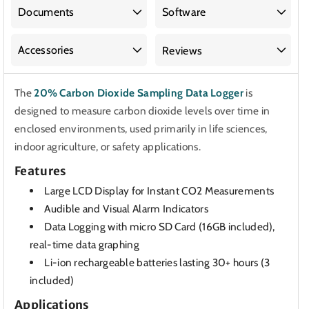
Sampling
Sampling
Documents
Software
Data
Data
Logger
Logger
Accessories
Reviews
The
20% Carbon Dioxide Sampling Data Logger
is
designed to measure carbon dioxide levels over time in
enclosed environments, used primarily in life sciences,
indoor agriculture, or safety applications.
Features
Large LCD Display for Instant CO2 Measurements
Audible and Visual Alarm Indicators
Data Logging with micro SD Card (16GB included),
real-time data graphing
Li-ion rechargeable batteries lasting 30+ hours (3
included)
Applications