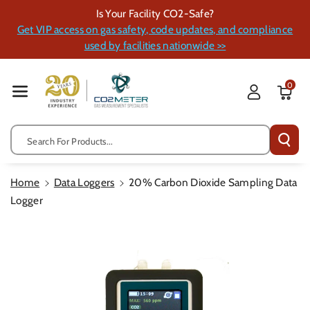
Skip To Cont
Is Your Facility CO2-Safe?
Ent
Get VIP access on gas safety, code updates, and compliance
used by facilities nationwide >>
0
Search For Products...
Home
Data Loggers
20% Carbon Dioxide Sampling Data
Logger
Skip To
Product
Information