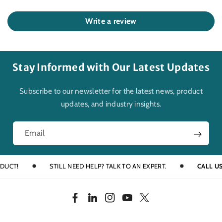
Write a review
Stay Informed with Our Latest Updates
Subscribe to our newsletter for the latest news, product
updates, and industry insights.
Email
T!
STILL NEED HELP? TALK TO AN EXPERT.
CALL US AT 
F
L
I
Y
T
a
i
n
o
w