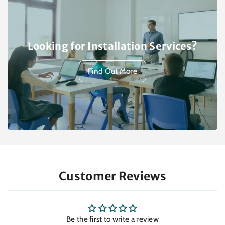
Looking for Installation Services?
Find Out More
Customer Reviews
Be the first to write a review