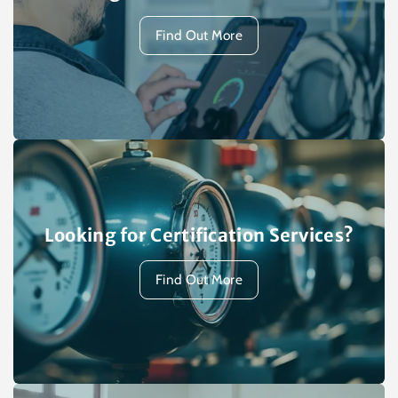
Find Out More
Looking for Certification Services?
Find Out More