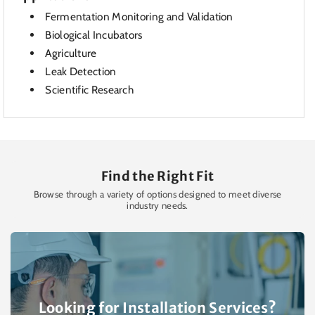
Fermentation Monitoring and Validation
Biological Incubators
Agriculture
Leak Detection
Scientific Research
Find the Right Fit
Browse through a variety of options designed to meet diverse
industry needs.
Looking for Installation Services?