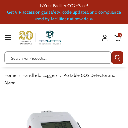
Skip To Cont
Is Your Facility CO2-Safe?
Ent
Get VIP access on gas safety, code updates, and compliance
used by facilities nationwide >>
0
Search For Products...
Home
Handheld Loggers
Portable CO2 Detector and
Alarm
Skip To
Product
Information