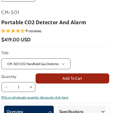
SKU:
CM-501
Portable CO2 Detector And Alarm
9 reviews
$419.00 USD
Title
Quantity
Add To Cart
Decrease
Increase
quantity
quantity
POs or wholesale quantity discounts click here
for
for
Portable
Portable
Overview
Specifications