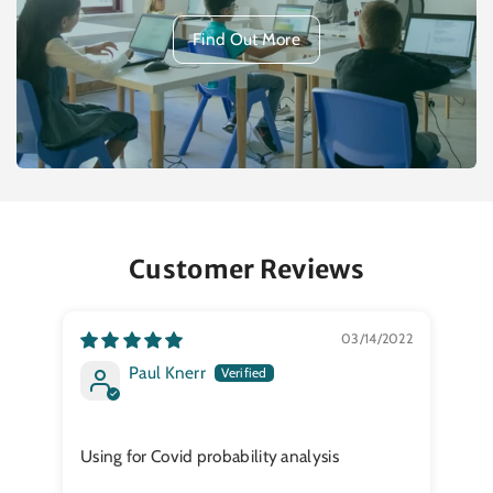
Find Out More
Customer Reviews
03/14/2022
Paul Knerr
My 
Using for Covid probability analysis
It 
tes