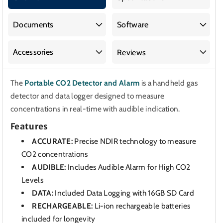
CO2
CO2
Detector
Detector
and
and
Documents
Software
Alarm
Alarm
Accessories
Reviews
The
Portable CO2 Detector and Alarm
is a handheld gas
detector and data logger designed to measure
concentrations in real-time with audible indication.
Features
ACCURATE:
Precise NDIR technology to measure
CO2 concentrations
AUDIBLE:
Includes Audible Alarm for High CO2
Levels
DATA:
Included Data Logging with 16GB SD Card
RECHARGEABLE:
Li-ion rechargeable batteries
included for longevity