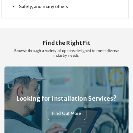
Safety, and many others
Find the Right Fit
Browse through a variety of options designed to meet diverse
industry needs.
Looking for Installation Services?
Find Out More