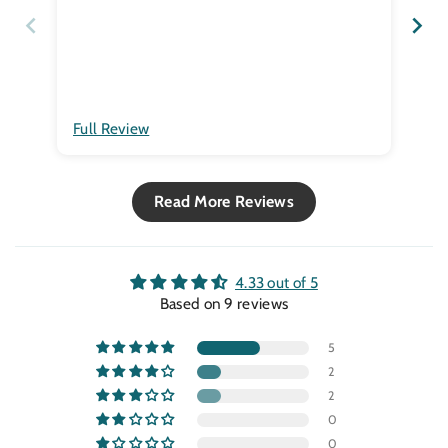
co2
Hum
thi
I h
tha
yea
Full Review
Ful
Read More Reviews
4.33 out of 5
Based on 9 reviews
5
2
2
0
0