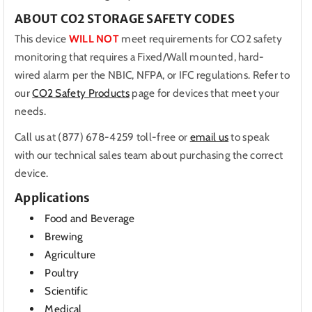
ABOUT CO2 STORAGE SAFETY CODES
This device
WILL NOT
meet requirements for CO2 safety
monitoring that requires a Fixed/Wall mounted, hard-
wired alarm per the NBIC, NFPA, or IFC regulations. Refer to
our
CO2 Safety Products
page for devices that meet your
needs.
Call us at (877) 678-4259 toll-free or
email us
to speak
with our technical sales team about purchasing the correct
device.
Applications
Food and Beverage
Brewing
Agriculture
Poultry
Scientific
Medical