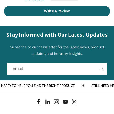
Write a review
Stay Informed with Our Latest Updates
Subscribe to our newsletter for the latest news, product
updates, and industry insights.
Email
PY TO HELP YOU FIND THE RIGHT PRODUCT!
STILL NEED HELP? T
F
L
I
Y
T
a
i
n
o
w