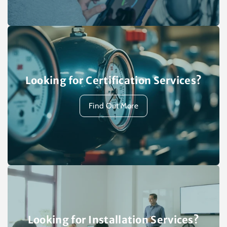
Looking for Certification Services?
Find Out More
Looking for Installation Services?