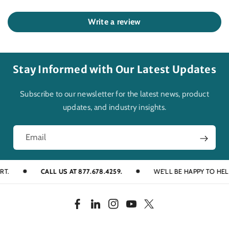
Write a review
Stay Informed with Our Latest Updates
Subscribe to our newsletter for the latest news, product
updates, and industry insights.
Email
CALL US AT 877.678.4259.
WE'LL BE HAPPY TO HELP YO
F
L
I
Y
T
a
i
n
o
w