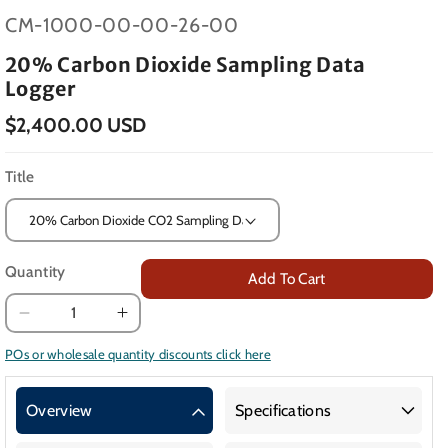
SKU:
CM-1000-00-00-26-00
20% Carbon Dioxide Sampling Data
Logger
$2,400.00 USD
Title
Quantity
Add To Cart
Decrease
Increase
quantity
quantity
POs or wholesale quantity discounts click here
for
for
20%
20%
Overview
Specifications
Carbon
Carbon
Dioxide
Dioxide