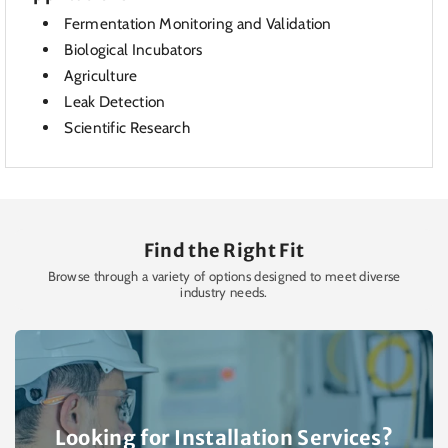
Fermentation Monitoring and Validation
Biological Incubators
Agriculture
Leak Detection
Scientific Research
Find the Right Fit
Browse through a variety of options designed to meet diverse
industry needs.
Looking for Installation Services?