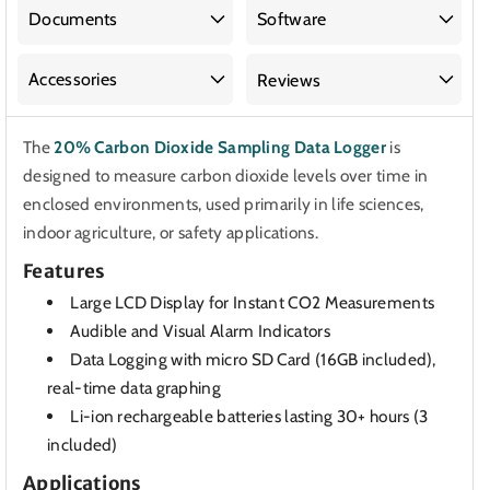
Sampling
Sampling
Documents
Software
Data
Data
Logger
Logger
Accessories
Reviews
The
20% Carbon Dioxide Sampling Data Logger
is
designed to measure carbon dioxide levels over time in
enclosed environments, used primarily in life sciences,
indoor agriculture, or safety applications.
Features
Large LCD Display for Instant CO2 Measurements
Audible and Visual Alarm Indicators
Data Logging with micro SD Card (16GB included),
real-time data graphing
Li-ion rechargeable batteries lasting 30+ hours (3
included)
Applications