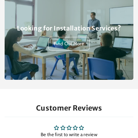
Looking for Installation Services?
Find Out More
Customer Reviews
Be the first to write a review