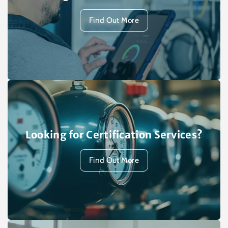
Find Out More
Looking for Certification Services?
Find Out More