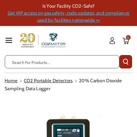
Skip To Cont
Is Your Facility CO2-Safe?
Ent
Get VIP access on gas safety, code updates, and compliance
used by facilities nationwide >>
0
Search For Products...
Home
CO2 Portable Detectors
20% Carbon Dioxide
Sampling Data Logger
Skip To
Product
Information