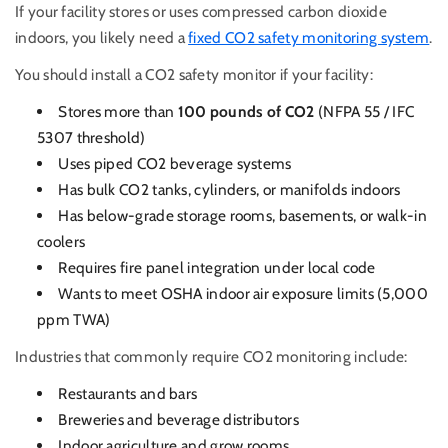
If your facility stores or uses compressed carbon dioxide
indoors, you likely need a
fixed CO2 safety monitoring system
.
You should install a CO2 safety monitor if your facility:
Stores more than
100 pounds of CO2
(NFPA 55 / IFC
5307 threshold)
Uses piped CO2 beverage systems
Has bulk CO2 tanks, cylinders, or manifolds indoors
Has below-grade storage rooms, basements, or walk-in
coolers
Requires fire panel integration under local code
Wants to meet OSHA indoor air exposure limits (5,000
ppm TWA)
Industries that commonly require CO2 monitoring include:
Restaurants and bars
Breweries and beverage distributors
Indoor agriculture and grow rooms