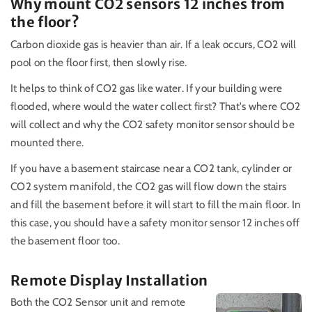
Why mount CO2 sensors 12 inches from
the floor?
Carbon dioxide gas is heavier than air. If a leak occurs, CO2 will
pool on the floor first, then slowly rise.
It helps to think of CO2 gas like water. If your building were
flooded, where would the water collect first? That's where CO2
will collect and why the CO2 safety monitor sensor should be
mounted there.
If you have a basement staircase near a CO2 tank, cylinder or
CO2 system manifold, the CO2 gas will flow down the stairs
and fill the basement before it will start to fill the main floor. In
this case, you should have a safety monitor sensor 12 inches off
the basement floor too.
Remote Display Installation
Both the CO2 Sensor unit and remote