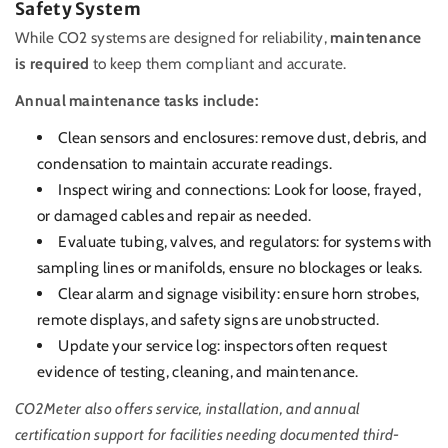
Safety System
While CO2 systems are designed for reliability,
maintenance
is required
to keep them compliant and accurate.
Annual maintenance tasks include:
Clean sensors and enclosures: remove dust, debris, and
condensation to maintain accurate readings.
Inspect wiring and connections: Look for loose, frayed,
or damaged cables and repair as needed.
Evaluate tubing, valves, and regulators: for systems with
sampling lines or manifolds, ensure no blockages or leaks.
Clear alarm and signage visibility: ensure horn strobes,
remote displays, and safety signs are unobstructed.
Update your service log: inspectors often request
evidence of testing, cleaning, and maintenance.
CO2Meter also offers service, installation, and annual
certification support for facilities needing documented third-