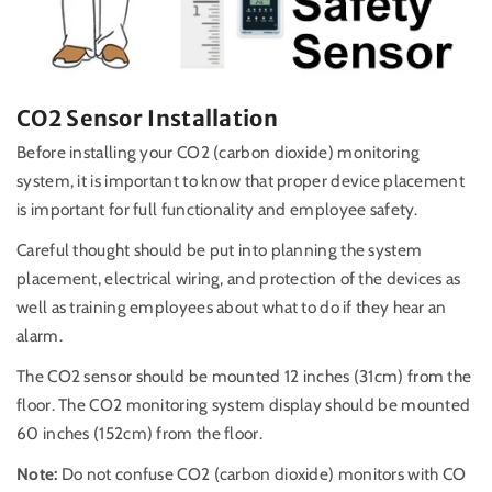
CO2 Sensor Installation
Before installing your CO2 (carbon dioxide) monitoring
system, it is important to know that proper device placement
is important for full functionality and employee safety.
Careful thought should be put into planning the system
placement, electrical wiring, and protection of the devices as
well as training employees about what to do if they hear an
alarm.
The CO2 sensor should be mounted 12 inches (31cm) from the
floor. The CO2 monitoring system display should be mounted
60 inches (152cm) from the floor.
Note:
Do not confuse CO2 (carbon dioxide) monitors with CO