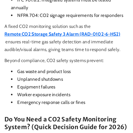
annually
NFPA 704: CO2 signage requirements for responders
A fixed CO2 monitoring solution such as the
Remote CO2 Storage Safety 3 Alarm (RAD-0102-6-HS2)
ensures real-time gas safety detection and immediate
audible/visual alarms, giving teams time to respond safely.
Beyond compliance, CO2 safety systems prevent:
Gas waste and product loss
Unplanned shutdowns
Equipment failures
Worker exposure incidents
Emergency response calls or fines
Do You Need a CO2 Safety Monitoring
System? (Quick Decision Guide for 2026)