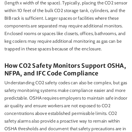
(length x width of the space). Typically, placing the CO2 sensor
within 10 feet of the bulk CO2 storage tank, cylinders, and the
BIB rack is sufficient. Larger spaces or facilities where these
components are separated may require additional monitors.
Enclosed rooms or spaces like closets, offices, bathrooms, and
keg coolers may require additional monitoring as gas can be
trapped in these spaces because of the enclosure.
How CO2 Safety Monitors Support OSHA,
NFPA, and IFC Code Compliance
Understanding CO2 safety codes can also be complex, but gas
safety monitoring systems make compliance easier and more
predictable. OSHA requires employers to maintain safe indoor
air quality and ensure workers are not exposed to CO2
concentrations above established permissible limits. CO2
safety alarms also provide a proactive way to remain within
OSHA thresholds and document that safety precautions are in