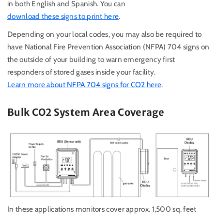
in both English and Spanish. You can
download these signs to print here
.
Depending on your local codes, you may also be required to
have
National Fire Prevention Association (
NFPA) 704 signs on
the outside of your building to warn emergency first
responders of stored gases inside your facility.
Learn more about NFPA 704 signs for CO2 here
.
Bulk CO2 System Area Coverage
In these applications monitors cover approx. 1,500 sq. feet