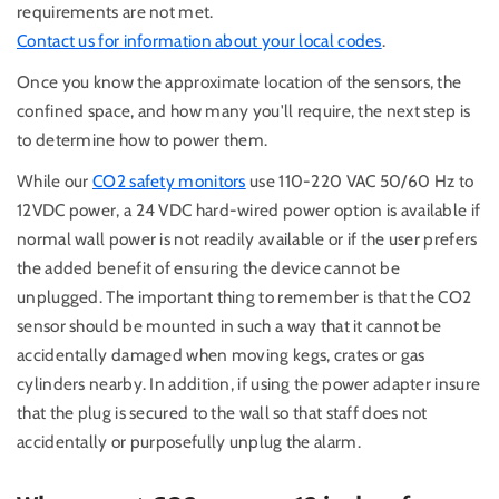
requirements are not met.
Contact us for information about your local codes
.
Once you know the approximate location of the sensors, the
confined space, and how many you'll require, the next step is
to determine how to power them.
While our
CO2 safety monitors
use 110-220 VAC 50/60 Hz to
12VDC power, a 24 VDC hard-wired power option is available if
normal wall power is not readily available or if the user prefers
the added benefit of ensuring the device cannot be
unplugged. The important thing to remember is that the CO2
sensor should be mounted in such a way that it cannot be
accidentally damaged when moving kegs, crates or gas
cylinders nearby. In addition, if using the power adapter insure
that the plug is secured to the wall so that staff does not
accidentally or purposefully unplug the alarm.