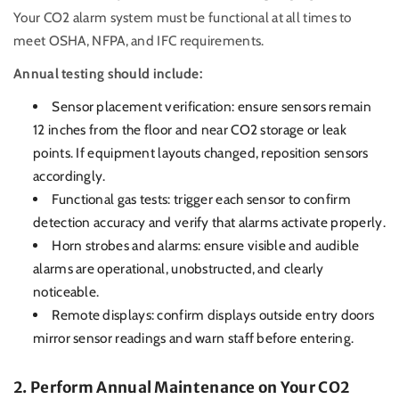
Your CO2 alarm system must be functional at all times to
meet OSHA, NFPA, and IFC requirements.
Annual testing should include:
Sensor placement verification: ensure sensors remain
12 inches from the floor and near CO2 storage or leak
points. If equipment layouts changed, reposition sensors
accordingly.
Functional gas tests: trigger each sensor to confirm
detection accuracy and verify that alarms activate properly.
Horn strobes and alarms: ensure visible and audible
alarms are operational, unobstructed, and clearly
noticeable.
Remote displays: confirm displays outside entry doors
mirror sensor readings and warn staff before entering.
2. Perform Annual Maintenance on Your CO2