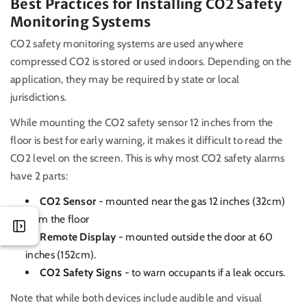
Best Practices for Installing CO2 Safety
Monitoring Systems
CO2 safety monitoring systems are used anywhere
compressed CO2 is stored or used indoors. Depending on the
application, they may be required by state or local
jurisdictions.
While mounting the CO2 safety sensor 12 inches from the
floor is best for early warning, it makes it difficult to read the
CO2 level on the screen. This is why most CO2 safety alarms
have 2 parts:
CO2 Sensor
- mounted near the gas 12 inches (32cm)
from the floor
Remote Display
- mounted outside the door at 60
inches (152cm).
CO2 Safety Signs
- to warn occupants if a leak occurs.
Note that while both devices include audible and visual