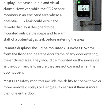
display unit have audible and visual
alarms. However, while the CO2 sensor
monitors in an enclosed area where a
potential CO2 leak could occur, the
remote display is designed to be
mounted outside the space and to warn
staff of a potential gas leak before entering the area.
Remote displays should be mounted 60 inches (152cm)
from the floor
and near the door frame of any door entering
the enclosed area. They should be mounted on the same side
as the door handle to insure they are not covered when the
door is open.
Most CO2 safety monitors include the ability to connect two or
more remote displays to a single CO2 sensor if there is more
than one entry door.