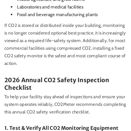
Laboratories and medical facilities
Food and beverage manufacturing plants
If CO2 is stored or distributed inside your building, monitoring
is no longer considered optional best practice, it is increasingly
viewed as a required life-safety system. Additionally, for most
commercial facilities using compressed CO2, installing a fixed
CO2 safety monitor is the safest and most compliant course of
action.
2026 Annual CO2 Safety Inspection
Checklist
To help your facility stay ahead of inspections and ensure your
system operates reliably, CO2Meter recommends completing
this annual CO2 safety verification checklist.
1. Test & Verify All CO2 Monitoring Equipment