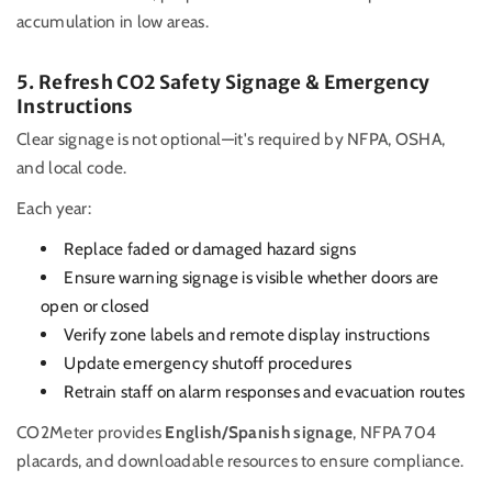
accumulation in low areas.
5. Refresh CO2 Safety Signage & Emergency
Instructions
Clear signage is not optional—it's required by NFPA, OSHA,
and local code.
Each year:
Replace faded or damaged hazard signs
Ensure warning signage is visible whether doors are
open or closed
Verify zone labels and remote display instructions
Update emergency shutoff procedures
Retrain staff on alarm responses and evacuation routes
CO2Meter provides
English/Spanish signage
, NFPA 704
placards, and downloadable resources to ensure compliance.