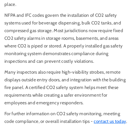
place.
NFPA and IFC codes govern the installation of CO2 safety
systems used for beverage dispensing, bulk CO2 tanks, and
compressed gas storage. Most jurisdictions now require fixed
CO2 safety alarms in storage rooms, basements, and areas
where CO2 is piped or stored. A properly installed gas safety
monitoring system demonstrates compliance during
inspections and can prevent costly violations.
Many inspectors also require high-visibility strobes, remote
displays outside entry doors, and integration with the building
fire panel. A certified CO2 safety system helps meet these
requirements while creating a safer environment for
employees and emergency responders.
For further information on CO2 safety monitoring, meeting
code compliance, or overall installation tips -
contact us today
.