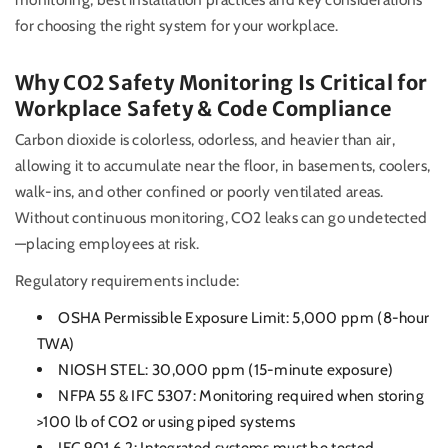
for choosing the right system for your workplace.
Why CO2 Safety Monitoring Is Critical for
Workplace Safety & Code Compliance
Carbon dioxide is colorless, odorless, and heavier than air,
allowing it to accumulate near the floor, in basements, coolers,
walk-ins, and other confined or poorly ventilated areas.
Without continuous monitoring, CO2 leaks can go undetected
—placing employees at risk.
Regulatory requirements include:
OSHA Permissible Exposure Limit: 5,000 ppm (8-hour
TWA)
NIOSH STEL: 30,000 ppm (15-minute exposure)
NFPA 55 & IFC 5307: Monitoring required when storing
>100 lb of CO2 or using piped systems
IFC 901.6.2: Integrated systems must be tested