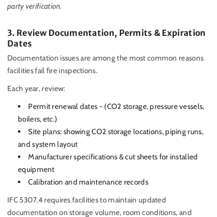
party verification.
3. Review Documentation, Permits & Expiration
Dates
Documentation issues are among the most common reasons
facilities fail fire inspections.
Each year, review:
Permit renewal dates - (CO2 storage, pressure vessels,
boilers, etc.)
Site plans: showing CO2 storage locations, piping runs,
and system layout
Manufacturer specifications & cut sheets for installed
equipment
Calibration and maintenance records
IFC 5307.4 requires facilities to maintain updated
documentation on storage volume, room conditions, and