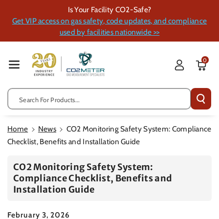
Skip To Cont
Is Your Facility CO2-Safe?
Ent
Get VIP access on gas safety, code updates, and compliance
used by facilities nationwide >>
0
Search For Products...
Home
News
CO2 Monitoring Safety System: Compliance
Checklist, Benefits and Installation Guide
CO2 Monitoring Safety System:
Compliance Checklist, Benefits and
Installation Guide
February 3, 2026