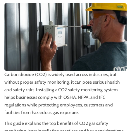
Carbon dioxide (CO2) is widely used across industries, but
without proper safety monitoring, it can pose serious health
and safety risks. Installing a CO2 safety monitoring system
helps businesses comply with OSHA, NFPA, and IFC
regulations while protecting employees, customers and
facilities from hazardous gas exposure.
This guide explains the top benefits of CO2 gas safety
monitoring, best installation practices and key considerations