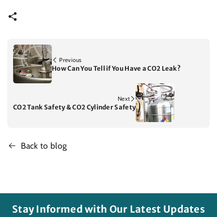
Previous
How Can You Tell if You Have a CO2 Leak?
Next
CO2 Tank Safety & CO2 Cylinder Safety
Back to blog
Stay Informed with Our Latest Updates