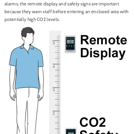
alarms, the remote display and safety signs are important
because they warn staff before entering an enclosed area with
potentially high CO2 levels.