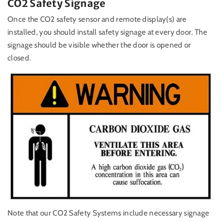
CO2 Safety Signage
Once the CO2 safety sensor and remote display(s) are
installed, you should install safety signage at every door. The
signage should be visible whether the door is opened or
closed.
Note that our CO2 Safety Systems include necessary signage