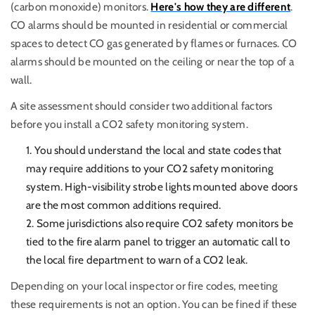
(carbon monoxide) monitors.
Here's how they are different
.
CO alarms should be mounted in residential or commercial
spaces to detect CO gas generated by flames or furnaces. CO
alarms should be mounted on the ceiling or near the top of a
wall.
A site assessment should consider two additional factors
before you install a CO2 safety monitoring system.
You should understand the local and state codes that
may require additions to your CO2 safety monitoring
system. High-visibility strobe lights mounted above doors
are the most common additions required.
Some jurisdictions also require CO2 safety monitors be
tied to the fire alarm panel to trigger an automatic call to
the local fire department to warn of a CO2 leak.
Depending on your local inspector or fire codes, meeting
these requirements is not an option. You can be fined if these