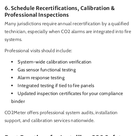
6. Schedule Recertifications, Calibration &
Professional Inspections
Many jurisdictions require annual recertification by a qualified
technician, especially when CO2 alarms are integrated into fire
systems.
Professional visits should include:
System-wide calibration verification
Gas sensor functional testing
Alarm response testing
Integrated testing if tied to fire panels
Updated inspection certificates for your compliance
binder
CO2Meter offers professional system audits, installation
support, and calibration services nationwide.