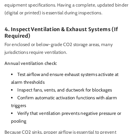
equipment specifications. Having a complete, updated binder
(digital or printed) is essential during inspections.
4. Inspect Ventilation & Exhaust Systems (If
Required)
For enclosed or below-grade CO2 storage areas, many
jurisdictions require ventilation.
Annual ventilation check:
Test airflow and ensure exhaust systems activate at
alarm thresholds
Inspect fans, vents, and ductwork for blockages
Confirm automatic activation functions with alarm
triggers
Verify that ventilation prevents negative pressure or
pooling
Because CO2 sinks, proper airflow is essential to prevent