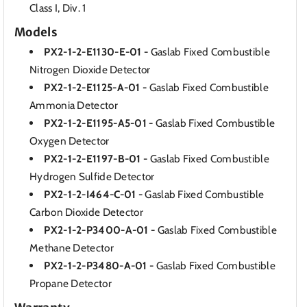
Class I, Div. 1
Models
PX2-1-2-E1130-E-01 -
Gaslab Fixed Combustible
Nitrogen Dioxide Detector
PX2-1-2-E1125-A-01 -
Gaslab Fixed Combustible
Ammonia Detector
PX2-1-2-E1195-A5-01 -
Gaslab Fixed Combustible
Oxygen Detector
PX2-1-2-E1197-B-01 -
Gaslab Fixed Combustible
Hydrogen Sulfide Detector
PX2-1-2-I464-C-01 -
Gaslab Fixed Combustible
Carbon Dioxide Detector
PX2-1-2-P3400-A-01 -
Gaslab Fixed Combustible
Methane Detector
PX2-1-2-P3480-A-01 -
Gaslab Fixed Combustible
Propane Detector