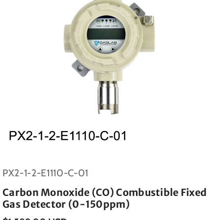
SKU:
PX2-1-2-E1110-C-01
Carbon Monoxide (CO) Combustible Fixed
Gas Detector (0-150ppm)