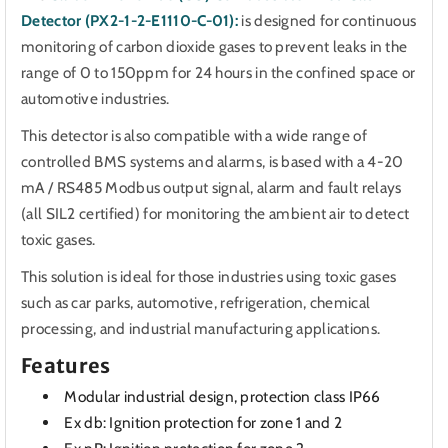
Detector (PX2-1-2-E1110-C-01):
is designed for continuous
monitoring of carbon dioxide gases to prevent leaks in the
range of 0 to 150ppm for 24 hours in the confined space or
automotive industries.
This detector is also compatible with a wide range of
controlled BMS systems and alarms,
is based with a 4-20
mA / RS485 Modbus output signal, alarm and fault relays
(all SIL2 certified) for monitoring the ambient air to detect
toxic gases.
This solution is ideal for those industries using toxic gases
such as car parks, automotive, refrigeration, chemical
processing, and industrial manufacturing applications.
Features
Modular industrial design, protection class IP66
Ex db: Ignition protection for zone 1 and 2