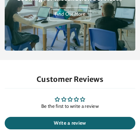
Find Out More
Customer Reviews
Be the first to write a review
Write a review