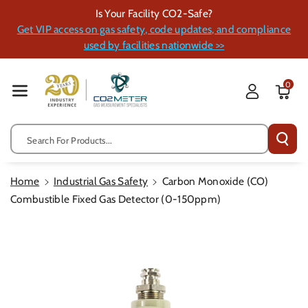
Skip To Cont
Is Your Facility CO2-Safe?
Ent
Get VIP access on gas safety, code updates, and compliance
used by facilities nationwide >>
0
Search For Products...
Home
Industrial Gas Safety
Carbon Monoxide (CO)
Combustible Fixed Gas Detector (0-150ppm)
Skip To
Product
Information