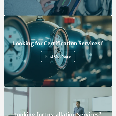
Looking for Certification Services?
Find Out More
Looking for Installation Services?