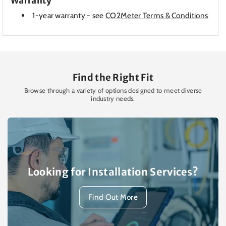
Warranty
1-year warranty - see
CO2Meter Terms & Conditions
Find the Right Fit
Browse through a variety of options designed to meet diverse
industry needs.
Looking for Installation Services?
Find Out More