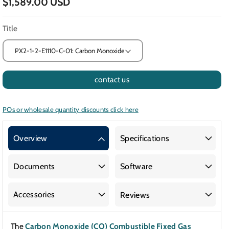
$1,589.00 USD
Title
contact us
POs or wholesale quantity discounts click here
Overview
Specifications
Documents
Software
Accessories
Reviews
The
Carbon Monoxide (CO) Combustible Fixed Gas