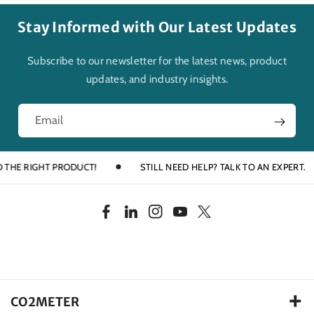
Stay Informed with Our Latest Updates
Subscribe to our newsletter for the latest news, product
updates, and industry insights.
Email
E RIGHT PRODUCT!
STILL NEED HELP? TALK TO AN EXPERT.
F
L
I
Y
T
a
i
n
o
w
c
n
s
u
i
e
k
t
T
t
b
e
a
u
t
CO2METER