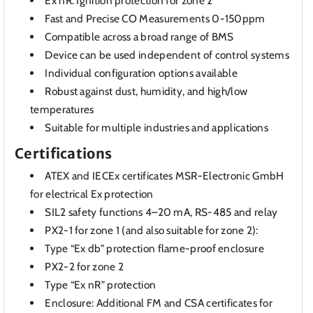
Ex nR: Ignition protection for zone 2
Fast and Precise CO Measurements 0-150ppm
Compatible across a broad range of BMS
Device can be used independent of control systems
Individual configuration options available
Robust against dust, humidity, and high/low
temperatures
Suitable for multiple industries and applications
Certifications
ATEX and IECEx certificates MSR-Electronic GmbH
for electrical Ex protection
SIL2 safety functions 4–20 mA, RS-485 and relay
PX2-1 for zone 1 (and also suitable for zone 2):
Type “Ex db” protection flame-proof enclosure
PX2-2 for zone 2
Type “Ex nR” protection
Enclosure: Additional FM and CSA certificates for