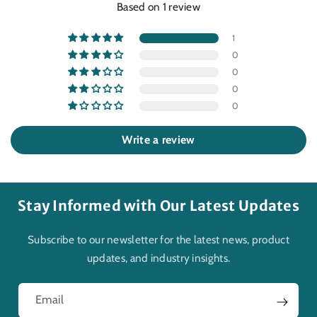
Based on 1 review
1
0
0
0
0
Write a review
Stay Informed with Our Latest Updates
Subscribe to our newsletter for the latest news, product
updates, and industry insights.
Email