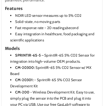
parametric performance.
Features
NDIR LED sensor measures up to 5% CO2
Solid-state, no moving parts
Fast response rate - 20 readings/second
Easy integration in healthcare, food packaging and
scientific applications
Models
SPRINTIR-6S-5
– SprintIR-6S 5% CO2 Sensor for
integration into high-volume OEM products.
CM-20300:
SprintIR-6S 5% CO2 Sensor w/ MX
Board
CM-20301:
- SprintIR-6S 5% CO2 Sensor
Development Kit
CM-200
- Wireless Development Kit. Easy to use,
simply plug the sensor into the PCB and plug it into
your PC via USB. Use our free
GasLab® software
to