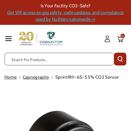
Skip To Cont
Is Your Facility CO2-Safe?
Ent
Get VIP access on gas safety, code updates, and compliance
used by facilities nationwide >>
0
Search For Products...
Home
Capnography
SprintIR®-6S-5 5% CO2 Sensor
Skip To
Product
Information