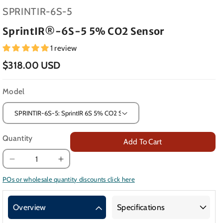
SKU:
SPRINTIR-6S-5
SprintIR®-6S-5 5% CO2 Sensor
1 review
$318.00 USD
Model
Quantity
Add To Cart
Decrease
Increase
quantity
quantity
POs or wholesale quantity discounts click here
for
for
SprintIR®-6S-
SprintIR®-6S-
Overview
Specifications
5
5