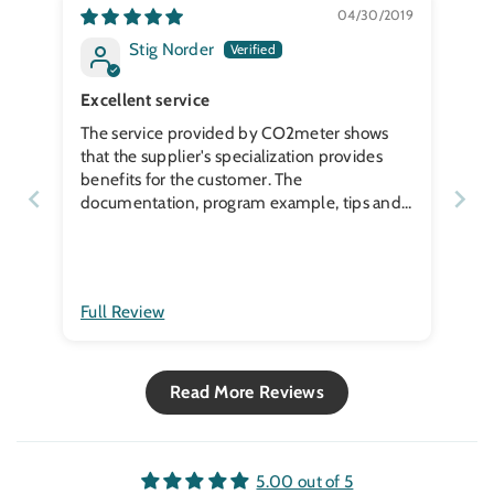
04/30/2019
Stig Norder
Excellent service
The service provided by CO2meter shows
that the supplier's specialization provides
benefits for the customer. The
documentation, program example, tips and
application nots help a lot. Along with a
fantastic delivery, it is a winner. I ordered on
a Sunday and on Thursday four days later the
parts were delivered to my door in a small
Full Review
town in Sweden.
Read More Reviews
5.00 out of 5