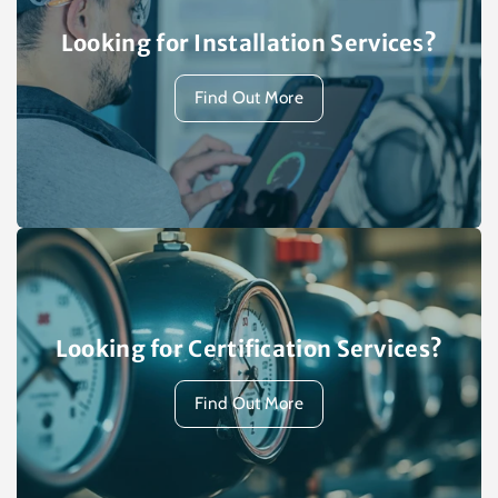
Looking for Installation Services?
Find Out More
Looking for Certification Services?
Find Out More