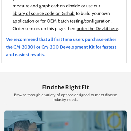
measure and graph carbon dioxide or use our
library of source code on Github
to build your own
application or for OEM batch testing/configuration.
Order sensors on this page, then
order the Devkit here
.
We recommend that all first time users purchase either
the CM-20301 or CM-200 Development Kit for fastest
and easiest results.
Find the Right Fit
Browse through a variety of options designed to meet diverse
industry needs.