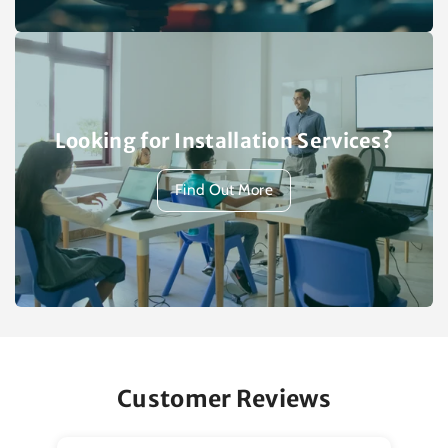
Looking for Installation Services?
Find Out More
Customer Reviews