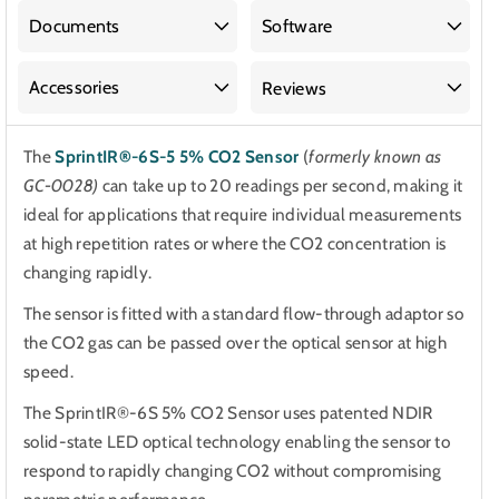
5%
5%
CO2
CO2
Documents
Software
Sensor
Sensor
Accessories
Reviews
The
SprintIR®-6S-5 5% CO2 Sensor
(
formerly known as
GC-0028)
can take up to 20 readings per second, making it
ideal for applications that require individual measurements
at high repetition rates or where the CO2 concentration is
changing rapidly.
The sensor is fitted with a standard flow-through adaptor so
the CO2 gas can be passed over the optical sensor at high
speed.
The SprintIR®-6S 5% CO2 Sensor uses patented NDIR
solid-state LED optical technology enabling the sensor to
respond to rapidly changing CO2 without compromising