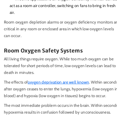
act as a room air controller, switching on fans to bring in fresh
air.
Room oxygen depletion alarms or oxygen deficiency monitors a
critical in any room or enclosed area in which low oxygen levels
can occur.
Room Oxygen Safety Systems
All living things require oxygen. While too much oxygen can be
tolerated for short periods of time, low oxygen levels can lead to
death in minutes.
The effects of
oxygen deprivation are well known
. Within second
after oxygen ceases to enter the lungs, hypoxemia (low oxygen i
blood) and hypoxia (low oxygen in tissues) begins to occur.
The most immediate problem occurs in the brain. Within second
hypoxemia results in confusion followed by unconsciousness.