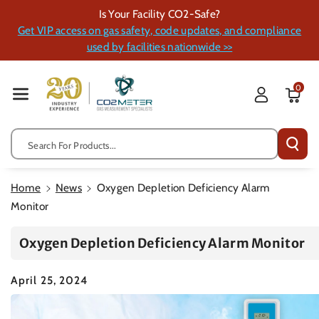
Skip To Cont
Is Your Facility CO2-Safe?
Ent
Get VIP access on gas safety, code updates, and compliance
used by facilities nationwide >>
0
Search For Products...
Home
News
Oxygen Depletion Deficiency Alarm
Monitor
Oxygen Depletion Deficiency Alarm Monitor
April 25, 2024