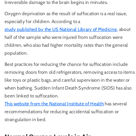
Irreversible damage to the brain begins in minutes.
Oxygen deprivation as the result of suffocation is a real issue,
especially for children. According to a
study published by the US National Library of Medicine
, about
half of the sample who were injured from suffocation were
children, who also had higher mortality rates than the general
population.
Best practices for reducing the chance for suffocation include
removing doors from old refrigerators, removing access to items
like toys or plastic bags, and careful supervision in the water or
when bathing. Sudden Infant Death Syndrome (SIDS) has also
been linked to suffocation.
This website from the National Institute of Health
has several
recommendations for reducing accidental suffocation or
strangulation in bed.