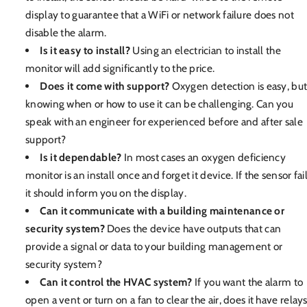
display to guarantee that a WiFi or network failure does not
disable the alarm.
Is it easy to install?
Using an electrician to install the
monitor will add significantly to the price.
Does it come with support?
Oxygen detection is easy, bu
knowing when or how to use it can be challenging. Can you
speak with an engineer for experienced before and after sale
support?
Is it dependable?
In most cases an oxygen deficiency
monitor is an install once and forget it device. If the sensor fai
it should inform you on the display.
Can it communicate with a building maintenance or
security system?
Does the device have outputs that can
provide a signal or data to your building management or
security system?
Can it control the HVAC system?
If you want the alarm to
open a vent or turn on a fan to clear the air, does it have relay