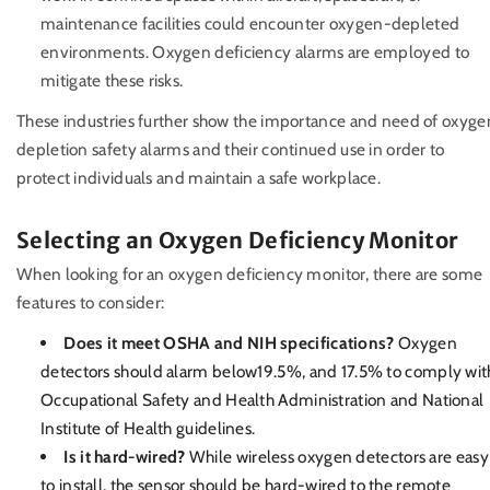
maintenance facilities could encounter oxygen-depleted
environments. Oxygen deficiency alarms are employed to
mitigate these risks.
These industries further show the importance and need of oxyge
depletion safety alarms and their continued use in order to
protect individuals and maintain a safe workplace.
Selecting an Oxygen Deficiency Monitor
When looking for an oxygen deficiency monitor, there are some
features to consider:
Does it meet OSHA and NIH specifications?
Oxygen
detectors should alarm below19.5%, and 17.5% to comply wit
Occupational Safety and Health Administration and National
Institute of Health guidelines.
Is it hard-wired?
While wireless oxygen detectors are easy
to install, the sensor should be hard-wired to the remote