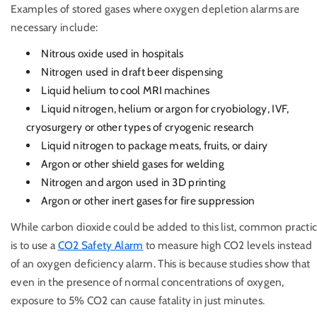
Examples of stored gases where oxygen depletion alarms are
necessary include:
Nitrous oxide used in hospitals
Nitrogen used in draft beer dispensing
Liquid helium to cool MRI machines
Liquid nitrogen, helium or argon for cryobiology, IVF,
cryosurgery or other types of cryogenic research
Liquid nitrogen to package meats, fruits, or dairy
Argon or other shield gases for welding
Nitrogen and argon used in 3D printing
Argon or other inert gases for fire suppression
While carbon dioxide could be added to this list, common practi
is to use a
CO2 Safety Alarm
to measure high CO2 levels instead
of an oxygen deficiency alarm. This is because studies show that
even in the presence of normal concentrations of oxygen,
exposure to 5% CO2 can cause fatality in just minutes.