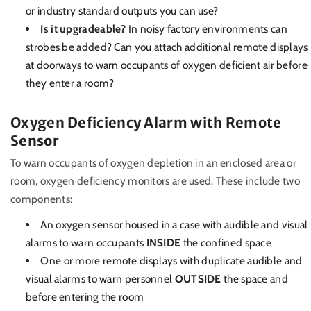
or industry standard outputs you can use?
Is it upgradeable?
In noisy factory environments can
strobes be added? Can you attach additional remote displays
at doorways to warn occupants of oxygen deficient air before
they enter a room?
Oxygen Deficiency Alarm with Remote
Sensor
To warn occupants of oxygen depletion in an enclosed area or
room, oxygen deficiency monitors are used. These include two
components:
An oxygen sensor housed in a case with audible and visual
alarms to warn occupants
INSIDE
the confined space
One or more remote displays with duplicate audible and
visual alarms to warn personnel
OUTSIDE
the space and
before entering the room