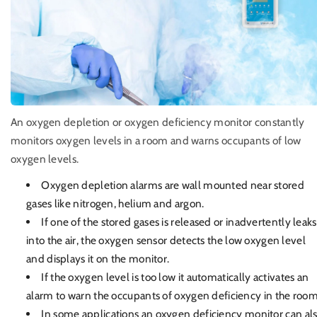
An oxygen depletion or oxygen deficiency monitor constantly
monitors oxygen levels in a room and warns occupants of low
oxygen levels.
Oxygen depletion alarms are wall mounted near stored
gases like nitrogen, helium and argon.
If one of the stored gases is released or inadvertently leaks
into the air, the oxygen sensor detects the low oxygen level
and displays it on the monitor.
If the oxygen level is too low it automatically activates an
alarm to warn the occupants of oxygen deficiency in the room
In some applications an oxygen deficiency monitor can al