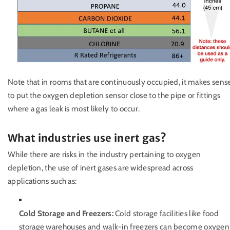
Note that in rooms that are continuously occupied, it makes sens
to put the oxygen depletion sensor close to the pipe or fittings
where a gas leak is most likely to occur.
What industries use inert gas?
While there are risks in the industry pertaining to oxygen
depletion, the use of inert gases are widespread across
applications such as:
Cold Storage and Freezers:
Cold storage facilities like food
storage warehouses and walk-in freezers can become oxygen