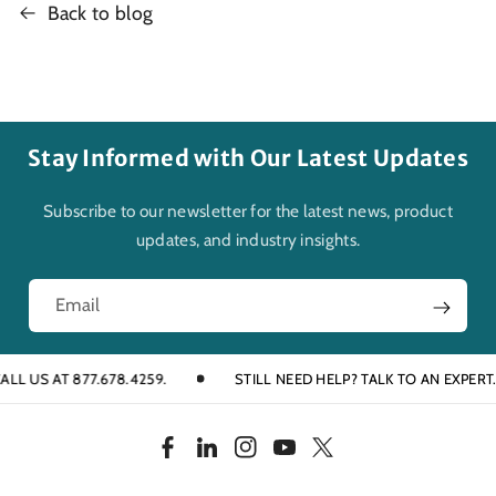
Back to blog
Stay Informed with Our Latest Updates
Subscribe to our newsletter for the latest news, product
updates, and industry insights.
Email
 877.678.4259.
STILL NEED HELP? TALK TO AN EXPERT.
F
L
I
Y
T
a
i
n
o
w