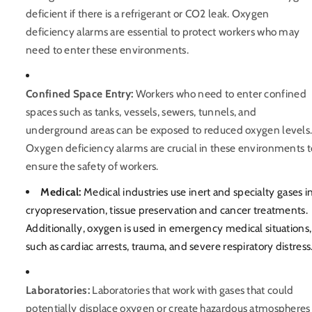
deficient if there is a refrigerant or CO2 leak. Oxygen
deficiency alarms are essential to protect workers who may
need to enter these environments.
Confined Space Entry:
Workers who need to enter confined
spaces such as tanks, vessels, sewers, tunnels, and
underground areas can be exposed to reduced oxygen levels
Oxygen deficiency alarms are crucial in these environments t
ensure the safety of workers.
Medical:
Medical industries use inert and specialty gases i
cryopreservation, tissue preservation and cancer treatments.
Additionally, oxygen is used in emergency medical situations,
such as cardiac arrests, trauma, and severe respiratory distress
Laboratories:
Laboratories that work with gases that could
potentially displace oxygen or create hazardous atmospheres