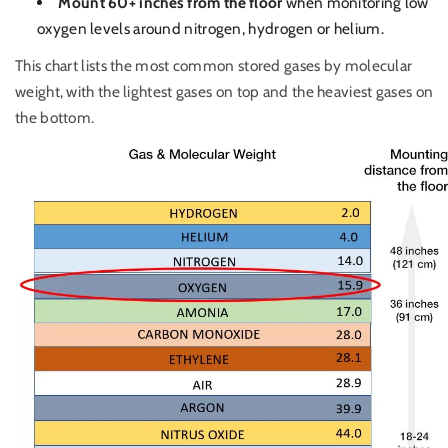
Mount 60+ inches from the floor
when monitoring low
oxygen levels around nitrogen, hydrogen or helium.
This chart lists the most common stored gases by molecular
weight, with the lightest gases on top and the heaviest gases on
the bottom.