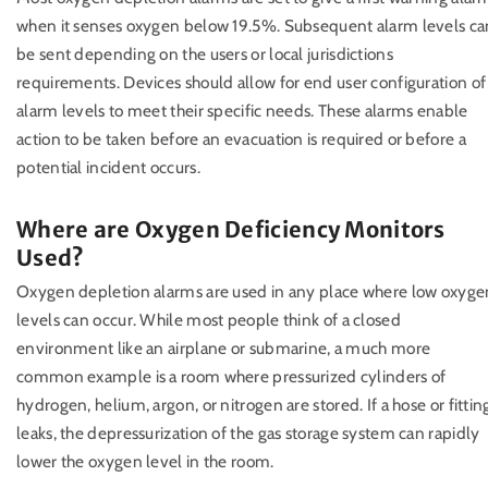
when it senses oxygen below 19.5%. Subsequent alarm levels ca
be sent depending on the users or local jurisdictions
requirements. Devices should allow for end user configuration of
alarm levels to meet their specific needs. These alarms enable
action to be taken before an evacuation is required or before a
potential incident occurs.
Where are Oxygen Deficiency Monitors
Used?
Oxygen depletion alarms are used in any place where low oxyge
levels can occur. While most people think of a closed
environment like an airplane or submarine, a much more
common example is a room where pressurized cylinders of
hydrogen, helium, argon, or nitrogen are stored. If a hose or fittin
leaks, the depressurization of the gas storage system can rapidly
lower the oxygen level in the room.