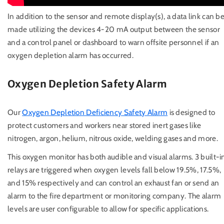
In addition to the sensor and remote display(s), a data link can b
made utilizing the devices 4-20 mA output between the sensor
and a control panel or dashboard to warn offsite personnel if an
oxygen depletion alarm has occurred.
Oxygen Depletion Safety Alarm
Our
Oxygen Depletion Deficiency Safety Alarm
is designed to
protect customers and workers near stored inert gases like
nitrogen, argon, helium, nitrous oxide, welding gases and more.
This oxygen monitor has both audible and visual alarms. 3 built-i
relays are triggered when oxygen levels fall below 19.5%, 17.5%,
and 15% respectively and can control an exhaust fan or send an
alarm to the fire department or monitoring company. The alarm
levels are user configurable to allow for specific applications.