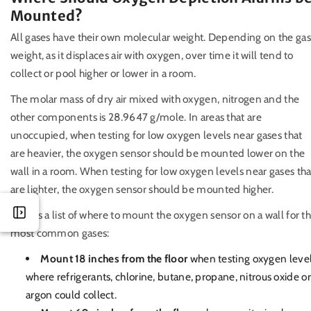
Mounted?
All gases have their own molecular weight. Depending on the gas
weight, as it displaces air with oxygen, over time it will tend to
collect or pool higher or lower in a room.
The molar mass of dry air mixed with oxygen, nitrogen and the
other components is 28.9647 g/mole. In areas that are
unoccupied, when testing for low oxygen levels near gases that
are heavier, the oxygen sensor should be mounted lower on the
wall in a room. When testing for low oxygen levels near gases tha
are lighter, the oxygen sensor should be mounted higher.
Here is a list of where to mount the oxygen sensor on a wall for t
most common gases:
Mount 18 inches from the floor
when testing oxygen leve
where refrigerants, chlorine, butane, propane, nitrous oxide or
argon could collect.