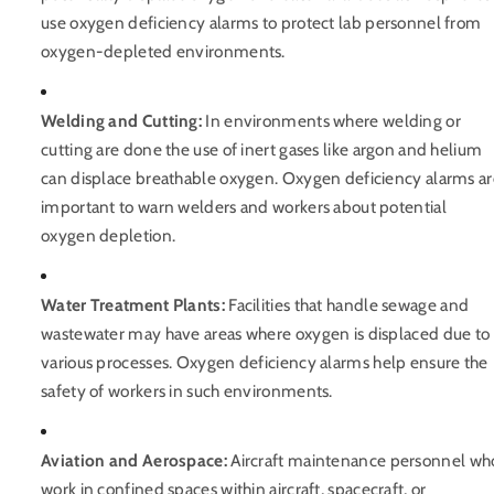
use oxygen deficiency alarms to protect lab personnel from
oxygen-depleted environments.
Welding and Cutting:
In environments where welding or
cutting are done the use of inert gases like argon and helium
can displace breathable oxygen. Oxygen deficiency alarms a
important to warn welders and workers about potential
oxygen depletion.
Water Treatment Plants:
Facilities that handle sewage and
wastewater may have areas where oxygen is displaced due to
various processes. Oxygen deficiency alarms help ensure the
safety of workers in such environments.
Aviation and Aerospace:
Aircraft maintenance personnel wh
work in confined spaces within aircraft, spacecraft, or