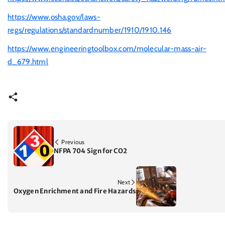
https://www.osha.gov/laws-
regs/regulations/standardnumber/1910/1910.146
https://www.engineeringtoolbox.com/molecular-mass-air-
d_679.html
Previous
NFPA 704 Sign for CO2
Next
Oxygen Enrichment and Fire Hazards