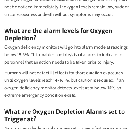
not be noticed immediately. If oxygen levels remain low, sudde
unconsciousness or death without symptoms may occur.
What are the alarm levels for Oxygen
Depletion?
Oxygen deficiency monitors will go into alarm mode at readings
below 19.5%. This enables audible/visual alarms to indicate to
personnel that an action needs to be taken prior to injury.
Humans will not detect ill effects for short duration exposures
until oxygen levels reach 14-16 %, but caution is required. If an
oxygen deficiency monitor detects levels at or below 14% an
extreme emergency condition exists.
What are Oxygen Depletion Alarms set to
Trigger at?
Most oxygen depletion alarms are set to give a first warning alar