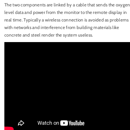
The two components are linked by a cable that sends the oxyge
level data and power from the monitor to the remote display in
real time. Typically a wireless connection is avoided as problems
with networks and interference from building materials like
concrete and steel render the system useless.