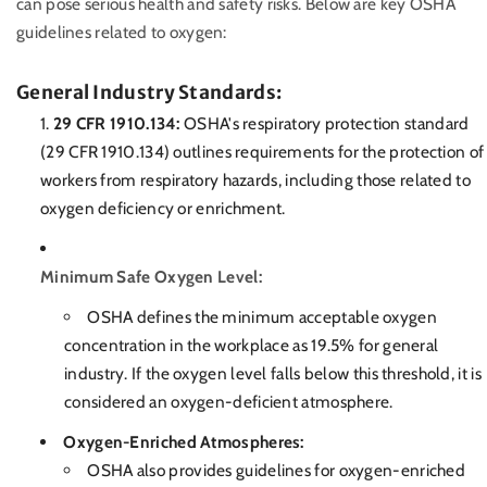
can pose serious health and safety risks. Below are key OSHA
guidelines related to oxygen:
General Industry Standards:
29 CFR 1910.134:
OSHA's respiratory protection standard
(29 CFR 1910.134) outlines requirements for the protection of
workers from respiratory hazards, including those related to
oxygen deficiency or enrichment.
Minimum Safe Oxygen Level:
OSHA defines the minimum acceptable oxygen
concentration in the workplace as 19.5% for general
industry. If the oxygen level falls below this threshold, it is
considered an oxygen-deficient atmosphere.
Oxygen-Enriched Atmospheres:
OSHA also provides guidelines for oxygen-enriched