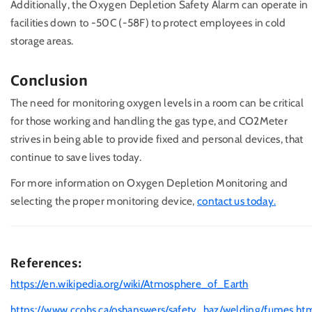
Additionally, the Oxygen Depletion Safety Alarm can operate in
facilities down to -50C (-58F) to protect employees in cold
storage areas.
Conclusion
The need for monitoring oxygen levels in a room can be critical
for those working and handling the gas type, and CO2Meter
strives in being able to provide fixed and personal devices, that
continue to save lives today.
For more information on Oxygen Depletion Monitoring and
selecting the proper monitoring device,
contact us today.
References:
https://en.wikipedia.org/wiki/Atmosphere_of_Earth
https://www.ccohs.ca/oshanswers/safety_haz/welding/fumes.ht