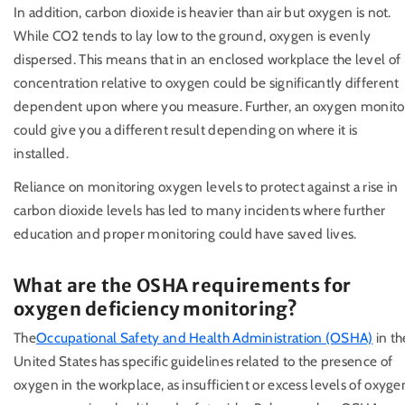
In addition, carbon dioxide is heavier than air but oxygen is not.
While CO2 tends to lay low to the ground, oxygen is evenly
dispersed. This means that in an enclosed workplace the level of
concentration relative to oxygen could be significantly different
dependent upon where you measure. Further, an oxygen monito
could give you a different result depending on where it is
installed.
Reliance on monitoring oxygen levels to protect against a rise in
carbon dioxide levels has led to many incidents where further
education and proper monitoring could have saved lives.
What are the OSHA requirements for
oxygen deficiency monitoring?
The
Occupational Safety and Health Administration (OSHA)
in th
United States has specific guidelines related to the presence of
oxygen in the workplace, as insufficient or excess levels of oxyge