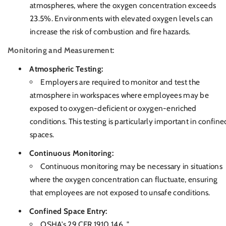
atmospheres, where the oxygen concentration exceeds
23.5%. Environments with elevated oxygen levels can
increase the risk of combustion and fire hazards.
Monitoring and Measurement:
Atmospheric Testing:
Employers are required to monitor and test the
atmosphere in workspaces where employees may be
exposed to oxygen-deficient or oxygen-enriched
conditions. This testing is particularly important in confine
spaces.
Continuous Monitoring:
Continuous monitoring may be necessary in situations
where the oxygen concentration can fluctuate, ensuring
that employees are not exposed to unsafe conditions.
Confined Space Entry:
OSHA's 29 CFR 1910.146, "