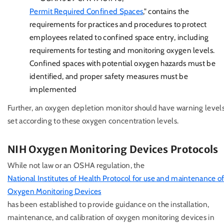
Permit Required Confined Spaces
," contains the
requirements for practices and procedures to protect
employees related to confined space entry, including
requirements for testing and monitoring oxygen levels.
Confined spaces with potential oxygen hazards must be
identified, and proper safety measures must be
implemented
Further, an oxygen depletion monitor should have warning level
set according to these oxygen concentration levels.
NIH Oxygen Monitoring Devices Protocols
While not law or an OSHA regulation, the
National Institutes of Health Protocol for use and maintenance o
Oxygen Monitoring Devices
has been established to provide guidance on the installation,
maintenance, and calibration of oxygen monitoring devices in