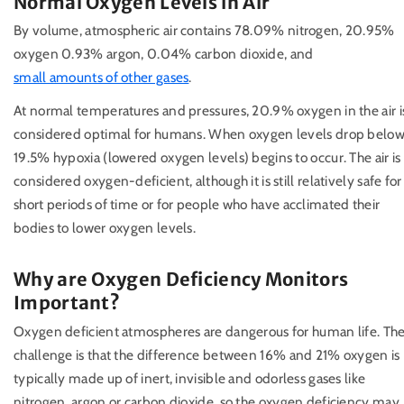
Normal Oxygen Levels in Air
By volume, atmospheric air contains 78.09% nitrogen, 20.95%
oxygen 0.93% argon, 0.04% carbon dioxide, and
small amounts of other gases
.
At normal temperatures and pressures, 20.9% oxygen in the air i
considered optimal for humans. When oxygen levels drop belo
19.5% hypoxia (lowered oxygen levels) begins to occur. The air is
considered oxygen-deficient, although it is still relatively safe for
short periods of time or for people who have acclimated their
bodies to lower oxygen levels.
Why are Oxygen Deficiency Monitors
Important?
Oxygen deficient atmospheres are dangerous for human life. Th
challenge is that the difference between 16% and 21% oxygen is
typically made up of inert, invisible and odorless gases like
nitrogen, argon or carbon dioxide, so the oxygen deficiency may