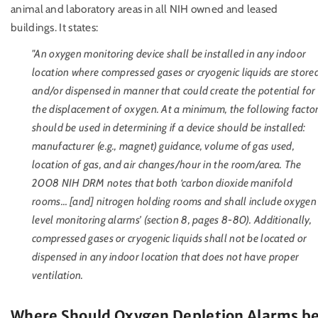
animal and laboratory areas in all NIH owned and leased
buildings. It states:
"An oxygen monitoring device shall be installed in any indoor
location where compressed gases or cryogenic liquids are store
and/or dispensed in manner that could create the potential for
the displacement of oxygen. At a minimum, the following facto
should be used in determining if a device should be installed:
manufacturer (e.g., magnet) guidance, volume of gas used,
location of gas, and air changes/hour in the room/area. The
2008 NIH DRM notes that both ‘carbon dioxide manifold
rooms… [and] nitrogen holding rooms and shall include oxygen
level monitoring alarms’ (section 8, pages 8-80). Additionally,
compressed gases or cryogenic liquids shall not be located or
dispensed in any indoor location that does not have proper
ventilation.
Where Should Oxygen Depletion Alarms b