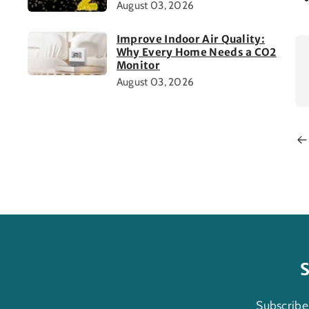
August 03, 2026
Improve Indoor Air Quality:
Why Every Home Needs a CO2
Monitor
August 03, 2026
S
Subscribe