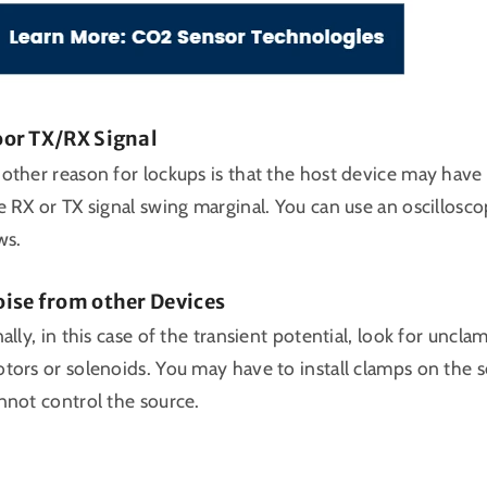
or TX/RX Signal
other reason for lockups is that the host device may have c
e RX or TX signal swing marginal. You can use an oscillosco
ws.
ise from other Devices
nally, in this case of the transient potential, look for uncl
tors or solenoids. You may have to install clamps on the 
nnot control the source.