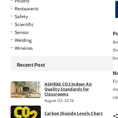
Poultry
Restaurants
Safety
Scientific
Sensor
Po
Welding
An
Wineries
th
lo
Recent Post
No
Fi
ASHRAE CO2 Indoor Air
mo
Quality Standards for
Classrooms
ca
August 03, 2026
Carbon Dioxide Levels Chart