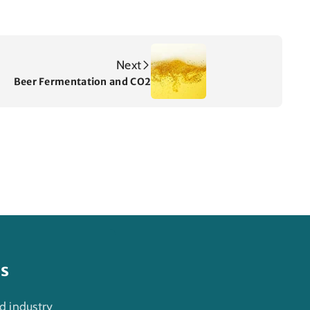
Next
Beer Fermentation and CO2
es
d industry