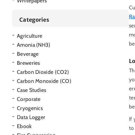
Whitepapers
Cu
Ra
Categories
se
mo
Agriculture
be
Amonia (NH3)
Beverage
L
Breweries
Th
Carbon Dioxide (CO2)
yo
Carbon Monoxide (CO)
er
Case Studies
te
Corporate
be
Cryogenics
Data Logger
If
Ebook
to