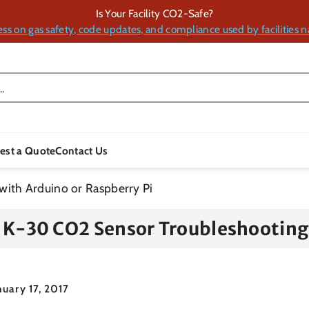
Is Your Facility CO2-Safe?
ess on gas safety, code updates, and compliance used by facilities n
.
est a Quote
Contact Us
ith Arduino or Raspberry Pi
K-30 CO2 Sensor Troubleshooting 
nuary 17, 2017