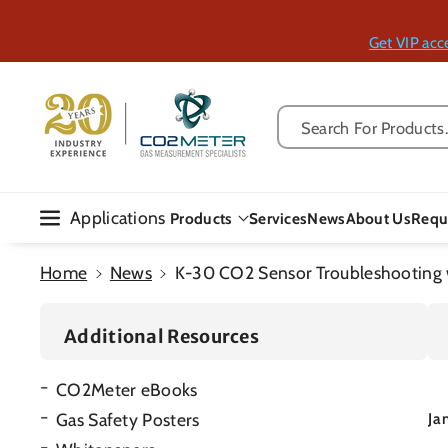
Skip To Con
Tent
Get VIP acc
Search For Products..
Applications
Products
Services
News
About Us
Requ
Home
News
K-30 CO2 Sensor Troubleshooting w
Additional Resources
CO2Meter eBooks
Gas Safety Posters
Ja