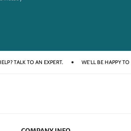
TALK TO AN EXPERT.
WE'LL BE HAPPY TO HELP
COMPANY INFO