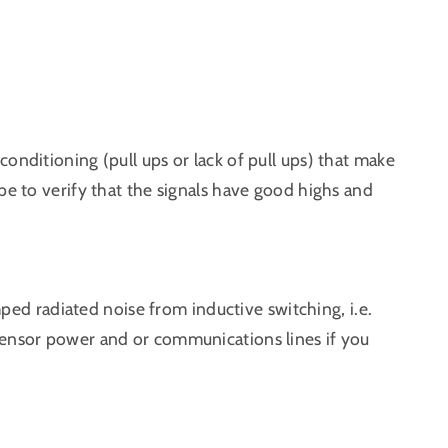
onditioning (pull ups or lack of pull ups) that make
pe to verify that the signals have good highs and
amped radiated noise from inductive switching, i.e.
sensor power and or communications lines if you