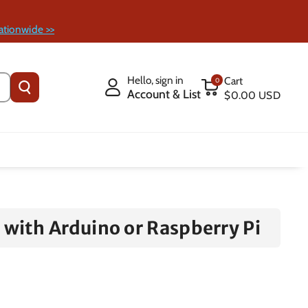
ationwide >>
Hello, sign in
Cart
0
Account & List
$0.00 USD
with Arduino or Raspberry Pi