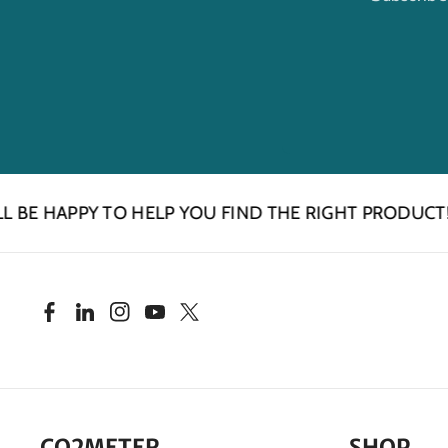
HAPPY TO HELP YOU FIND THE RIGHT PRODUCT!
F
L
I
Y
T
a
i
n
o
w
c
n
s
u
i
CO2METER
SHOP