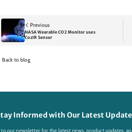
Previous
NASA Wearable CO2 Monitor uses
CozIR Sensor
Back to blog
tay Informed with Our Latest Updat
 to our newsletter for the latest news, product updates, an