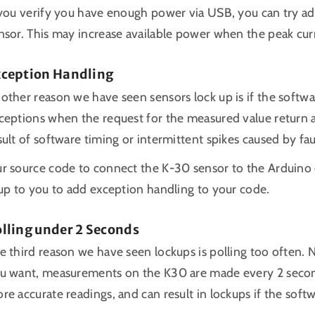
 you verify you have enough power via USB, you can try ad
nsor. This may increase available power when the peak cur
xception Handling
other reason we have seen sensors lock up is if the softw
ceptions when the request for the measured value return a
sult of software timing or intermittent spikes caused by fau
r source code to connect the K-30 sensor to the Arduino o
 up to you to add exception handling to your code.
lling under 2 Seconds
e third reason we have seen lockups is polling too often. N
u want, measurements on the K30 are made every 2 seconds
re accurate readings, and can result in lockups if the sof