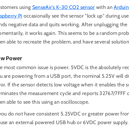
stomers using
SenseAir's K-30 CO2 sensor
with an
Arduin
spberry Pi
occasionally see the sensor "lock up" during use.
nds negative data and quits working. After unplugging th
mentarily, it works again. This seems to be a random prob
en able to recreate the problem, and have several solution
ow Power
e most common issue is power. 5VDC is the absolutely re
u are powering from a USB port, the nominal 5.25V will dr
ror. If the sensor detects low voltage when it enables the
rminates the measurement cycle and reports 32767/7FFF o
en able to see this using an oscilloscope.
 you do not have consistent 5.25VDC or greater power from
 use an external powered USB hub or 6VDC power supply.