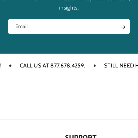
insights.
Email
CALL US AT 877.678.4259.
STILL NEED HELP? 
SUPPORT