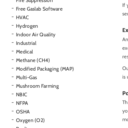
Fire Suppression
If
Free Gaslab Software
se
HVAC
Hydrogen
E
Indoor Air Quality
An
Industrial
ex
Medical
re
Methane (CH4)
Ou
Modified Packaging (MAP)
is
Multi-Gas
Mushroom Farming
Po
NBIC
Th
NFPA
yo
OSHA
mo
Oxygen (O2)