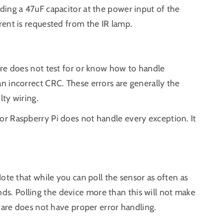
ding a 47uF capacitor at the power input of the
rent is requested from the IR lamp.
are does not test for or know how to handle
n incorrect CRC. These errors are generally the
lty wiring.
r Raspberry Pi does not handle every exception. It
ote that while you can poll the sensor as often as
. Polling the device more than this will not make
tware does not have proper error handling.