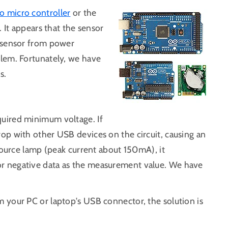
o micro controller
or the
 It appears that the sensor
e sensor from power
lem. Fortunately, we have
s.
quired minimum voltage. If
op with other USB devices on the circuit, causing an
 source lamp (peak current about 150mA), it
r negative data as the measurement value. We have
 your PC or laptop's USB connector, the solution is