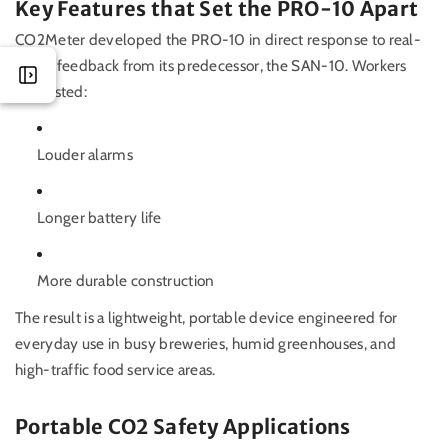
Key Features that Set the PRO-10 Apart
CO2Meter developed the PRO-10 in direct response to real-
world feedback from its predecessor, the SAN-10. Workers
requested:
Louder alarms
Longer battery life
More durable construction
The result is a lightweight, portable device engineered for
everyday use in busy breweries, humid greenhouses, and
high-traffic food service areas.
Portable CO2 Safety Applications