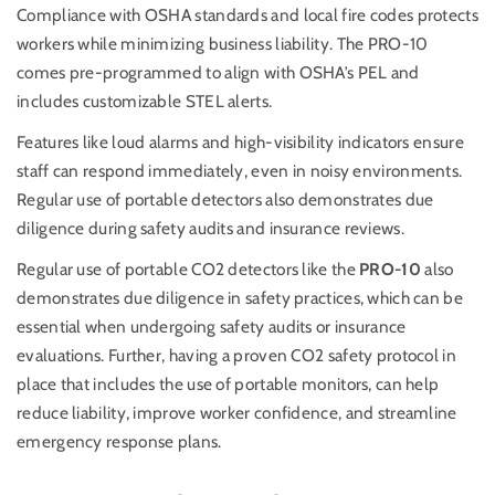
Compliance with OSHA standards and local fire codes protects
workers while minimizing business liability. The PRO-10
comes pre-programmed to align with OSHA’s PEL and
includes customizable STEL alerts.
Features like loud alarms and high-visibility indicators ensure
staff can respond immediately, even in noisy environments.
Regular use of portable detectors also demonstrates due
diligence during safety audits and insurance reviews.
Regular use of portable CO2 detectors like the
PRO-10
also
demonstrates due diligence in safety practices, which can be
essential when undergoing safety audits or insurance
evaluations. Further, having a proven CO2 safety protocol in
place that includes the use of portable monitors, can help
reduce liability, improve worker confidence, and streamline
emergency response plans.