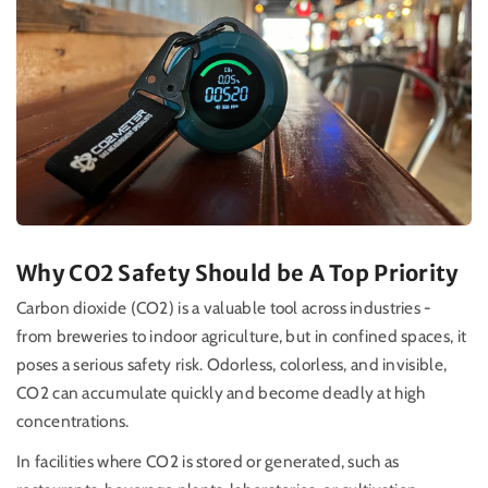
Why CO2 Safety Should be A Top Priority
Carbon dioxide (CO2) is a valuable tool across industries -
from breweries to indoor agriculture, but in confined spaces, it
poses a serious safety risk. Odorless, colorless, and invisible,
CO2 can accumulate quickly and become deadly at high
concentrations.
In facilities where CO2 is stored or generated, such as