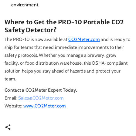
environment.
Where to Get the PRO-10 Portable CO2
Safety Detector?
The PRO-10 is now available at
CO2Meter.com
and is ready to
ship for teams that need immediate improvements to their
safety protocols. Whether you manage a brewery, grow
facility, or food distribution warehouse, this OSHA-compliant
solution helps you stay ahead of hazards and protect your
team.
Contact a CO2Meter Expert Today,
Email:
Sales@CO2Meter.com
Website:
www.CO2Meter.com