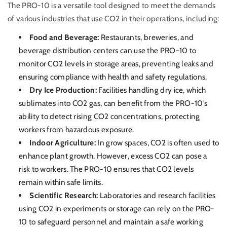
The PRO-10 is a versatile tool designed to meet the demands
of various industries that use CO2 in their operations, including:
Food and Beverage:
Restaurants, breweries, and
beverage distribution centers can use the PRO-10 to
monitor CO2 levels in storage areas, preventing leaks and
ensuring compliance with health and safety regulations.
Dry Ice Production:
Facilities handling dry ice, which
sublimates into CO2 gas, can benefit from the PRO-10’s
ability to detect rising CO2 concentrations, protecting
workers from hazardous exposure.
Indoor Agriculture:
In grow spaces, CO2 is often used to
enhance plant growth. However, excess CO2 can pose a
risk to workers. The PRO-10 ensures that CO2 levels
remain within safe limits.
Scientific Research:
Laboratories and research facilities
using CO2 in experiments or storage can rely on the PRO-
10 to safeguard personnel and maintain a safe working