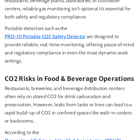
restaurants, beverage plants, laboratories, or cultivation
centers, reliable gas monitoring isn’t optional it’s essential for
both safety and regulatory compliance.
Portable detectors such as the
PRO-10 Portable CO2 Safety Detector
are designed to
provide reliable, real-time monitoring, offering peace of mind
and regulatory compliance in even the most dynamic work
settings.
CO2 Risks in Food & Beverage Operations
Restaurants, breweries, and beverage distribution centers
often rely on stored CO2 for drink carbonation and
preservation. However, leaks from tanks or lines can lead to a
rapid build-up of CO2 in confined spaces like walk-in coolers
or backrooms.
According to the