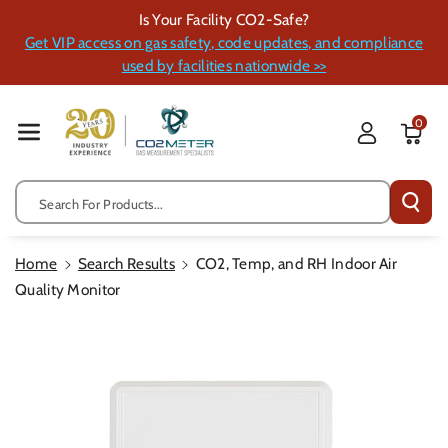
Skip To Cont
Is Your Facility CO2-Safe?
Ent
Get VIP access on gas safety, code updates, and compliance
used by facilities nationwide >>
0
Search For Products...
Home
Search Results
CO2, Temp, and RH Indoor Air
Quality Monitor
Skip To
Product
Information