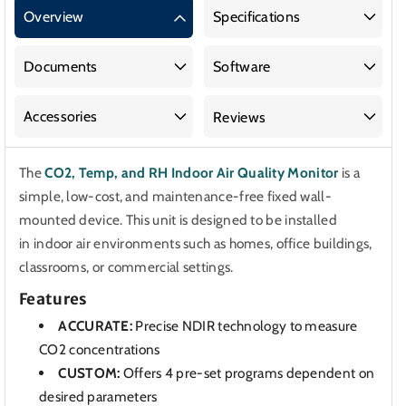
CO2,
CO2,
Overview
Specifications
Temp,
Temp,
and
and
RH
RH
Documents
Software
Indoor
Indoor
Air
Air
Accessories
Reviews
Quality
Quality
Monitor
Monitor
The
CO2, Temp, and RH Indoor Air Quality Monitor
is a
simple, low-cost, and maintenance-free fixed wall-
mounted device. This unit is designed to be installed
in indoor air environments such as homes, office buildings,
classrooms, or commercial settings.
Features
ACCURATE:
Precise NDIR technology to measure
CO2 concentrations
CUSTOM:
Offers 4 pre-set programs dependent on
desired parameters