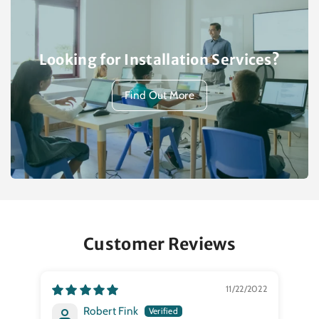
Looking for Installation Services?
Find Out More
Customer Reviews
11/22/2022
Robert Fink