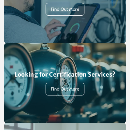
Find Out More
Looking for Certification Services?
Find Out More