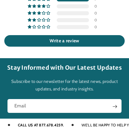
0
0
0
0
Write a review
Stay Informed with Our Latest Updates
Subscribe to our newsletter for the latest news, product
updates, and industry insights.
Email
CALL US AT 877.678.4259.
WE'LL BE HAPPY TO HELP YOU 