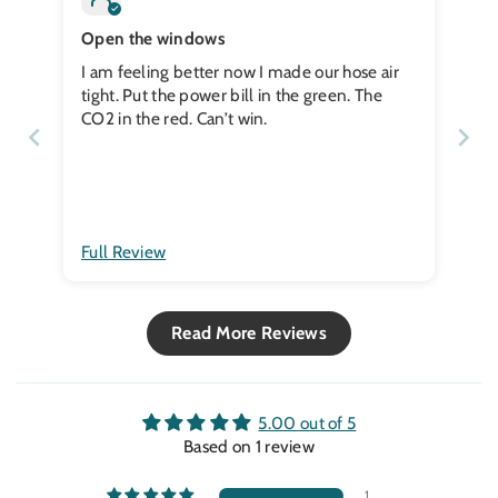
Open the windows
I am feeling better now I made our hose air
tight. Put the power bill in the green. The
CO2 in the red. Can’t win.
Full Review
Read More Reviews
5.00 out of 5
Based on 1 review
1