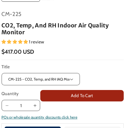
SKU:
CM-225
CO2, Temp, And RH Indoor Air Quality
Monitor
1 review
$417.00 USD
Title
Quantity
Add To Cart
Decrease
Increase
quantity
quantity
POs or wholesale quantity discounts click here
for
for