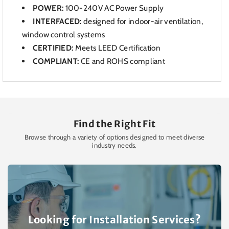
POWER:
100-240V AC Power Supply
INTERFACED:
designed for indoor-air
ventilation,
window control systems
CERTIFIED:
Meets LEED Certification
COMPLIANT:
CE and ROHS compliant
Find the Right Fit
Browse through a variety of options designed to meet diverse
industry needs.
Looking for Installation Services?