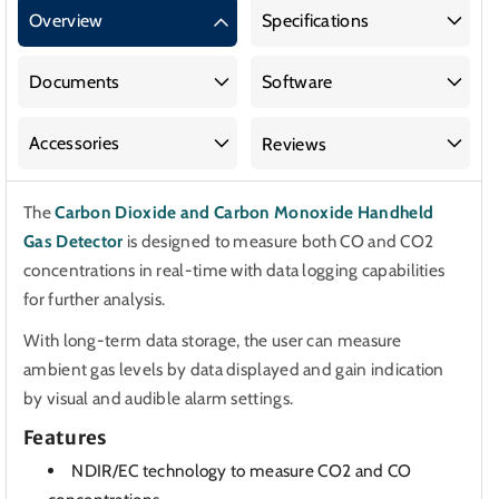
Carbon
Carbon
Overview
Specifications
Dioxide
Dioxide
(CO2)
(CO2)
and
and
Documents
Software
Carbon
Carbon
Monoxide
Monoxide
Accessories
Reviews
(CO)
(CO)
Handheld
Handheld
The
Carbon Dioxide and Carbon Monoxide Handheld
Gas
Gas
Gas Detector
is designed to measure both CO and CO2
Detector
Detector
concentrations in real-time with data logging capabilities
for further analysis.
With long-term data storage, the user can measure
ambient gas levels by data displayed and gain indication
by visual and audible alarm settings.
Features
NDIR/EC technology to measure CO2 and CO