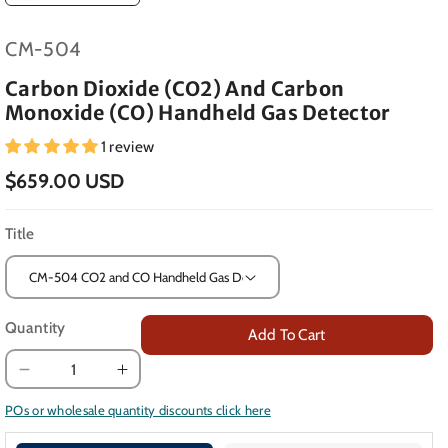
SKU:
CM-504
Carbon Dioxide (CO2) And Carbon
Monoxide (CO) Handheld Gas Detector
1 review
$659.00 USD
Title
Quantity
Add To Cart
Decrease
Increase
quantity
quantity
POs or wholesale quantity discounts click here
for
for