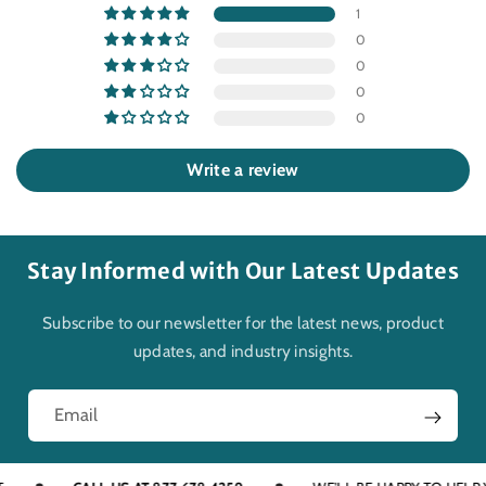
1
0
0
0
0
Write a review
Stay Informed with Our Latest Updates
Subscribe to our newsletter for the latest news, product
updates, and industry insights.
Email