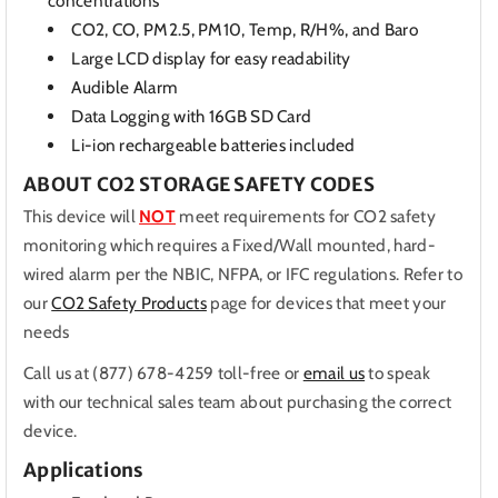
concentrations
CO2, CO, PM2.5, PM10, Temp, R/H%, and Baro
Large LCD display for easy readability
Audible Alarm
Data Logging with 16GB SD Card
Li-ion rechargeable batteries included
ABOUT CO2 STORAGE SAFETY CODES
This device will
NOT
meet requirements for CO2 safety
monitoring which requires a Fixed/Wall mounted, hard-
wired alarm per the NBIC, NFPA, or IFC regulations. Refer to
our
CO2 Safety Products
page for devices that meet your
needs
Call us at (877) 678-4259 toll-free or
email us
to speak
with our technical sales team about purchasing the correct
device.
Applications