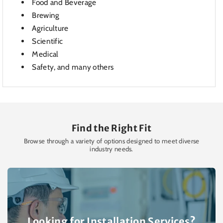
Food and Beverage
Brewing
Agriculture
Scientific
Medical
Safety, and many others
Find the Right Fit
Browse through a variety of options designed to meet diverse
industry needs.
Looking for Installation Services?