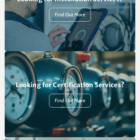
Find Out More
Looking for Certification Services?
Find Out More