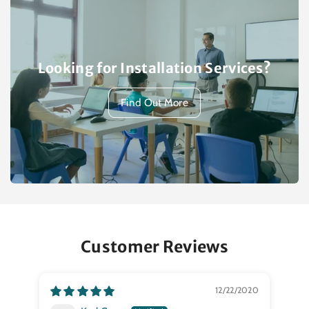
Looking for Installation Services?
Find Out More
Customer Reviews
12/22/2020