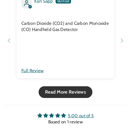
Karl Sapp
Carbon Dioxide (CO2) and Carbon Monoxide
(CO) Handheld Gas Detector
Full Review
Read More Reviews
5.00 out of 5
Based on 1 review