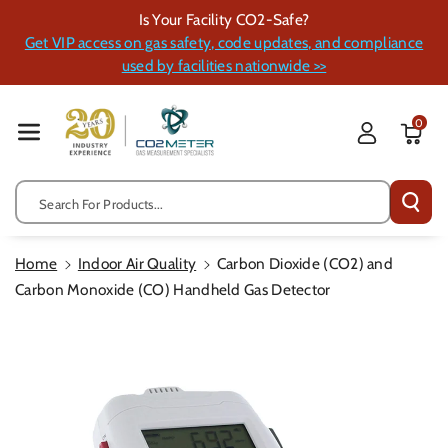
Skip To Cont
Is Your Facility CO2-Safe?
Ent
Get VIP access on gas safety, code updates, and compliance
used by facilities nationwide >>
0
Search For Products...
Home
Indoor Air Quality
Carbon Dioxide (CO2) and
Carbon Monoxide (CO) Handheld Gas Detector
Skip To
Product
Information