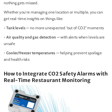
nothing gets missed.
Whether you're managing one location or multiple, you can
get real-time insights on things like:
- Tank levels
— no more unexpected “out of CO2” moments
- Air quality and gas detection
— with alerts when levels are
unsafe
- Cooler/freezer temperatures
— helping prevent spoilage
and health risks
How to Integrate CO2 Safety Alarms with
Real-Time Restaurant Monitoring