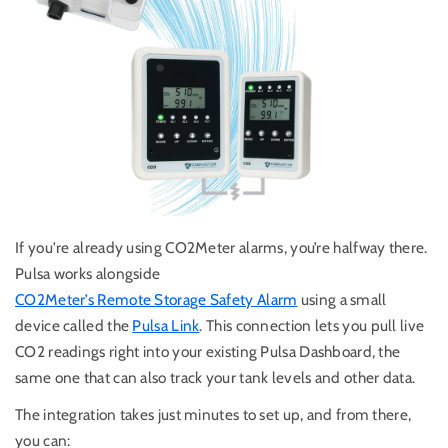
If you're already using CO2Meter alarms, you’re halfway there.
Pulsa works alongside
CO2Meter’s Remote Storage Safety Alarm
using a small
device called the
Pulsa Link
. This connection lets you pull live
CO2 readings right into your existing Pulsa Dashboard, the
same one that can also track your tank levels and other data.
The integration takes just minutes to set up, and from there,
you can: