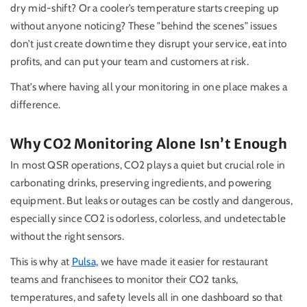
dry mid-shift? Or a cooler’s temperature starts creeping up
without anyone noticing? These "behind the scenes" issues
don’t just create downtime they disrupt your service, eat into
profits, and can put your team and customers at risk.
That’s where having all your monitoring in one place makes a
difference.
Why CO2 Monitoring Alone Isn’t Enough
In most QSR operations, CO2 plays a quiet but crucial role in
carbonating drinks, preserving ingredients, and powering
equipment. But leaks or outages can be costly and dangerous,
especially since CO2 is odorless, colorless, and undetectable
without the right sensors.
This is why at
Pulsa,
we have made it easier for restaurant
teams and franchisees to monitor their CO2 tanks,
temperatures, and safety levels all in one dashboard so that