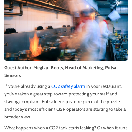
Guest Author: Meghan Boots, Head of Marketing, Pulsa
Sensors
If you’re already using a
CO2 safety alarm
in your restaurant,
you’ve taken a great step toward protecting your staff and
staying compliant. But safety is just one piece of the puzzle
and today’s most efficient QSR operators are starting to take a
broader view.
What happens when a CO2 tank starts leaking? Or when it runs