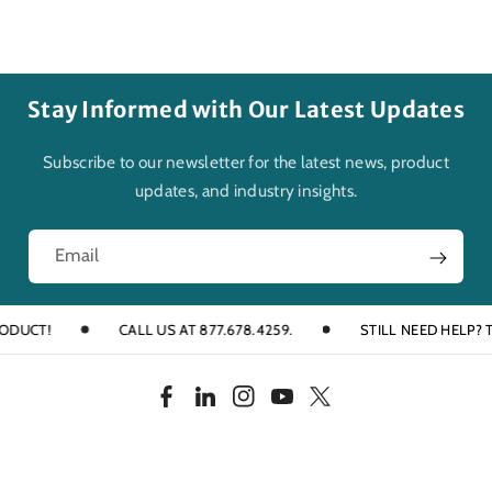
Stay Informed with Our Latest Updates
Subscribe to our newsletter for the latest news, product
updates, and industry insights.
Email
CT!
CALL US AT 877.678.4259.
STILL NEED HELP? TALK
F
L
I
Y
T
a
i
n
o
w
c
n
s
u
i