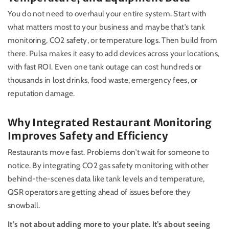
You do not need to overhaul your entire system. Start with
what matters most to your business and maybe that’s tank
monitoring, CO2 safety, or temperature logs. Then build from
there. Pulsa makes it easy to add devices across your locations,
with fast ROI. Even one tank outage can cost hundreds or
thousands in lost drinks, food waste, emergency fees, or
reputation damage.
Why Integrated Restaurant Monitoring
Improves Safety and Efficiency
Restaurants move fast. Problems don’t wait for someone to
notice. By integrating CO2 gas safety monitoring with other
behind-the-scenes data like tank levels and temperature,
QSR operators are getting ahead of issues before they
snowball.
It’s not about adding more to your plate. It’s about seeing