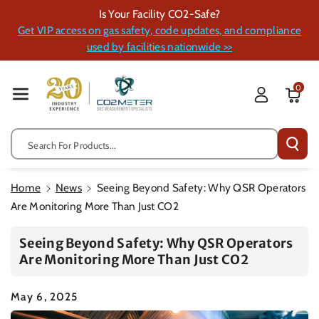
Skip To Cont
Is Your Facility CO2-Safe?
Ent
Get VIP access on gas safety, code updates, and compliance
used by facilities nationwide >>
0
Search For Products...
Home
News
Seeing Beyond Safety: Why QSR Operators
Are Monitoring More Than Just CO2
Seeing Beyond Safety: Why QSR Operators
Are Monitoring More Than Just CO2
May 6, 2025