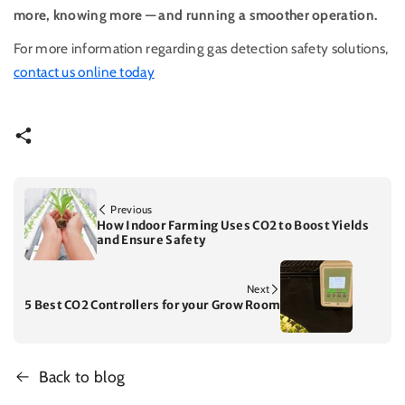
more, knowing more — and running a smoother operation.
For more information regarding gas detection safety solutions,
contact us online today
Previous
How Indoor Farming Uses CO2 to Boost Yields
and Ensure Safety
Next
5 Best CO2 Controllers for your Grow Room
Back to blog