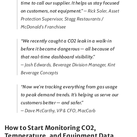
time to call our supplier. It helps us stay focused
on customers, not equipment.”
– Rick Soler, Asset
Protection Supervisor, Stagg Restaurants /
McDonald's Franchisee
“We recently caught a CO2 leak in a walk-in
before it became dangerous — all because of
that real-time dashboard visibility.”
– Josh Edwards, Beverage Division Manager, Kint
Beverage Concepts
“Now we’re tracking everything from gas usage
to peak demand trends. It’s helping us serve our
customers better — and safer.”
– Dave McCarthy, VP & CFO, MacCarb
How to Start Monitoring CO2,
Temperature, and Equipment Data