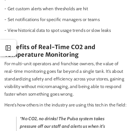
- Get custom alerts when thresholds are hit
- Set notifications for specific managers or teams
- View historical data to spot usage trends or slow leaks
Benefits of Real-Time CO2 and
Temperature Monitoring
For multi-unit operators and franchise owners, the value of
real-time monitoring goes far beyond a single tank. It’s about
standardizing safety and efficiency across your stores, gaining
visibility without micromanaging, and being able to respond
faster when something goes wrong.
Here’s how others in the industry are using this tech in the field:
“No CO2, no drinks! The Pulsa system takes
pressure off our staff and alerts us when it’s