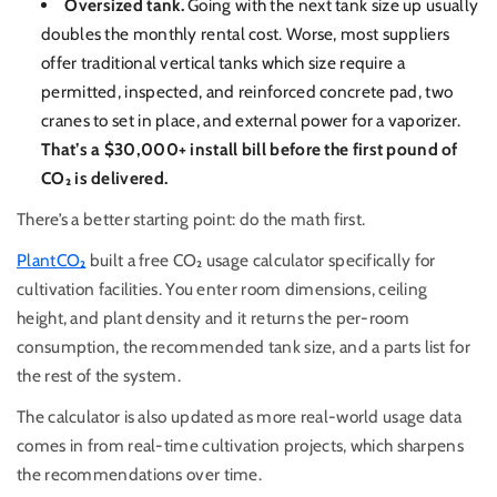
Oversized tank.
Going with the next tank size up usually
doubles the monthly rental cost. Worse, most suppliers
offer traditional vertical tanks which size require a
permitted, inspected, and reinforced concrete pad, two
cranes to set in place, and external power for a vaporizer.
That’s a $30,000+ install bill before the first pound of
CO₂ is delivered.
There’s a better starting point: do the math first.
PlantCO₂
built a free CO₂ usage calculator specifically for
cultivation facilities. You enter room dimensions, ceiling
height, and plant density and it returns the per-room
consumption, the recommended tank size, and a parts list for
the rest of the system.
T
he calculator is also updated as more real-world usage data
comes in from real-time cultivation projects, which sharpens
the recommendations over time.