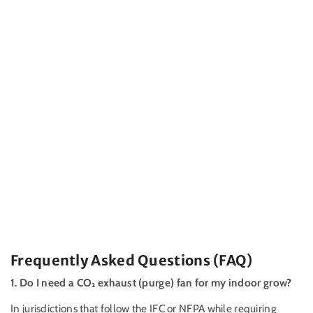
Frequently Asked Questions (FAQ)
1. Do I need a
CO₂
exhaust (purge) fan for my indoor grow?
In jurisdictions that follow the IFC or NFPA while requiring