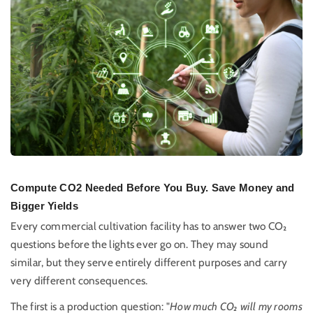
Compute CO2 Needed Before You Buy. Save Money and
Bigger Yields
Every commercial cultivation facility has to answer two CO₂
questions before the lights ever go on. They may sound
similar, but they serve entirely different purposes and carry
very different consequences.
The first is a production question: "
How much CO₂ will my rooms