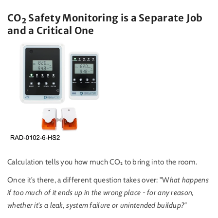
CO
₂
Safety Monitoring is a Separate Job
and a Critical One
Calculation tells you how much CO₂ to bring into the room.
Once it’s there, a different question takes over: "W
hat happens
if too much of it ends up in the wrong place - for any reason,
whether it's a leak, system failure or unintended buildup?"