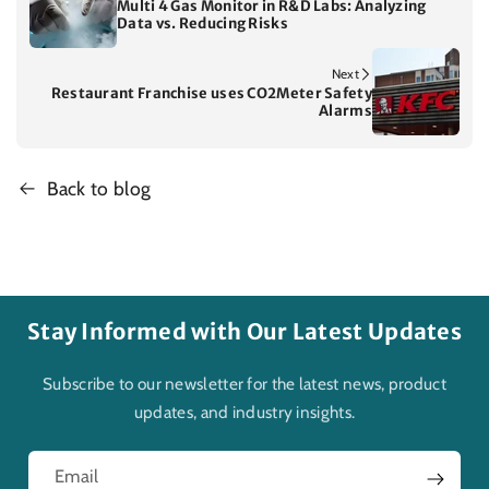
Multi 4 Gas Monitor in R&D Labs: Analyzing
Data vs. Reducing Risks
Next
Restaurant Franchise uses CO2Meter Safety
Alarms
Back to blog
Stay Informed with Our Latest Updates
Subscribe to our newsletter for the latest news, product
updates, and industry insights.
Email