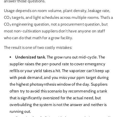
answer those questions.
Usage depends on room volume, plant density, leakage rate,
CO₂ targets, and light schedules across multiple rooms. That’s a
CO₂ engineering question, not a procurement question, but
most non-cultivation suppliers don’t have anyone on staff
who can do that math for a grow facility.
The result is one of two costly mistakes:
Undersized tank.
The grow runs out mid-cycle. The
supplier raises the per-pound rate to cover emergency
refills or your yield takes a hit. The vaporizer can’t keep up
with peak demand, and you miss your ppm target during
the highest photosynthesis window of the day.
Suppliers
often try to avoid this scenario by recommending a tank
that is significantly oversized for the actual need, but
overbuilding the system is not the answer and neither is
running out.