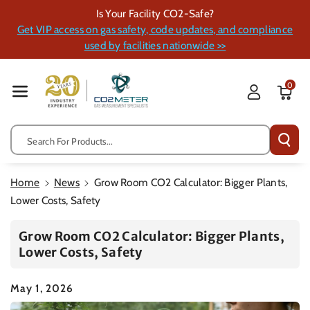
Skip To Cont
Is Your Facility CO2-Safe?
Ent
Get VIP access on gas safety, code updates, and compliance
used by facilities nationwide >>
0
Search For Products...
Home
News
Grow Room CO2 Calculator: Bigger Plants,
Lower Costs, Safety
Grow Room CO2 Calculator: Bigger Plants,
Lower Costs, Safety
May 1, 2026