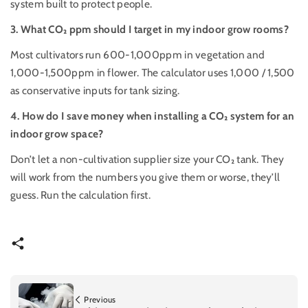
system built to protect people.
3. What
CO₂
ppm should I target in my indoor grow rooms?
Most cultivators run 600-1,000ppm in vegetation and
1,000-1,500ppm in flower. The calculator uses 1,000 / 1,500
as conservative inputs for tank sizing.
4. How do I save money when installing a
CO₂
system for an
indoor grow space?
Don’t let a non-cultivation supplier size your CO₂ tank. They
will work from the numbers you give them or worse, they’ll
guess. Run the calculation first.
Previous