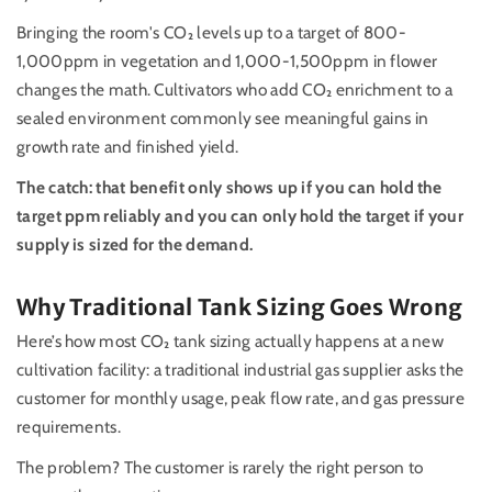
Bringing the room's CO₂ levels up to a target of 800-
1,000ppm in vegetation and 1,000-1,500ppm in flower
changes the math. Cultivators who add CO₂ enrichment to a
sealed environment commonly see meaningful gains in
growth rate and finished yield.
The catch: that benefit only shows up if you can hold the
target ppm reliably and you can only hold the target if your
supply is sized for the demand.
Why Traditional Tank Sizing Goes Wrong
Here’s how most CO₂ tank sizing actually happens at a new
cultivation facility: a traditional industrial gas supplier asks the
customer for monthly usage, peak flow rate, and gas pressure
requirements.
The problem? The customer is rarely the right person to