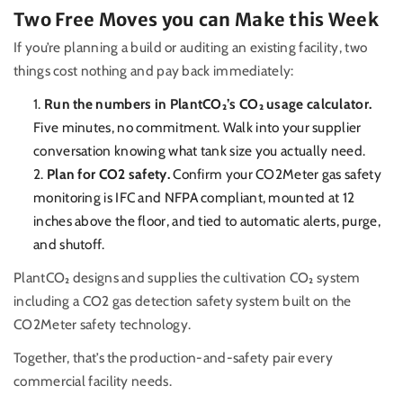
Two Free Moves you can Make this Week
If you’re planning a build or auditing an existing facility, two
things cost nothing and pay back immediately:
Run the numbers in PlantCO₂’s CO₂ usage calculator.
Five minutes, no commitment. Walk into your supplier
conversation knowing what tank size you actually need.
Plan for CO2 safety.
Confirm your CO2Meter gas safety
monitoring is IFC and NFPA compliant, mounted at 12
inches above the floor, and tied to automatic alerts, purge,
and shutoff.
PlantCO₂ designs and supplies the cultivation CO₂ system
including a CO2 gas detection safety system built on the
CO2Meter safety technology.
Together, that’s the production-and-safety pair every
commercial facility needs.