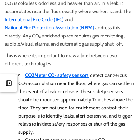
CO₂ is colorless, odorless, and heavier than air. In a leak, it
accumulates near the floor, exactly where workers stand. The
International Fire Code (IFC)
and
National Fire Protection Association (NFPA)
address this
directly.
Any CO₂ enriched space requires gas monitoring,
audible/visual alarms, and automatic gas supply shut-off.
This is where it’s important to draw a line between two
different technologies:
CO2Meter CO₂ safety sensors
detect dangerous
CO₂ accumulation near the floor, where gas can settle in
the event of a leak or release. These safety sensors
should be mounted approximately 12 inches above the
floor. They are not used for enrichment control; their
purpose is to identify leaks, alert personnel and trigger
relays to initiate safety responses or shut off the gas
supply.