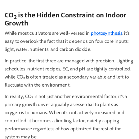
CO
₂
is the Hidden Constraint on Indoor
Growth
While most cultivators are well-versed in
photosynthesis
, it’s
easy to overlook the fact that it depends on four core inputs:
light, water, nutrients, and carbon dioxide.
In practice, the first three are managed with precision. Lighting
schedules, nutrient recipes, EC, and pH are tightly controlled,
while CO₂ is often treated as a secondary variable and left to
fluctuate with the environment.
In reality,
CO₂
is not just another environmental factor; it’s a
primary growth driver arguably as essential to plants as
oxygen is to humans. When it’s not actively measured and
controlled, it becomes a limiting factor, quietly capping
performance regardless of how optimized the rest of the
system may be.