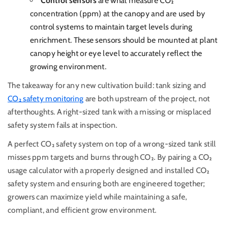
Control sensors
are what measure CO₂
concentration (ppm) at the canopy and are used by
control systems to maintain target levels during
enrichment. These sensors should be mounted at plant
canopy height or eye level to accurately reflect the
growing environment.
The takeaway for any new cultivation build: tank sizing and
CO₂ safety monitoring
are both upstream of the project, not
afterthoughts. A right-sized tank with a missing or misplaced
safety system fails at inspection.
A perfect CO₂ safety system on top of a wrong-sized tank still
misses ppm targets and burns through CO₂.
By pairing a CO₂
usage calculator with a properly designed and installed CO₂
safety system and ensuring both are engineered together;
growers can maximize yield while maintaining a safe,
compliant, and efficient grow environment.