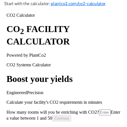
Start with the calculator:
plantco2.com/co2-calculator