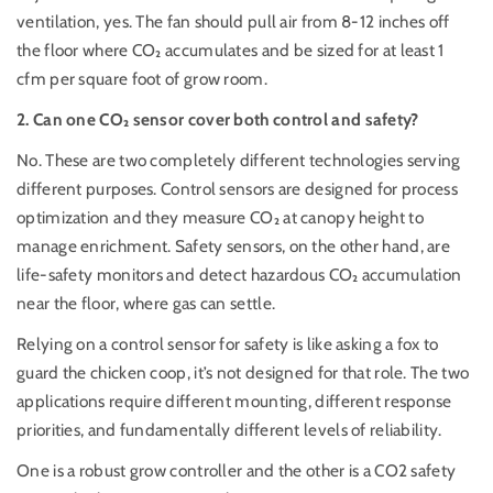
ventilation, yes. The fan should pull air from 8-12 inches off
the floor where CO₂ accumulates and be sized for at least 1
cfm per square foot of grow room.
2. Can one
CO₂
sensor cover both control and safety?
No. These are two completely different technologies serving
different purposes. Control sensors are designed for process
optimization and they measure CO₂ at canopy height to
manage enrichment. Safety sensors, on the other hand, are
life-safety monitors and detect hazardous CO₂ accumulation
near the floor, where gas can settle.
Relying on a control sensor for safety is like asking a fox to
guard the chicken coop, it’s not designed for that role. The two
applications require different mounting, different response
priorities, and fundamentally different levels of reliability.
One is a robust grow controller and the other is a CO2 safety