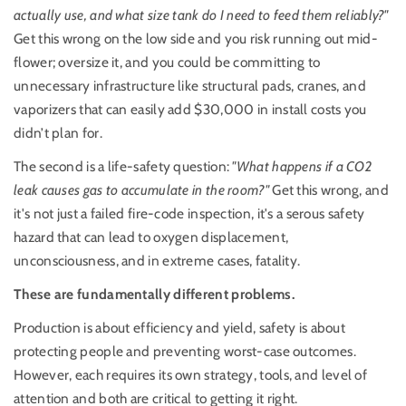
actually use, and what size tank do I need to feed them reliably?"
Get this wrong on the low side and you risk running out mid-
flower; oversize it, and you could be committing to
unnecessary infrastructure like structural pads, cranes, and
vaporizers that can easily add $30,000 in install costs you
didn’t plan for.
The second is a life-safety question:
"
What happens if a CO2
leak causes gas to accumulate in the room?"
Get this wrong, and
it's not just a failed fire-code inspection, it's a serous safety
hazard that can lead to oxygen displacement,
unconsciousness, and in extreme cases, fatality.
These are fundamentally different problems.
Production is about efficiency and yield, safety is about
protecting people and preventing worst-case outcomes.
However, e
ach requires its own strategy, tools, and level of
attention and both are critical to getting it right.