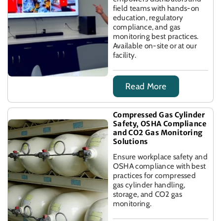
field teams with hands-on
education, regulatory
compliance, and gas
monitoring best practices.
Available on-site or at our
facility.
Read More
Compressed Gas Cylinder
Safety, OSHA Compliance
and CO2 Gas Monitoring
Solutions
Ensure workplace safety and
OSHA compliance with best
practices for compressed
gas cylinder handling,
storage, and CO2 gas
monitoring.