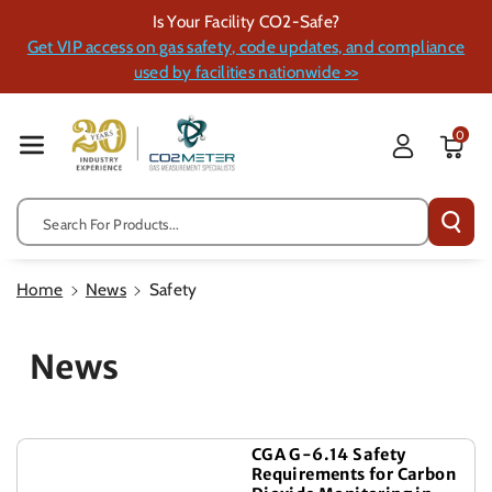
Skip To Cont
Is Your Facility CO2-Safe?
Ent
Get VIP access on gas safety, code updates, and compliance
used by facilities nationwide >>
0
Search For Products...
Home
News
Safety
News
CGA G-6.14 Safety
Requirements for Carbon