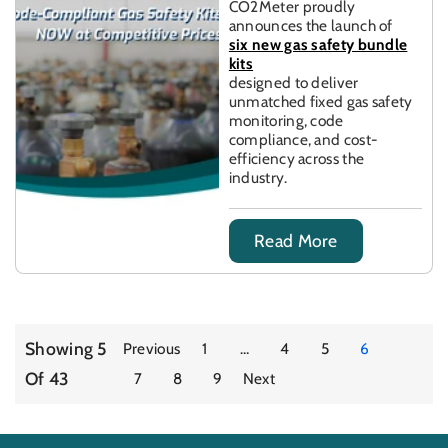
CO2Meter proudly
announces the launch of
six new gas safety bundle
kits
designed to deliver
unmatched fixed gas safety
monitoring, code
compliance, and cost-
efficiency across the
industry.
Read More
Showing 5
Previous
1
…
4
5
6
Of 43
7
8
9
Next