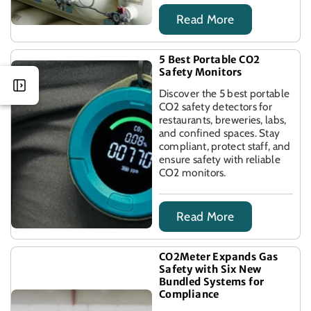
Read More
5 Best Portable CO2
Safety Monitors
Discover the 5 best portable
CO2 safety detectors for
restaurants, breweries, labs,
and confined spaces. Stay
compliant, protect staff, and
ensure safety with reliable
CO2 monitors.
Read More
CO2Meter Expands Gas
Safety with Six New
Bundled Systems for
Compliance