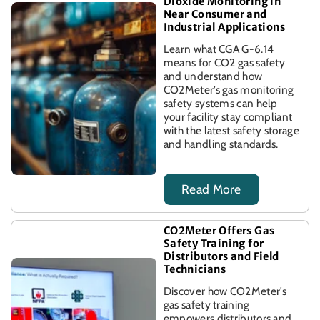
Dioxide Monitoring in
Near Consumer and
Industrial Applications
Learn what CGA G-6.14
means for CO2 gas safety
and understand how
CO2Meter’s gas monitoring
safety systems can help
your facility stay compliant
with the latest safety storage
and handling standards.
Read More
CO2Meter Offers Gas
Safety Training for
Distributors and Field
Technicians
Discover how CO2Meter's
gas safety training
empowers distributors and