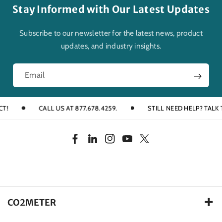
Stay Informed with Our Latest Updates
Subscribe to our newsletter for the latest news, product
updates, and industry insights.
Email
CALL US AT 877.678.4259.
STILL NEED HELP? TALK TO
F
L
I
Y
T
a
i
n
o
w
c
n
s
u
i
e
k
t
T
t
b
e
a
u
t
CO2METER
o
d
g
b
e
105 Runway Drive, Ormond Beach FL. 32174 USA