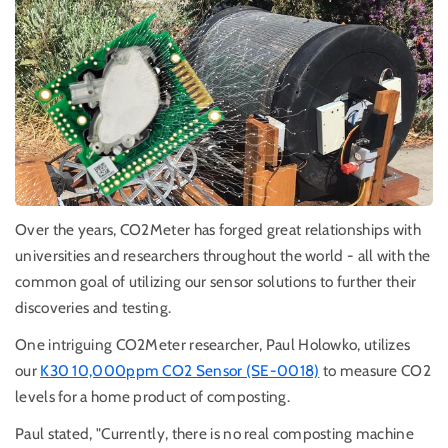
Over the years, CO2Meter has forged great relationships with
universities and researchers throughout the world - all with the
common goal of utilizing our sensor solutions to further their
discoveries and testing.
One intriguing CO2Meter researcher, Paul Holowko, utilizes
our
K30 10,000ppm CO2 Sensor (SE-0018)
to measure CO2
levels for a home product of composting.
Paul stated, "Currently, there is no real composting machine