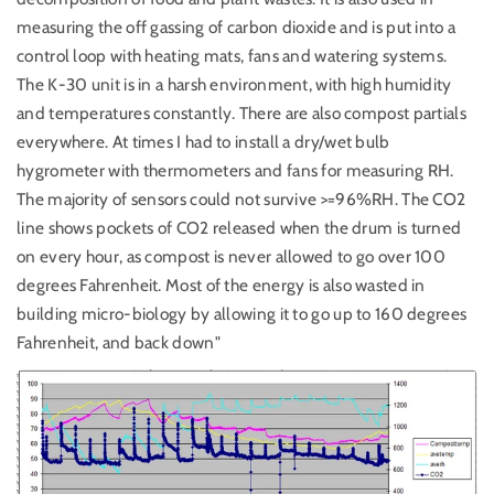
measuring the off gassing of carbon dioxide and is put into a
control loop with heating mats, fans and watering systems.
The K-30 unit is in a harsh environment, with high humidity
and temperatures constantly. There are also compost partials
everywhere. At times I had to install a dry/wet bulb
hygrometer with thermometers and fans for measuring RH.
The majority of sensors could not survive >=96%RH. The CO2
line shows pockets of CO2 released when the drum is turned
on every hour, as compost is never allowed to go over 100
degrees Fahrenheit. Most of the energy is also wasted in
building micro-biology by allowing it to go up to 160 degrees
Fahrenheit, and back down"