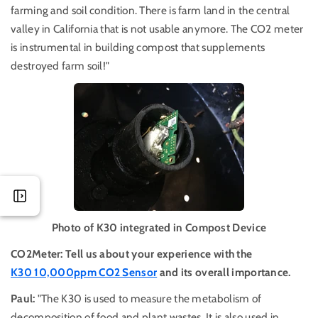
farming and soil condition. There is farm land in the central
valley in California that is not usable anymore. The CO2 meter
is instrumental in building compost that supplements
destroyed farm soil!"
Photo of K30 integrated in Compost Device
CO2Meter: Tell us about your experience with the
K30 10,000ppm CO2 Sensor
and its overall importance.
Paul:
"The K30 is used to measure the metabolism of
decomposition of food and plant wastes. It is also used in