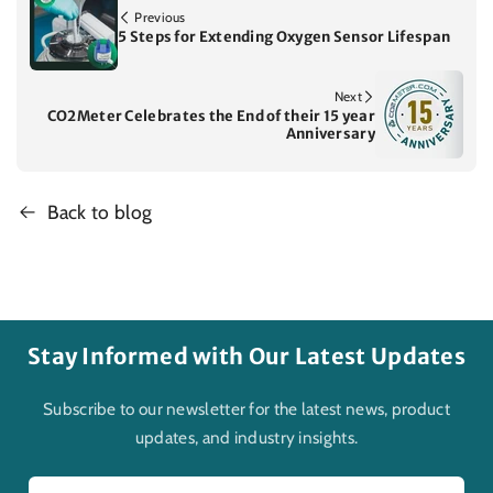
Previous
5 Steps for Extending Oxygen Sensor Lifespan
Next
CO2Meter Celebrates the End of their 15 year
Anniversary
Back to blog
Stay Informed with Our Latest Updates
Subscribe to our newsletter for the latest news, product
updates, and industry insights.