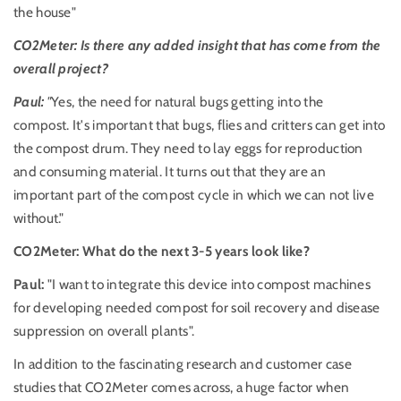
the house"
CO2Meter: Is there any added insight that has come from the
overall project?
Paul:
"
Yes, the need for natural bugs getting into the
compost. It's important that bugs, flies and critters can get into
the compost drum. They need to lay eggs for reproduction
and consuming material. It turns out that they are an
important part of the compost cycle in which we can not live
without."
CO2Meter: What do the next 3-5 years look like?
Paul:
"I want to integrate this device into compost machines
for developing needed compost for soil recovery and disease
suppression on overall plants".
In addition to the fascinating research and customer case
studies that CO2Meter comes across, a huge factor when