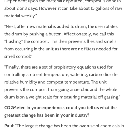
Dependent upon the material deposited, compost is done in
about 2 or 3 days. However, it can take about 15 gallons of raw
material weekly."
"Next, after new material is added to drum, the user rotates
the drum by pushing a button. Affectionately, we call this
"flushing" the compost. This then prevents flies and smells
from occurring in the unit; as there are no filters needed for
smell control."
"Finally, there are a set of propitiatory equations used for
controlling ambient temperature, watering, carbon dioxide,
relative humidity and compost temperature. The unit
prevents the compost from going anaerobic and the whole
drum is on a weight scale for measuring material off gassing."
CO2Meter: In your experience, could you tell us what the
greatest change has been in your industry?
Paul:
"The largest change has been the overuse of chemicals in