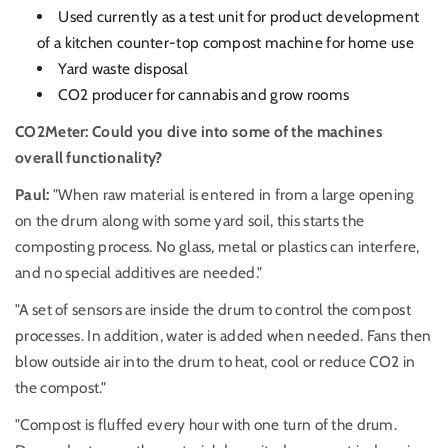
Used currently as a test unit for product development
of a kitchen counter-top compost machine for home use
Yard waste disposal
CO2 producer for cannabis and grow rooms
CO2Meter: Could you dive into some of the machines
overall functionality?
Paul:
"When raw material is entered in from a large opening
on the drum along with some yard soil, this starts the
composting process. No glass, metal or plastics can interfere,
and no special additives are needed."
"A set of sensors are inside the drum to control the compost
processes. In addition, water is added when needed. Fans then
blow outside air into the drum to heat, cool or reduce CO2 in
the compost."
"Compost is fluffed every hour with one turn of the drum.