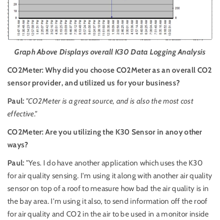
Graph Above Displays overall K30 Data Logging Analysis
CO2Meter: Why did you choose CO2Meter as an overall CO2
sensor provider, and utilized us for your business?
Paul:
"CO2Meter is a great source, and is also the most cost
effective."
CO2Meter: Are you utilizing the K30 Sensor in anoy other
ways?
Paul:
"Yes. I do have another application which uses the K30
for air quality sensing. I'm using it along with another air quality
sensor on top of a roof to measure how bad the air quality is in
the bay area. I'm using it also, to send information off the roof
for air quality and CO2 in the air to be used in a monitor inside