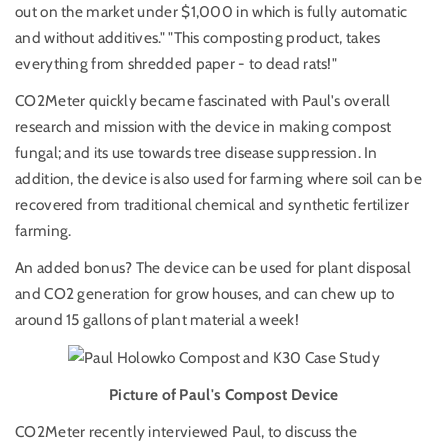
out on the market under $1,000 in which is fully automatic
and without additives." "This composting product, takes
everything from shredded paper - to dead rats!"
CO2Meter quickly became fascinated with Paul's overall
research and mission with the device in making compost
fungal; and its use towards tree disease suppression. In
addition, the device is also used for farming where soil can be
recovered from traditional chemical and synthetic fertilizer
farming.
An added bonus? The device can be used for plant disposal
and CO2 generation for grow houses, and can chew up to
around 15 gallons of plant material a week!
Picture of Paul's Compost Device
CO2Meter recently interviewed Paul, to discuss the