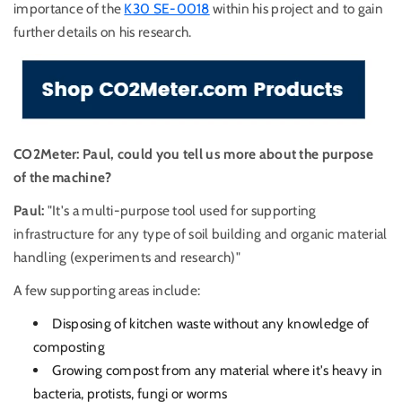
importance of the
K30 SE-0018
within his project and to gain
further details on his research.
CO2Meter: Paul, could you tell us more about the purpose
of the machine?
Paul:
"It's a multi-purpose tool used for supporting
infrastructure for any type of soil building and organic material
handling (experiments and research)"
A few supporting areas include:
Disposing of kitchen waste without any knowledge of
composting
Growing compost from any material where it's heavy in
bacteria, protists, fungi or worms