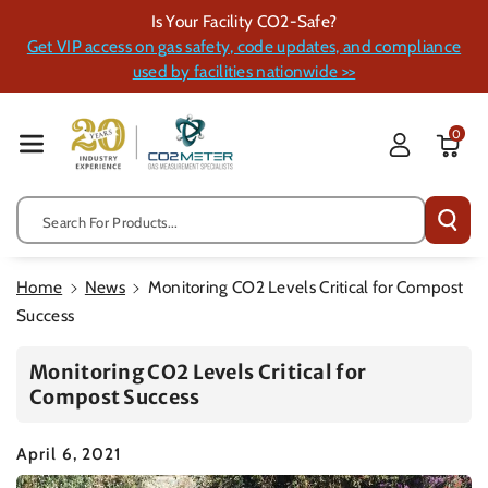
Skip To Cont
Is Your Facility CO2-Safe?
Ent
Get VIP access on gas safety, code updates, and compliance
used by facilities nationwide >>
0
Search For Products...
Home
News
Monitoring CO2 Levels Critical for Compost
Success
Monitoring CO2 Levels Critical for
Compost Success
April 6, 2021