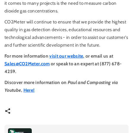
it comes to many projects is the need to measure carbon
dioxide gas concentrations.
CO2Meter will continue to ensure that we provide the highest
quality in gas detection devices, educational resources and
technological advancements - in order to assist our customer's
and further scientific development in the future.
For more information
visit our website
, or email us at
Sales@CO2Meter.com
or speak to an expert at (877) 678-
4259.
Discover more information on
Paul and Composting via
Youtube
,
Here!