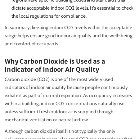
dictate acceptable indoor CO2 levels. It's essential to check
the local regulations for compliance.
In summary, keeping indoor CO2 levels within the acceptable
range helps ensure good indoor air quality and the well-being
and comfort of occupants.
Why Carbon Dioxide is Used as a
Indicator of Indoor Air Quality
Carbon dioxide (CO2) is one of the most widely used
indicators of indoor air quality because people continuously
exhale it as part of normal respiration. As occupancy increases
within a building, indoor CO2 concentrations naturally rise
unless sufficient fresh outdoor air is supplied through
mechanical ventilation or natural airflow.
Although carbon dioxide itself is not typically the only