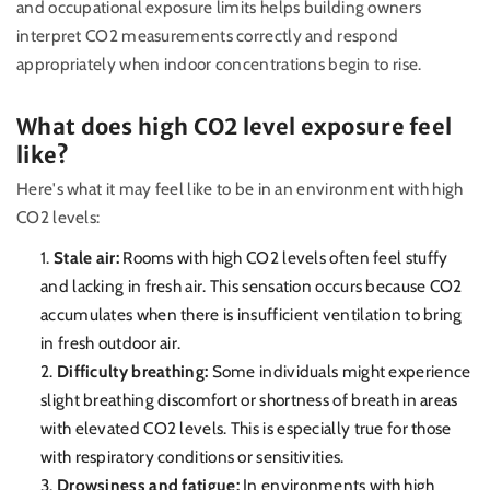
and occupational exposure limits helps building owners
interpret CO2 measurements correctly and respond
appropriately when indoor concentrations begin to rise.
What does high CO2 level exposure feel
like?
Here's what it may feel like to be in an environment with high
CO2 levels:
Stale air:
Rooms with high CO2 levels often feel stuffy
and lacking in fresh air. This sensation occurs because CO2
accumulates when there is insufficient ventilation to bring
in fresh outdoor air.
Difficulty breathing:
Some individuals might experience
slight breathing discomfort or shortness of breath in areas
with elevated CO2 levels. This is especially true for those
with respiratory conditions or sensitivities.
Drowsiness and fatigue:
In environments with high