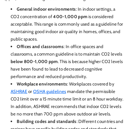
General indoor environments
: In indoor settings, a
CO2 concentration of
400-1,000 ppm
is considered
acceptable. This range is commonly used as a guideline for
maintaining good indoor air quality in homes, offices, and
public spaces.
Offices and classrooms
: In office spaces and
classrooms, a common guideline is to maintain CO2 levels
below 800-1,000 ppm
. This is because higher CO2 levels
have been found to lead to decreased cognitive
performance and reduced productivity.
Workplace environments
: Workplaces covered by
ASHRAE
or
OSHA guidelines
mandate the permissible
CO2 limit over a 15 minute time limit or an 8 hour workday.
In addition, ASHRAE recommends that indoor CO2 levels
be no more than 700 ppm above outdoor air levels.
Building codes and standards
: Different countries and
regions have specific building codes and standards that