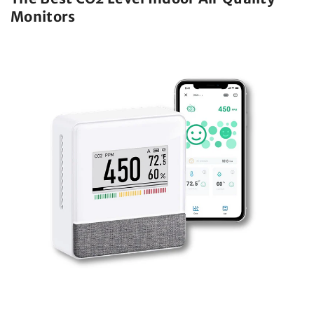
Monitors