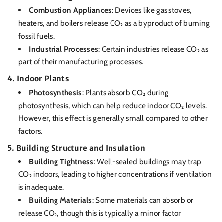
Combustion Appliances
: Devices like gas stoves,
heaters, and boilers release CO₂ as a byproduct of burning
fossil fuels.
Industrial Processes
: Certain industries release CO₂ as
part of their manufacturing processes.
4.
Indoor Plants
Photosynthesis
: Plants absorb CO₂ during
photosynthesis, which can help reduce indoor CO₂ levels.
However, this effect is generally small compared to other
factors.
5.
Building Structure and Insulation
Building Tightness
: Well-sealed buildings may trap
CO₂ indoors, leading to higher concentrations if ventilation
is inadequate.
Building Materials
: Some materials can absorb or
release CO₂, though this is typically a minor factor