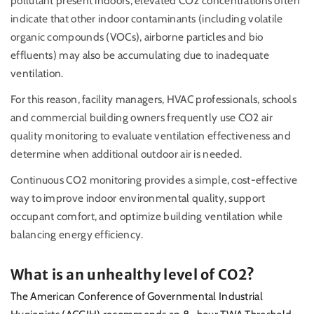
pollutant present indoors, elevated CO2 concentrations often
indicate that other indoor contaminants (including volatile
organic compounds (VOCs), airborne particles and bio
effluents) may also be accumulating due to inadequate
ventilation.
For this reason, facility managers, HVAC professionals, schools
and commercial building owners frequently use CO2 air
quality monitoring to evaluate ventilation effectiveness and
determine when additional outdoor air is needed.
Continuous CO2 monitoring provides a simple, cost-effective
way to improve indoor environmental quality, support
occupant comfort, and optimize building ventilation while
balancing energy efficiency.
What is an unhealthy level of CO2?
The American Conference of Governmental Industrial