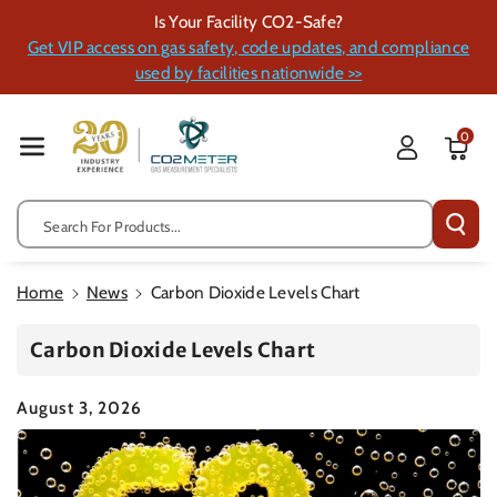
Skip To Cont
Is Your Facility CO2-Safe?
Ent
Get VIP access on gas safety, code updates, and compliance
used by facilities nationwide >>
0
Search For Products...
Home
News
Carbon Dioxide Levels Chart
Carbon Dioxide Levels Chart
August 3, 2026