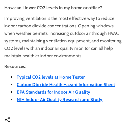
How can I lower CO2 levels in my home or office?
Improving ventilation is the most effective way to reduce
indoor carbon dioxide concentrations. Opening windows
when weather permits, increasing outdoor air through HVAC
systems, maintaining ventilation equipment, and monitoring
CO2 levels with an indoor air quality monitor can all help
maintain healthier indoor environments.
Resources:
Typical CO2 levels at Home Tester
Carbon Dioxide Health Hazard Information Sheet
EPA Standards for Indoor Air Quality
NIH Indoor Air Quality Research and Study