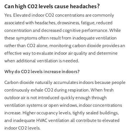
Can high CO2 levels cause headaches?
Yes. Elevated indoor CO2 concentrations are commonly
associated with headaches, drowsiness, fatigue, reduced
concentration and decreased cognitive performance. While
these symptoms often result from inadequate ventilation
rather than CO2 alone, monitoring carbon dioxide provides an
effective way to evaluate indoor air quality and determine
when additional ventilation is needed.
Why do CO2 levels increase indoors?
Carbon dioxide naturally accumulates indoors because people
continuously exhale CO2 during respiration. When fresh
outdoor air is not introduced quickly enough through
ventilation systems or open windows, indoor concentrations
increase. Higher occupancy levels, tightly sealed buildings,
and inadequate HVAC ventilation all contribute to elevated
indoor CO2 levels.