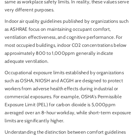
same as workplace safety limits. In reality, these values serve
very different purposes.
Indoor air quality guidelines published by organizations such
as ASHRAE focus on maintaining occupant comfort,
ventilation effectiveness, and cognitive performance. For
most occupied buildings, indoor CO2 concentrations below
approximately 800 to 1,000ppm generally indicate
adequate ventilation.
Occupational exposure limits established by organizations
such as OSHA, NIOSH and ACGIH are designed to protect
workers from adverse health effects during industrial or
commercial exposures. For example, OSHA's Permissible
Exposure Limit (PEL) for carbon dioxide is 5,000ppm
averaged over an 8-hour workday, while short-term exposure
limits are significantly higher.
Understanding the distinction between comfort guidelines