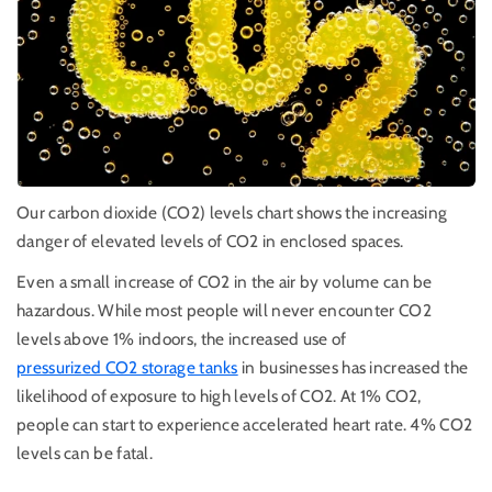
Our carbon dioxide (CO2) levels chart shows the increasing
danger of elevated levels of CO2 in enclosed spaces.
Even a small increase of CO2 in the air by volume can be
hazardous. While most people will never encounter CO2
levels above 1% indoors, the increased use of
pressurized CO2 storage tanks
in businesses has increased the
likelihood of exposure to high levels of CO2. At 1% CO2,
people can start to experience accelerated heart rate. 4% CO2
levels can be fatal.