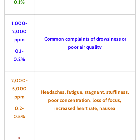
0.1%
1,000-
2,000
Common complaints of drowsiness or
ppm
poor air quality
0.1-
0.2%
2,000-
5,000
Headaches, fatigue, stagnant, stuffiness,
ppm
poor concentration, loss of focus,
0.2-
increased heart rate, nausea
0.5%
>