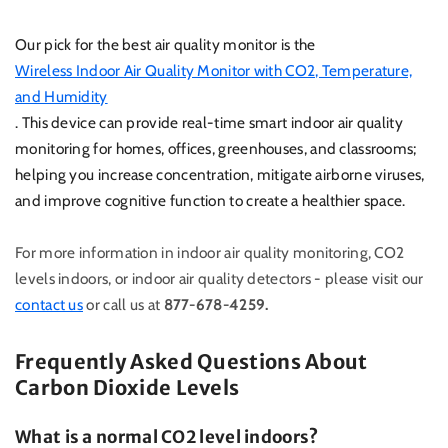
Our pick for the best air quality monitor is the
Wireless Indoor Air Quality Monitor with CO2, Temperature,
and Humidity
. This device can provide real-time smart indoor air quality
monitoring for homes, offices, greenhouses, and classrooms;
helping you increase concentration, mitigate airborne viruses,
and improve cognitive function to create a healthier space.
For more information in indoor air quality monitoring, CO2
levels indoors, or indoor air quality detectors - please visit our
contact us
or call us at
877-678-4259.
Frequently Asked Questions About
Carbon Dioxide Levels
What is a normal CO2 level indoors?