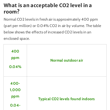
What is an acceptable CO2 level in a
room?
Normal CO2 levels in fresh air is approximately 400 ppm
(part per million) or 0.04% CO2 in air by volume. The table
below shows the effects of increased CO2 levels in an
enclosed space.
400
ppm
Normal outdoor air
0.04%
400-
1,000
ppm
Typical CO2 levels found indoors
0.04-