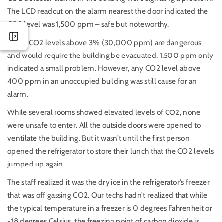
The LCD readout on the alarm nearest the door indicated the
CO2 level was 1,500 ppm – safe but noteworthy.
While CO2 levels above 3% (30,000 ppm) are dangerous
and would require the building be evacuated, 1,500 ppm only
indicated a small problem. However, any CO2 level above
400 ppm in an unoccupied building was still cause for an
alarm.
While several rooms showed elevated levels of CO2, none
were unsafe to enter. All the outside doors were opened to
ventilate the building. But it wasn’t until the first person
opened the refrigerator to store their lunch that the CO2 levels
jumped up again.
The staff realized it was the dry ice in the refrigerator’s freezer
that was off gassing CO2. Our techs hadn’t realized that while
the typical temperature in a freezer is 0 degrees Fahrenheit or
-18 degrees Celsius, the freezing point of carbon dioxide is