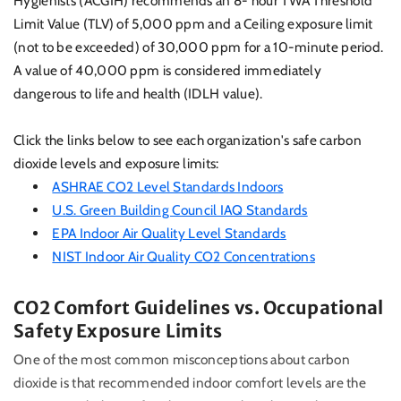
Hygienists (ACGIH) recommends an 8- hour TWA Threshold
Limit Value (TLV) of 5,000 ppm and a Ceiling exposure limit
(not to be exceeded) of 30,000 ppm for a 10-minute period.
A value of 40,000 ppm is considered immediately
dangerous to life and health (IDLH value).
Click the links below to see each organization's safe carbon
dioxide levels and exposure limits:
ASHRAE CO2 Level Standards Indoors
U.S. Green Building Council IAQ Standards
EPA Indoor Air Quality Level Standards
NIST Indoor Air Quality CO2 Concentrations
CO2 Comfort Guidelines vs. Occupational
Safety Exposure Limits
One of the most common misconceptions about carbon
dioxide is that recommended indoor comfort levels are the