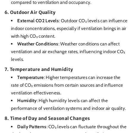
compared to ventilation and occupancy.
6.
Outdoor Air Quality
External CO2 Levels
: Outdoor CO₂ levels can influence
indoor concentrations, especially if ventilation brings in air
with high CO₂ content.
Weather Conditions
: Weather conditions can affect
ventilation and air exchange rates, influencing indoor CO₂
levels.
7.
Temperature and Humidity
Temperature
: Higher temperatures can increase the
rate of CO₂ emissions from certain sources and influence
ventilation effectiveness.
Humidity
: High humidity levels can affect the
performance of ventilation systems and indoor air quality.
8.
Time of Day and Seasonal Changes
Daily Patterns
: CO₂ levels can fluctuate throughout the