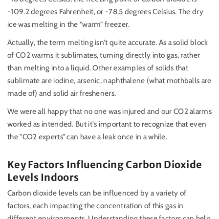
-109.2 degrees Fahrenheit, or -78.5 degrees Celsius. The dry
ice was melting in the “warm” freezer.
Actually, the term melting isn’t quite accurate. As a solid block
of CO2 warms it sublimates, turning directly into gas, rather
than melting into a liquid. Other examples of solids that
sublimate are iodine, arsenic, naphthalene (what mothballs are
made of) and solid air fresheners.
We were all happy that no one was injured and our CO2 alarms
worked as intended. But it's important to recognize that even
the "CO2 experts” can have a leak once in a while.
Key Factors Influencing Carbon Dioxide
Levels Indoors
Carbon dioxide levels can be influenced by a variety of
factors, each impacting the concentration of this gas in
different environments. Understanding these factors can help