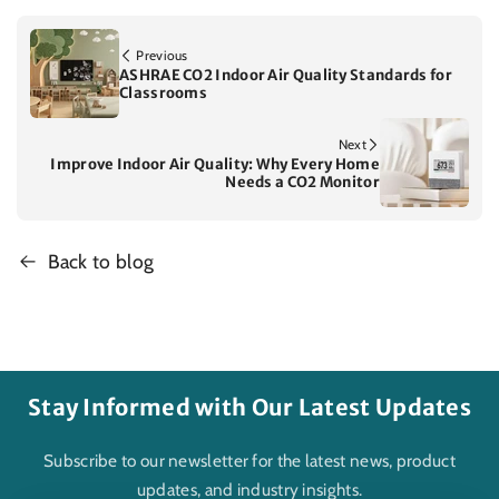
Previous
ASHRAE CO2 Indoor Air Quality Standards for
Classrooms
Next
Improve Indoor Air Quality: Why Every Home
Needs a CO2 Monitor
Back to blog
Stay Informed with Our Latest Updates
Subscribe to our newsletter for the latest news, product
updates, and industry insights.