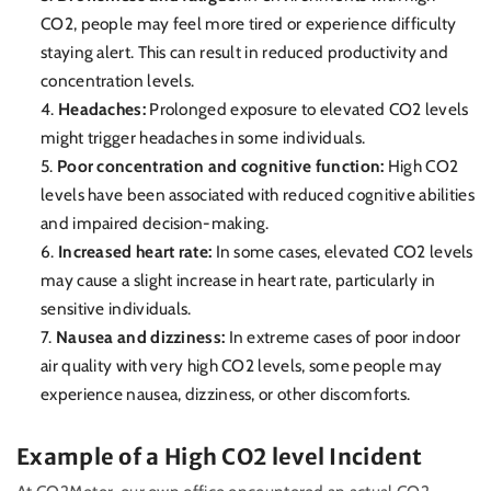
CO2, people may feel more tired or experience difficulty
staying alert. This can result in reduced productivity and
concentration levels.
Headaches:
Prolonged exposure to elevated CO2 levels
might trigger headaches in some individuals.
Poor concentration and cognitive function:
High CO2
levels have been associated with reduced cognitive abilities
and impaired decision-making.
Increased heart rate:
In some cases, elevated CO2 levels
may cause a slight increase in heart rate, particularly in
sensitive individuals.
Nausea and dizziness:
In extreme cases of poor indoor
air quality with very high CO2 levels, some people may
experience nausea, dizziness, or other discomforts.
Example of a High CO2 level Incident