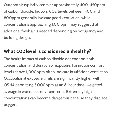
Outdoor air typically contains approximately 400-450ppm
of carbon dioxide. Indoors, CO2 levels between 400 and
800ppm generally indicate good ventilation, while
concentrations approaching 1,00 ppm may suggest that
additional fresh air is needed depending on occupancy and
building design.
What CO2 level is considered unhealthy?
The health impact of carbon dioxide depends on both
concentration and duration of exposure. For indoor comfort,
levels above 1,000ppm often indicate insufficient ventilation.
Occupational exposure limits are significantly higher, with
OSHA permitting 5,000ppm as an 8-hour time-weighted
average in workplace environments. Extremely high
concentrations can become dangerous because they displace
oxygen.