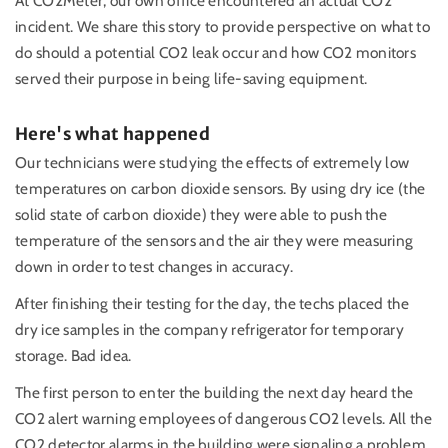
At CO2Meter, our own office encountered an actual CO2
incident. We share this story to provide perspective on what to
do should a potential CO2 leak occur and how CO2 monitors
served their purpose in being life-saving equipment.
Here's what happened
Our technicians were studying the effects of extremely low
temperatures on carbon dioxide sensors. By using dry ice (the
solid state of carbon dioxide) they were able to push the
temperature of the sensors and the air they were measuring
down in order to test changes in accuracy.
After finishing their testing for the day, the techs placed the
dry ice samples in the company refrigerator for temporary
storage. Bad idea.
The first person to enter the building the next day heard the
CO2 alert warning employees of dangerous CO2 levels. All the
CO2 detector alarms in the building were signaling a problem.