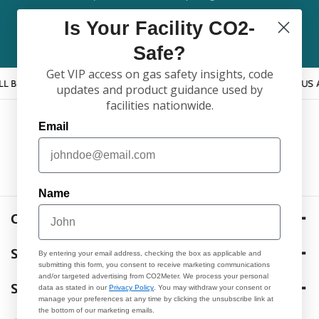
Is Your Facility CO2-
Email
Safe?
Get VIP access on gas safety insights, code
PPY TO HELP YOU FIND THE RIGHT PRODUCT!
CALL US AT 877.67
updates and product guidance used by
facilities nationwide.
Email
F
L
I
Y
T
a
i
n
o
w
c
n
s
u
i
Name
e
k
t
T
t
b
e
a
u
t
CO2METER
o
d
g
b
e
105 Runway Drive, Ormond Beach FL. 32174 USA
SHOP
o
i
r
e
r
By entering your email address, checking the box as applicable and
(877) 678-4259
submitting this form, you consent to receive marketing communications
k
n
a
and/or targeted advertising from CO2Meter. We process your personal
Products
Sales@CO2Meter.com
SUPPORT
data as stated in our
Privacy Policy
. You may withdraw your consent or
m
manage your preferences at any time by clicking the unsubscribe link at
M-F 8:30am-5pm EST
the bottom of our marketing emails.
Services
Case Support