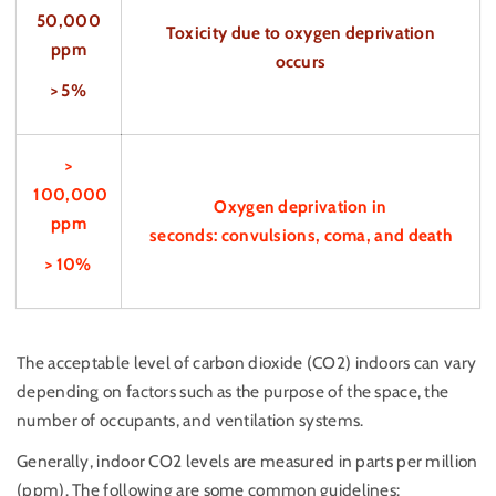
50,000
Toxicity due to oxygen deprivation
ppm
occurs
> 5%
>
100,000
Oxygen deprivation in
ppm
seconds: convulsions, coma, and death
> 10%
The acceptable level of carbon dioxide (CO2) indoors can vary
depending on factors such as the purpose of the space, the
number of occupants, and ventilation systems.
Generally, indoor CO2 levels are measured in parts per million
(ppm). The following are some common guidelines: