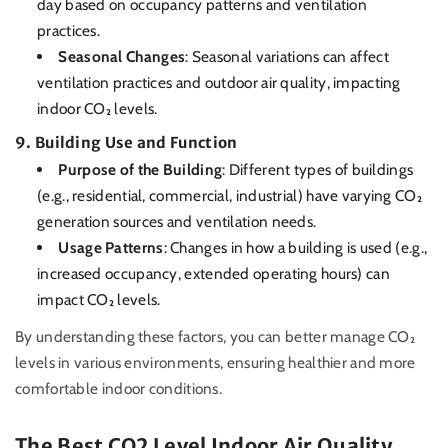
day based on occupancy patterns and ventilation
practices.
Seasonal Changes
: Seasonal variations can affect
ventilation practices and outdoor air quality, impacting
indoor CO₂ levels.
9.
Building Use and Function
Purpose of the Building
: Different types of buildings
(e.g., residential, commercial, industrial) have varying CO₂
generation sources and ventilation needs.
Usage Patterns
: Changes in how a building is used (e.g.,
increased occupancy, extended operating hours) can
impact CO₂ levels.
By understanding these factors, you can better manage CO₂
levels in various environments, ensuring healthier and more
comfortable indoor conditions.
The Best CO2 Level Indoor Air Quality