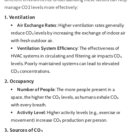
manage CO2 levels more effectively:
1.
Ventilation
Air Exchange Rates
: Higher ventilation rates generally
reduce CO₂ levels by increasing the exchange of indoor air
with fresh outdoor air.
Ventilation System Efficiency
: The effectiveness of
HVAC systems in circulating and filtering air impacts CO₂
levels. Poorly maintained systems can lead to elevated
CO₂ concentrations.
2.
Occupancy
Number of People
: The more people present in a
space, the higher the CO₂ levels, as humans exhale CO₂
with every breath.
Activity Level
: Higher activity levels (e.g., exercise or
movement) increase CO₂ production per person.
3.
Sources of CO₂