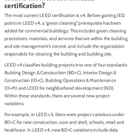
certification?
The most current LEED certification is v4. Before gaining IEQ
points in LEED v4, a “green cleaning” prerequisite has been
added for commercial buildings. This includes green cleaning
procedures, materials, and services that are within the building
and site management’s control, and include the organization
responsible for cleaning the building and building site.
LEED v4 classifies building projects into one of four standards:
Building Design & Construction (BD+C), Interior Design &
Construction (ID+C), Building Operations & Maintenance
(O+M) and LEED for neighborhood development (ND).
Within these standards, there are several new project
variations.
For example, in LEED v3, there were project variations under
BD+C for new construction, core and shell, schools, retail and
healthcare. In LEED v4, new BD+C variations include data