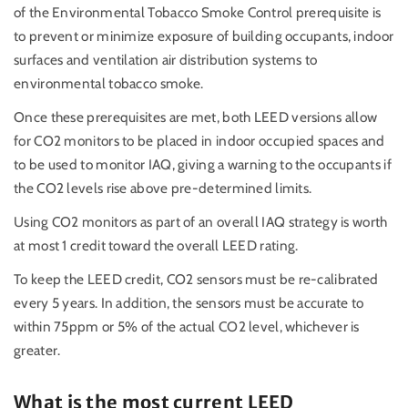
of the Environmental Tobacco Smoke Control prerequisite is
to prevent or minimize exposure of building occupants, indoor
surfaces and ventilation air distribution systems to
environmental tobacco smoke.
Once these prerequisites are met, both LEED versions allow
for CO2 monitors to be placed in indoor occupied spaces and
to be used to monitor IAQ, giving a warning to the occupants if
the CO2 levels rise above pre-determined limits.
Using CO2 monitors as part of an overall IAQ strategy is worth
at most 1 credit toward the overall LEED rating.
To keep the LEED credit, CO2 sensors must be re-calibrated
every 5 years. In addition, the sensors must be accurate to
within 75ppm or 5% of the actual CO2 level, whichever is
greater.
What is the most current LEED