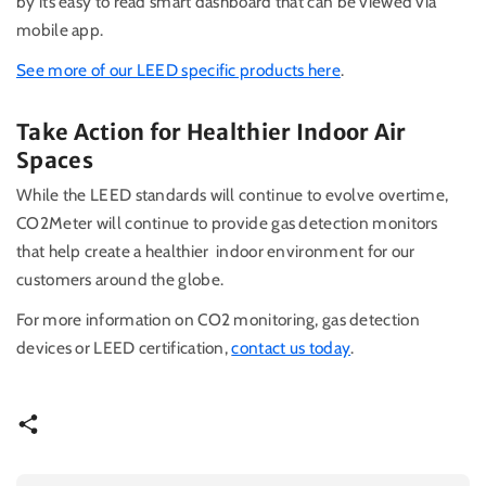
by its easy to read smart dashboard that can be viewed via
mobile app.
See more of our LEED specific products here
.
Take Action for Healthier Indoor Air
Spaces
While the LEED standards will continue to evolve overtime,
CO2Meter will continue to provide gas detection monitors
that help create a healthier indoor environment for our
customers around the globe.
For more information on CO2 monitoring, gas detection
devices or LEED certification,
contact us today
.