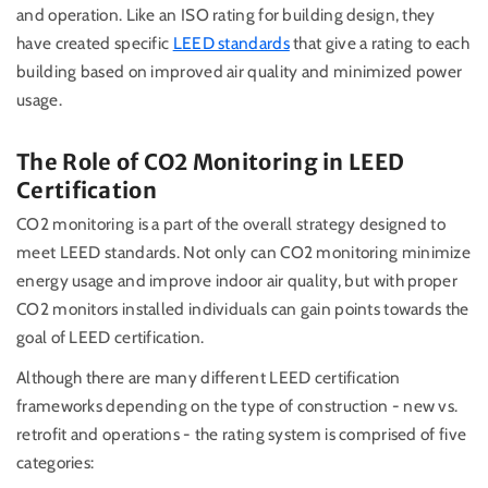
and operation. Like an ISO rating for building design, they
h
ave created specific
LEED standards
that give a rating to each
building based on improved air quality and minimized power
usage.
The Role of CO2 Monitoring in LEED
Certification
CO2 monitoring is a part of the overall strategy designed to
meet LEED standards. Not only can CO2 monitoring minimize
energy usage and improve indoor air quality, but with proper
CO2 monitors installed individuals can gain points towards the
goal of LEED certification.
Although there are many different LEED certification
frameworks depending on the type of construction - new vs.
retrofit and operations - the rating system is comprised of five
categories: