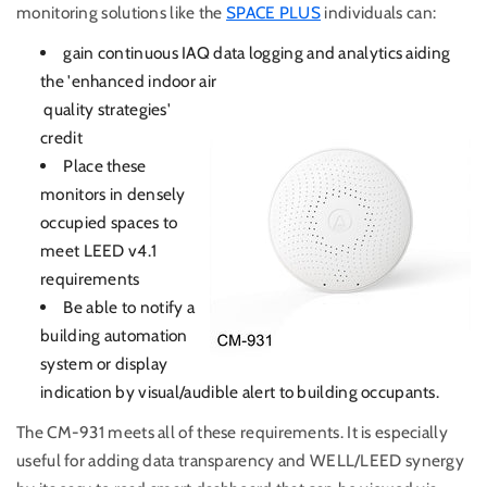
monitoring solutions like the
SPACE PLUS
individuals can:
gain continuous IAQ data logging and analytics aiding
the 'enhanced indoor air
quality strategies'
credit
Place these
monitors in densely
occupied spaces to
meet LEED v4.1
requirements
Be able to notify a
building automation
system or display
indication by visual/audible alert to building occupants.
The CM-931 meets all of these requirements. It is especially
useful for adding data transparency and WELL/LEED synergy