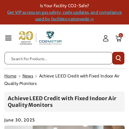
Skip To Cont
Is Your Facility CO2-Safe?
Ent
Get VIP access on gas safety, code updates, and compliance
used by facilities nationwide >>
0
Search For Products...
Home
News
Achieve LEED Credit with Fixed Indoor Air
Quality Monitors
Achieve LEED Credit with Fixed Indoor Air
Quality Monitors
June 30, 2025