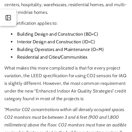
centers, hospitality, warehouses, residential homes, and multi-
family midrise homes.
This certification applies to:
Building Design and Construction (BD+C)
Interior Design and Construction (ID+C)
Building Operators and Maintenance (O+M)
Residential and Cities/Communities
What makes this more complicated is that for every project
variation, the LEED specification for using CO2 sensors for IAQ
is slightly different. However, the most common requirement
under the new “Enhanced Indoor Air Quality Strategies” credit
category found in most of the projects is:
"Monitor CO2 concentrations within all densely occupied spaces.
CO2 monitors must be between 3 and 6 feet (900 and 1,800
millimeters) above the floor. CO2 monitors must have an audible