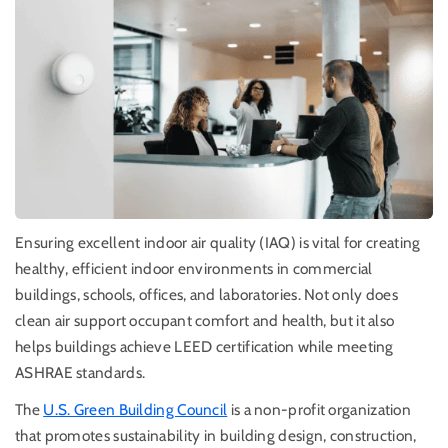
Ensuring excellent indoor air quality (IAQ) is vital for creating
healthy, efficient indoor environments in commercial
buildings, schools, offices, and laboratories. Not only does
clean air support occupant comfort and health, but it also
helps buildings achieve LEED certification while meeting
ASHRAE standards.
The
U.S. Green Building Council
is a
non-profit organization
that promotes sustainability in building design, construction,