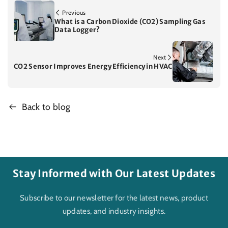
Previous
What is a Carbon Dioxide (CO2) Sampling Gas
Data Logger?
Next
CO2 Sensor Improves Energy Efficiency in HVAC
Back to blog
Stay Informed with Our Latest Updates
Subscribe to our newsletter for the latest news, product
updates, and industry insights.