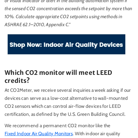
or visual indicator or alert in the building automation system if
the sensed CO2 concentration exceeds the setpoint by more than
10%. Calculate appropriate CO2 setpoints using methods in
ASHRAE 62.1–2010, Appendix C."
Which CO2 monitor will meet LEED
credits?
At CO2Meter, we receive several inquiries a week asking if our
devices can serve as a low-cost alternative to wall-mounted
CO2 sensors which can control air-flow devices for LEED
certification, as defined by the U.S. Green Building Council.
We recommend a permanent CO2 monitor like the
Fixed Indoor Air Quality Monitors
. With indoor air quality