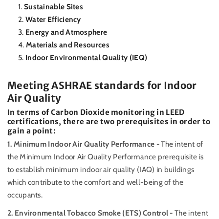
Sustainable Sites
Water Efficiency
Energy and Atmosphere
Materials and Resources
Indoor Environmental Quality (IEQ)
Meeting ASHRAE standards for Indoor
Air Quality
In terms of Carbon Dioxide monitoring in LEED
certifications, there are two prerequisites in order to
gain a point:
1. Minimum Indoor Air Quality Performance -
The intent of
the Minimum Indoor Air Quality Performance prerequisite is
to establish minimum indoor air quality (IAQ) in buildings
which contribute to the comfort and well-being of the
occupants.
2. Environmental Tobacco Smoke (ETS) Control -
The intent