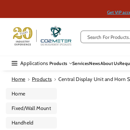
Skip To Con
Tent
Get VIP acc
Search For Products..
Applications
Products
Services
News
About Us
Requ
Home
Products
Central Display Unit and Horn S
Home
Fixed/Wall Mount
Handheld