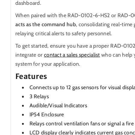
dashboard.
When paired with the RAD-0102-6-HS2
or
RAD-0
acts as the command hub
, consolidating real-time
relaying critical alerts to safety personnel.
To get started, ensure you have a proper RAD-01
integrate or
contact a sales specialist
who can help 
system for your application.
Features
Connects up to 12 gas sensors for visual displ
3 Relays
Audible/Visual Indicators
IP54 Enclosure
Relays control ventilation fans or signal a fir
LCD display clearly indicates current gas con