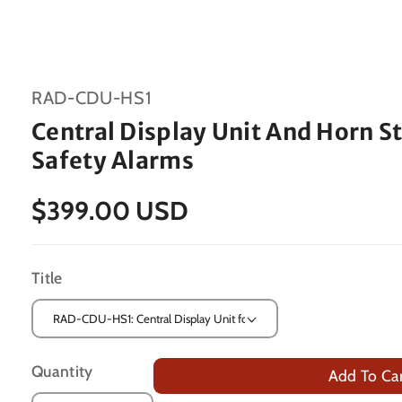
SKU:
RAD-CDU-HS1
Central Display Unit And Horn S
Safety Alarms
$399.00 USD
Title
Quantity
Add To Ca