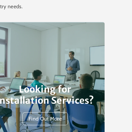
try needs.
Looking for
Installation Services?
Find Out More