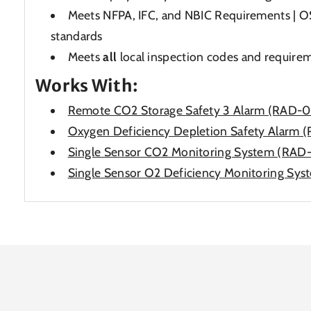
Meets NFPA, IFC, and NBIC Requirements |
standards
Meets
all
local inspection codes and require
Works With:
Remote CO2 Storage Safety 3 Alarm (RAD-
Oxygen Deficiency Depletion Safety Alar
Single Sensor CO2 Monitoring System (RAD
Single Sensor O2 Deficiency Monitoring S