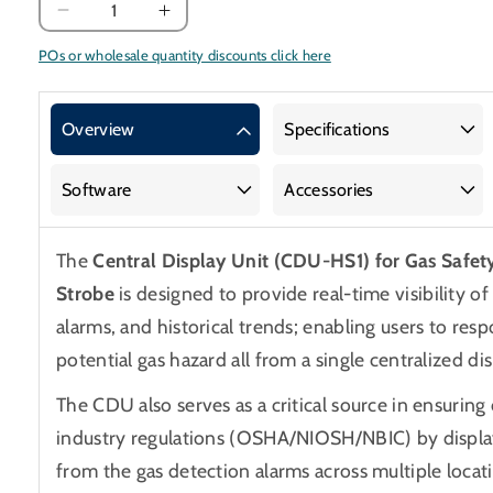
Decrease
Increase
quantity
quantity
POs or wholesale quantity discounts click here
for
for
Central
Central
Display
Display
Overview
Specifications
Unit
Unit
and
and
Software
Accessories
Horn
Horn
Strobe
Strobe
for
for
The
Central Display Unit (CDU-HS1) for Gas Safet
Gas
Gas
Strobe
is designed to provide real-time visibility o
Safety
Safety
alarms, and historical trends; enabling users to resp
Alarms
Alarms
potential gas hazard all from a single centralized dis
The CDU also serves as a critical source in ensurin
industry regulations (OSHA/NIOSH/NBIC) by displa
from the gas detection alarms across multiple loca