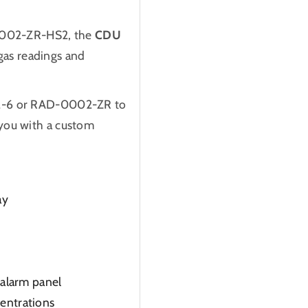
002-ZR-HS2, the
CDU
 gas readings and
02-6 or RAD-0002-ZR to
you with a custom
ay
e alarm panel
centrations