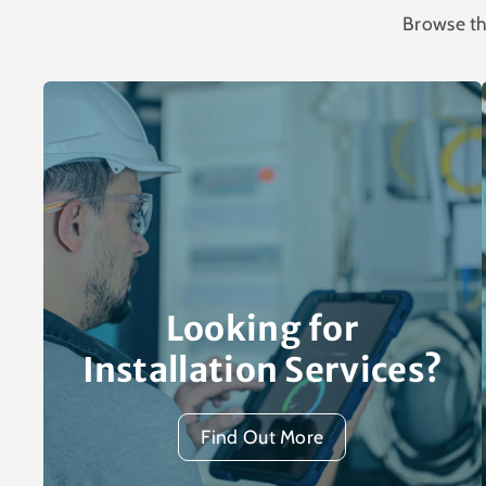
Browse th
Looking for
Installation Services?
Find Out More