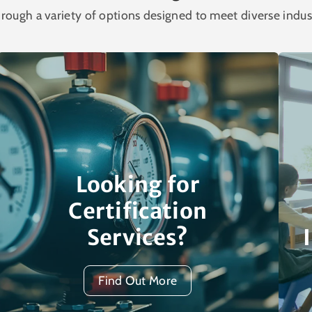
rough a variety of options designed to meet diverse indus
Looking for
Certification
Services?
Find Out More