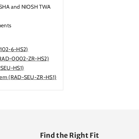
 OSHA and NIOSH TWA
ments
0102-6-HS2)
m (RAD-0002-ZR-HS2)
-SEU-HS1)
ystem (RAD-SEU-ZR-HS1)
Find the Right Fit