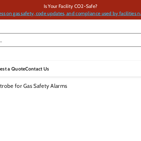
Is Your Facility CO2-Safe?
ess on gas safety, code updates, and compliance used by facilities n
.
est a Quote
Contact Us
trobe for Gas Safety Alarms
Skip To
Product
Information