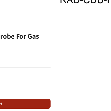
trobe For Gas
rt