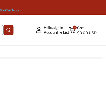
ationwide >>
Hello, sign in
Cart
0
Account & List
$0.00 USD