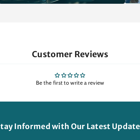
Customer Reviews
Be the first to write a review
tay Informed with Our Latest Updat