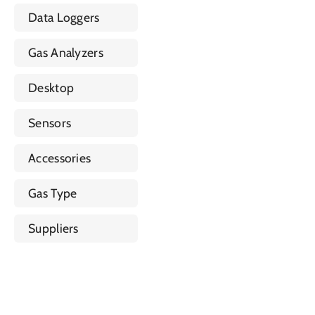
Data Loggers
Gas Analyzers
Desktop
Sensors
Accessories
Gas Type
Suppliers