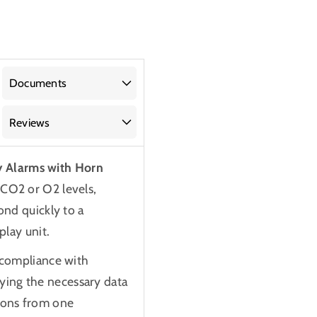
Documents
Reviews
y Alarms with Horn
f CO2 or O2 levels,
ond quickly to a
play unit.
g compliance with
ying the necessary data
tions from one